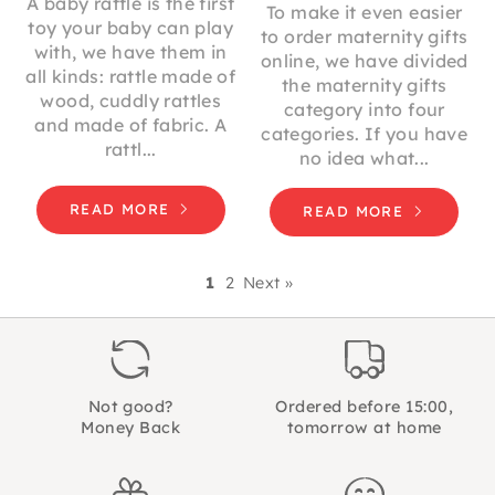
A baby rattle is the first
To make it even easier
toy your baby can play
to order maternity gifts
with, we have them in
online, we have divided
all kinds: rattle made of
the maternity gifts
wood, cuddly rattles
category into four
and made of fabric. A
categories. If you have
rattl...
no idea what...
READ MORE
READ MORE
1
2
Next »
Not good?
Ordered before 15:00,
Money Back
tomorrow at home