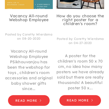
Vacancy All-round
How do you choose the
Webshop Employee
right poster for a
children's room?
Posted by Coretty Wierdsma
on 08-20-2020
Posted by Coretty Wierdsma
on 04-27-2020
Vacancy All-round
A poster for the
Webshop Employee
children's room 50 x 70
PSikhouvanjou has
cm, no idea how many
been the webshop for
posters we have already
toys , children's room
sold but there are really
accessories and original
thousands! A beautiful
baby shower gifts
poster 50 x...
since...
READ MORE
READ MORE