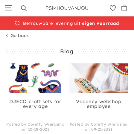
Skip
to
navigation
Betrouwbare levering uit
eigen voorraad
Go back
Blog
DJECO craft sets for
Vacancy webshop
every age
employee
Posted by Coretty Wierdsma
Posted by Coretty Wierdsma
on 10-18-2021
on 09-21-2021