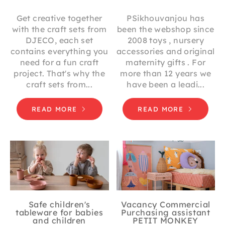
Get creative together
PSikhouvanjou has
with the craft sets from
been the webshop since
DJECO, each set
2008 toys , nursery
contains everything you
accessories and original
need for a fun craft
maternity gifts . For
project. That's why the
more than 12 years we
craft sets from...
have been a leadi...
READ MORE
READ MORE
Safe children's
Vacancy Commercial
tableware for babies
Purchasing assistant
and children
PETIT MONKEY