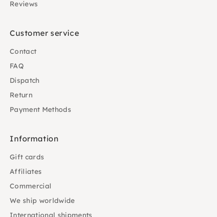
Reviews
Customer service
Contact
FAQ
Dispatch
Return
Payment Methods
Information
Gift cards
Affiliates
Commercial
We ship worldwide
International shipments