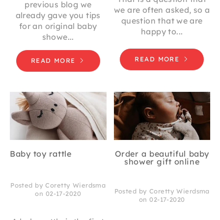
previous blog we
we are often asked, so a
already gave you tips
question that we are
for an original baby
happy to...
showe...
READ MORE
READ MORE
Baby toy rattle
Order a beautiful baby
shower gift online
Posted by Coretty Wierdsma
Posted by Coretty Wierdsma
on 02-17-2020
on 02-17-2020