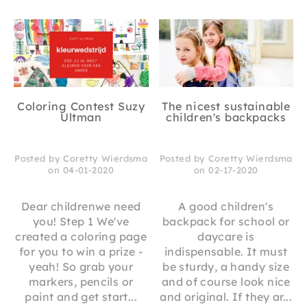
Coloring Contest Suzy
The nicest sustainable
Ultman
children's backpacks
Posted by Coretty Wierdsma
Posted by Coretty Wierdsma
on 04-01-2020
on 02-17-2020
Dear childrenwe need
A good children's
you! Step 1 We've
backpack for school or
created a coloring page
daycare is
for you to win a prize -
indispensable. It must
yeah! So grab your
be sturdy, a handy size
markers, pencils or
and of course look nice
paint and get start...
and original. If they ar...