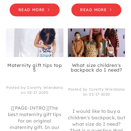
READ MORE
READ MORE
Maternity gift tips top
What size children's
5
backpack do I need?
Posted by Coretty Wierdsma
Posted by Coretty Wierdsma
on 02-17-2020
on 02-17-2020
[[PAGE-INTRO]]The
I would like to buy a
best maternity gift tips
children's backpack, but
for an original
what size do I need?
maternity gift. In our
That is a question that