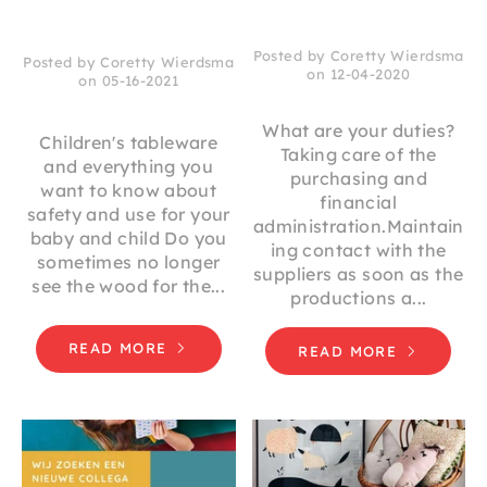
Posted by Coretty Wierdsma
Posted by Coretty Wierdsma
on 12-04-2020
on 05-16-2021
What are your duties?
Children's tableware
Taking care of the
and everything you
purchasing and
want to know about
financial
safety and use for your
administration.Maintain
baby and child Do you
ing contact with the
sometimes no longer
suppliers as soon as the
see the wood for the...
productions a...
READ MORE
READ MORE