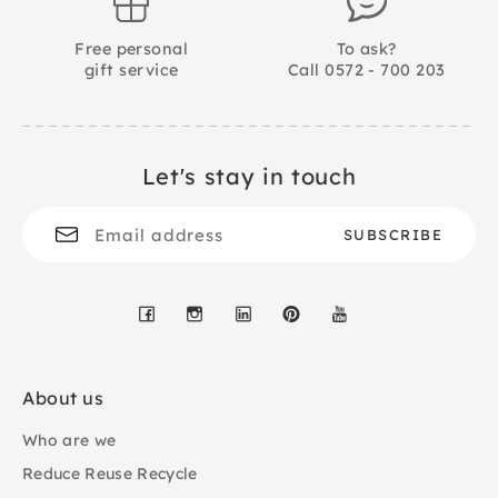
Free personal
To ask?
gift service
Call 0572 - 700 203
Let's stay in touch
Facebook
Instagram
LinkedIn
Pinterest
YouTube
About us
Who are we
Reduce Reuse Recycle