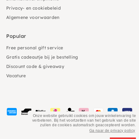
Privacy- en cookiebeleid
Algemene voorwaarden
Popular
Free personal gift service
Gratis cadeautje bij je bestelling
Discount code & giveaway
Vacature
Payment
methods
Onze website gebruikt cookies om jouw winkelervaring te
verbeteren. Bij het voortzetten van het gebruik van de site
accepted
zullen de cookies automatisch geaccepteerd worden.
Ga naar de privacy policy
©
PSiloveyou