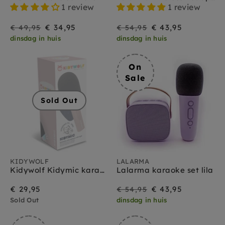
1 review
1 review
On
Regular
On
Regular
€ 34,95
€ 43,95
€ 49,95
€ 54,95
dinsdag in huis
dinsdag in huis
Sale
price
Sale
price
On
Sale
Sold Out
KIDYWOLF
LALARMA
Kidywolf Kidymic karaoke microfoon roze 3 jr+
Lalarma karaoke set lila
On
Regular
€ 29,95
€ 43,95
€ 54,95
Sold Out
dinsdag in huis
Sale
price