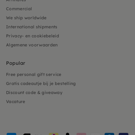
Commercial
We ship worldwide
International shipments
Privacy- en cookiebeleid
Algemene voorwaarden
Popular
Free personal gift service
Gratis cadeautje bij je bestelling
Discount code & giveaway
Vacature
Payment