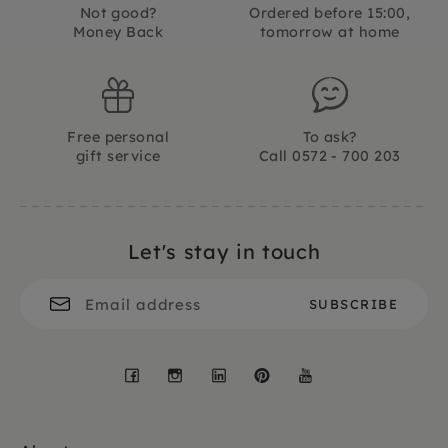
Not good?
Ordered before 15:00,
Money Back
tomorrow at home
Free personal
To ask?
gift service
Call 0572 - 700 203
Let's stay in touch
Facebook
Instagram
LinkedIn
Pinterest
YouTube