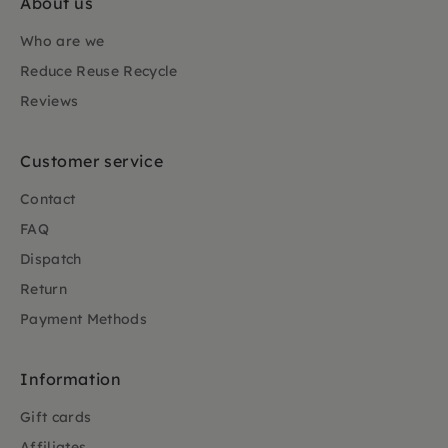
About us
Who are we
Reduce Reuse Recycle
Reviews
Customer service
Contact
FAQ
Dispatch
Return
Payment Methods
Information
Gift cards
Affiliates