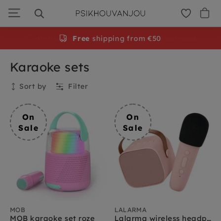
Skip
to
navigation
Free
shipping from €50
Karaoke sets
Sort by
Filter
Collection
On
On
Sale
Sale
MOB
LALARMA
MOB karaoke set roze
Lalarma wireless headphones blue