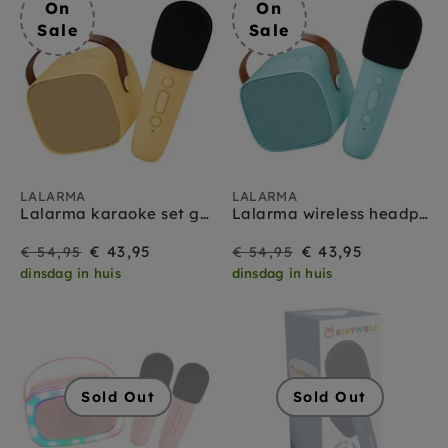
On
On
Sale
Sale
LALARMA
LALARMA
Lalarma karaoke set geel
Lalarma wireless headphones blue
On
Regular
On
Regular
€ 43,95
€ 43,95
€ 54,95
€ 54,95
dinsdag in huis
dinsdag in huis
Sale
price
Sale
price
Sold Out
Sold Out