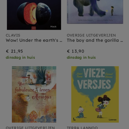
CLAVIS
OVERIGE UITGEVERIJEN
Wow! Under the earth's crust 5 yrs+
The boy and the gorilla 5 yrs+
€ 21,95
€ 13,90
dinsdag in huis
dinsdag in huis
OVERIGE UITGEVERIJEN
TERRA LANNOO