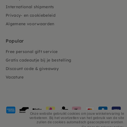
International shipments
Privacy- en cookiebeleid
Algemene voorwaarden
Popular
Free personal gift service
Gratis cadeautje bij je bestelling
Discount code & giveaway
Vacature
Payment
methods
Onze website gebruikt cookies om jouw winkelervaring te
verbeteren. Bij het voortzetten van het gebruik van de site
accepted
zullen de cookies automatisch geaccepteerd worden.