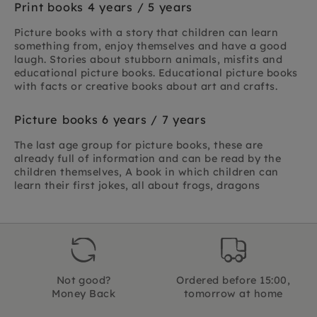
Print books 4 years / 5 years
Picture books with a story that children can learn
something from, enjoy themselves and have a good
laugh. Stories about stubborn animals, misfits and
educational picture books. Educational picture books
with facts or creative books about art and crafts.
Picture books 6 years / 7 years
The last age group for picture books, these are
already full of information and can be read by the
children themselves, A book in which children can
learn their first jokes, all about frogs, dragons
Not good?
Ordered before 15:00,
Money Back
tomorrow at home