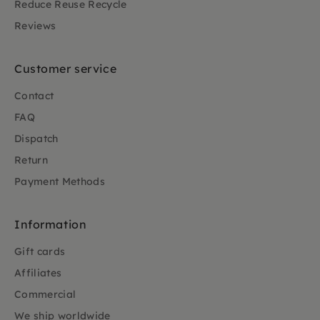
Reduce Reuse Recycle
Reviews
Customer service
Contact
FAQ
Dispatch
Return
Payment Methods
Information
Gift cards
Affiliates
Commercial
We ship worldwide