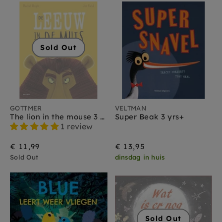
Sold Out
GOTTMER
VELTMAN
The lion in the mouse 3 yrs+
Super Beak 3 yrs+
1 review
€ 11,99
€ 13,95
Sold Out
dinsdag in huis
Sold Out