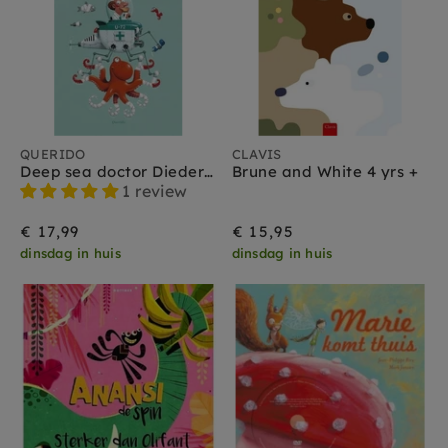
QUERIDO
CLAVIS
Deep sea doctor Diederik 4 yrs+
Brune and White 4 yrs +
1 review
€ 17,99
€ 15,95
dinsdag in huis
dinsdag in huis