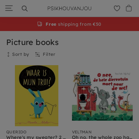
Skip
to
navigation
Free
shipping from €50
Picture books
Sort by
Filter
Collection
QUERIDO
VELTMAN
Where's my sweater? 2 yrs+
Oh no, the whole zoo has to go to the toilet 2yrs+