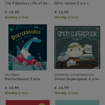
The Fabulous Life of Aesop 5 yrs+
Dirty verses 3 yrs +
€ 14,90
€ 12,99
dinsdag in huis
dinsdag in huis
VELTMAN
OVERIGE UITGEVERIJEN
Doctorsaurus 3 yrs+
Simon Superspook 4 yrs+
€ 14,99
€ 14,99
dinsdag in huis
dinsdag in huis