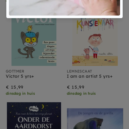
dinsdag in huis
dinsdag in huis
GOTTMER
LEMNISCAAT
Victor 5 yrs+
I am an artist 5 yrs+
€ 15,99
€ 15,99
dinsdag in huis
dinsdag in huis