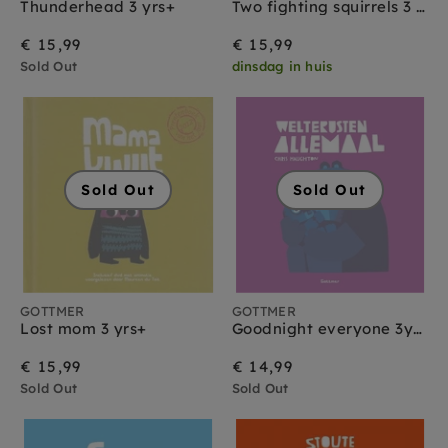
Thunderhead 3 yrs+
Two fighting squirrels 3 yrs+
€ 15,99
€ 15,99
Sold Out
dinsdag in huis
Sold Out
Sold Out
GOTTMER
GOTTMER
Lost mom 3 yrs+
Goodnight everyone 3yrs+
€ 15,99
€ 14,99
Sold Out
Sold Out