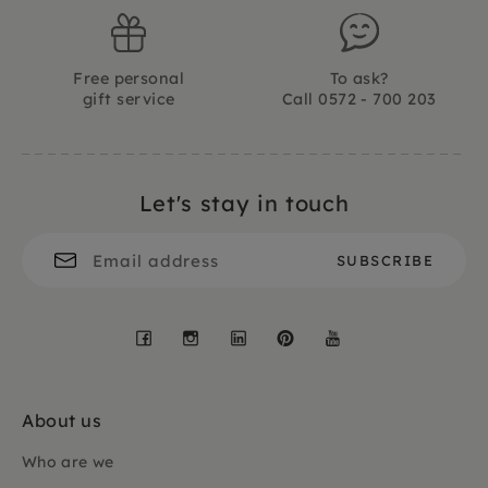
Free personal
To ask?
gift service
Call 0572 - 700 203
Let's stay in touch
Facebook
Instagram
LinkedIn
Pinterest
YouTube
About us
Who are we