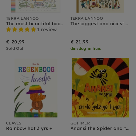
TERRA LANNOO
TERRA LANNOO
The most beautiful book of all colors 3 yrs +
The biggest and nicest picture dictionary 3 yrs +
1 review
€ 20,99
€ 21,99
Sold Out
dinsdag in huis
CLAVIS
GOTTMER
Rainbow hat 3 yrs +
Anansi the Spider and the Greedy Tiger 3 yrs+