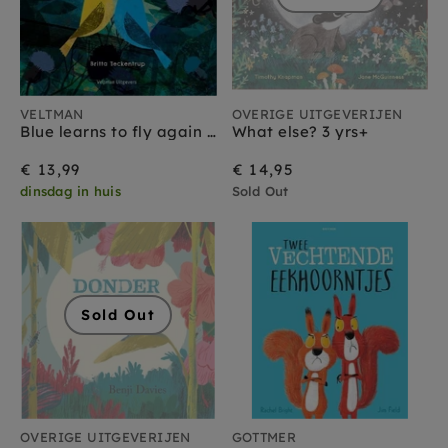
VELTMAN
OVERIGE UITGEVERIJEN
Blue learns to fly again 3yrs+
What else? 3 yrs+
€ 13,99
€ 14,95
dinsdag in huis
Sold Out
Sold Out
OVERIGE UITGEVERIJEN
GOTTMER