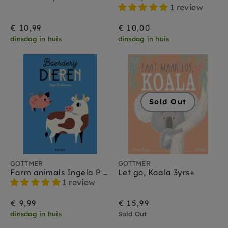
1 review
€ 10,99
€ 10,00
dinsdag in huis
dinsdag in huis
Sold Out
GOTTMER
GOTTMER
Farm animals Ingela P arrhenius 2yrs +
Let go, Koala 3yrs+
1 review
€ 9,99
€ 15,99
dinsdag in huis
Sold Out