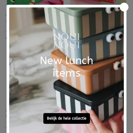
GOTTMER
CLAVIS
Anansi the spider stronger than elephant 4yrs+
Marie comes home 4 yrs+
€ 14,99
€ 18,95
dinsdag in huis
dinsdag in huis
DE VIER WINDSTREKEN
DE VIER WINDSTREKEN
Pika helps Papa 4 yrs +
Crafting with wood 4yrs+
€ 12,95
€ 19,95