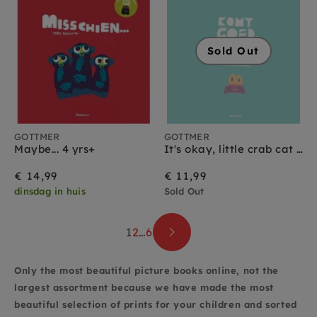
Sold Out
GOTTMER
GOTTMER
Maybe... 4 yrs+
It's okay, little crab cat book 2 yrs+
€ 14,99
€ 11,99
dinsdag in huis
Sold Out
1
2
…
6
Only the most beautiful picture books online, not the
largest assortment because we have made the most
beautiful selection of prints for your children and sorted