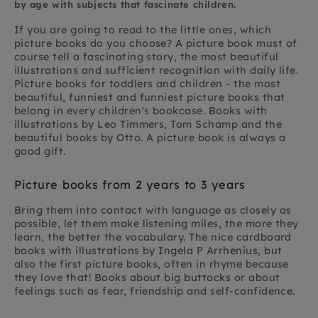
by age with subjects that fascinate children.
If you are going to read to the little ones, which
picture books do you choose? A picture book must of
course tell a fascinating story, the most beautiful
illustrations and sufficient recognition with daily life.
Picture books for toddlers and children - the most
beautiful, funniest and funniest picture books that
belong in every children's bookcase. Books with
illustrations by Leo Timmers, Tom Schamp and the
beautiful books by Otto. A picture book is always a
good gift.
Picture books from 2 years to 3 years
Bring them into contact with language as closely as
possible, let them make listening miles, the more they
learn, the better the vocabulary. The nice cardboard
books with illustrations by Ingela P Arrhenius, but
also the first picture books, often in rhyme because
they love that! Books about big buttocks or about
feelings such as fear, friendship and self-confidence.