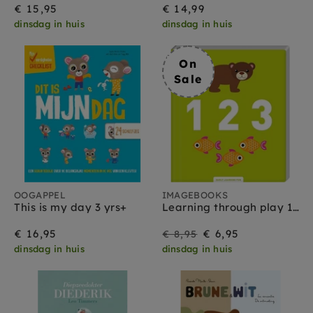
€ 15,95
€ 14,99
dinsdag in huis
dinsdag in huis
On
Sale
OOGAPPEL
IMAGEBOOKS
This is my day 3 yrs+
Learning through play 123 3 yrs+
On
Regular
€ 16,95
€ 6,95
€ 8,95
dinsdag in huis
dinsdag in huis
Sale
price