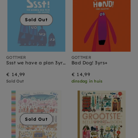
Sold Out
GOTTMER
GOTTMER
Ssst we have a plan 3yrs+
Bad Dog! 3yrs+
€ 14,99
€ 14,99
Sold Out
dinsdag in huis
Sold Out