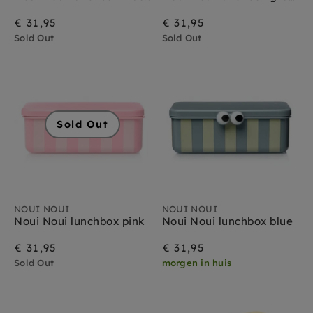
€ 31,95
€ 31,95
Sold Out
Sold Out
Sold Out
NOUI NOUI
NOUI NOUI
Noui Noui lunchbox pink
Noui Noui lunchbox blue
€ 31,95
€ 31,95
Sold Out
morgen in huis