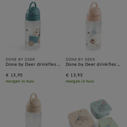
DONE BY DEER
DONE BY DEER
Done by Deer drinkfles met rietje tiny farm blue 350 ml
Done by Deer drinkfles met rietje tiny farm powder 350 ml
€ 13,95
€ 13,95
morgen in huis
morgen in huis