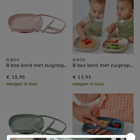
B.BOX
B.BOX
B box bord met zuignap 2 in 1 blush
B box bord met zuignap 2 in 1 latte
€ 13,95
€ 13,95
morgen in huis
morgen in huis