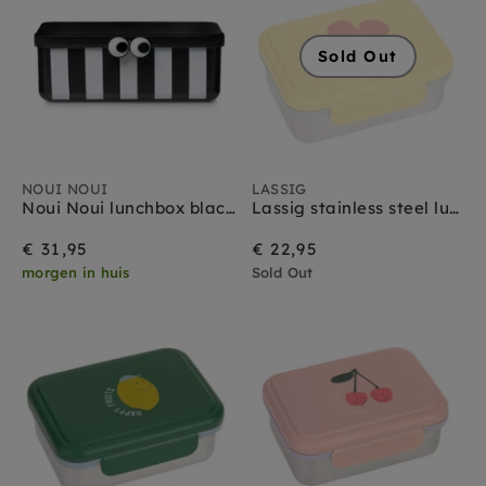
Sold Out
NOUI NOUI
LASSIG
Noui Noui lunchbox black
Lassig stainless steel lunchbox happy trails flower
€ 31,95
€ 22,95
morgen in huis
Sold Out