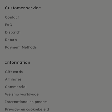
Customer service
Contact
FAQ
Dispatch
Return
Payment Methods
Information
Gift cards
Affiliates
Commercial
We ship worldwide
International shipments
Privacy- en cookiebeleid