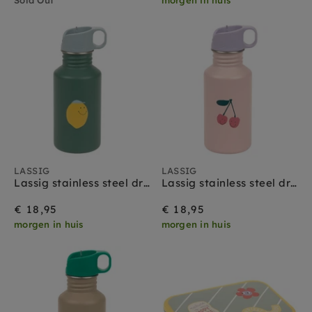
LASSIG
LASSIG
Lassig stainless steel drinkfles happy fruits lemon
Lassig stainless steel drinkfles happy fruits cherry
€ 18,95
€ 18,95
morgen in huis
morgen in huis