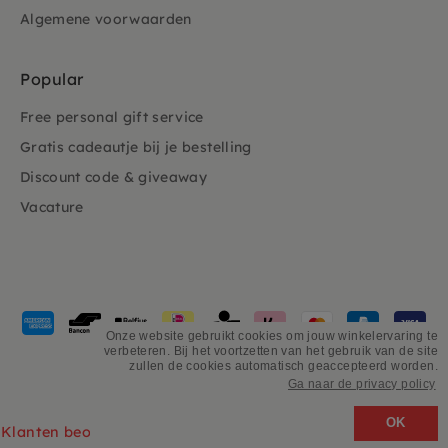
Algemene voorwaarden
Popular
Free personal gift service
Gratis cadeautje bij je bestelling
Discount code & giveaway
Vacature
Payment
methods
Onze website gebruikt cookies om jouw winkelervaring te
verbeteren. Bij het voortzetten van het gebruik van de site
accepted
zullen de cookies automatisch geaccepteerd worden.
Ga naar de privacy policy
©
PSiloveyou
OK
Klanten beoordelen ons 4.9/5 gebaseerd op 2931 - recensies.