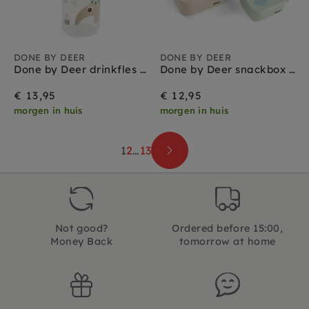
DONE BY DEER
DONE BY DEER
Done by Deer drinkfles met rietje celebration sand 350 ml
Done by Deer snackbox set celebration colour
€ 13,95
€ 12,95
morgen in huis
morgen in huis
1
2
…
13
Not good?
Ordered before 15:00,
Money Back
tomorrow at home