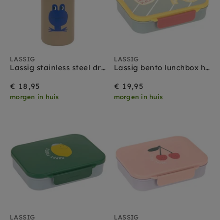
LASSIG
LASSIG
Lassig stainless steel drinkfles happy trails frog
Lassig bento lunchbox happy trails flower
€ 18,95
€ 19,95
morgen in huis
morgen in huis
LASSIG
LASSIG