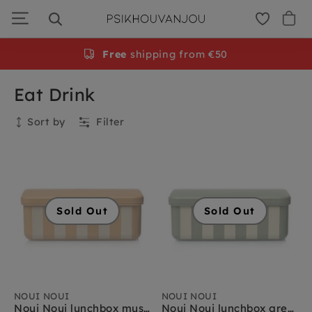
Skip
to
navigation
Free
shipping from €50
Eat Drink
Sort by
Filter
Collection
Sold Out
Sold Out
NOUI NOUI
NOUI NOUI
Noui Noui lunchbox mustard
Noui Noui lunchbox green