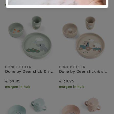
morgen in huis
morgen in huis
DONE BY DEER
DONE BY DEER
Done by Deer stick & stay babyservies set elphee green
Done by Deer stick & stay babyservies set tiny farm sand
€ 39,95
€ 39,95
morgen in huis
morgen in huis