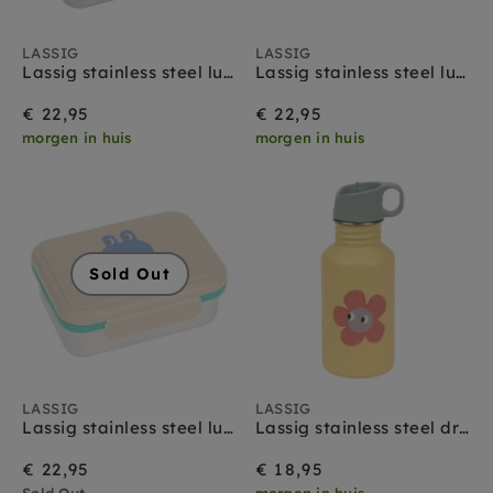
LASSIG
LASSIG
Lassig stainless steel lunchbox happy fruits lemon
Lassig stainless steel lunchbox happy fruits cherry
€ 22,95
€ 22,95
morgen in huis
morgen in huis
Sold Out
LASSIG
LASSIG
Lassig stainless steel lunchbox happy trails frog
Lassig stainless steel drinkfles happy trails flower
€ 22,95
€ 18,95
Sold Out
morgen in huis