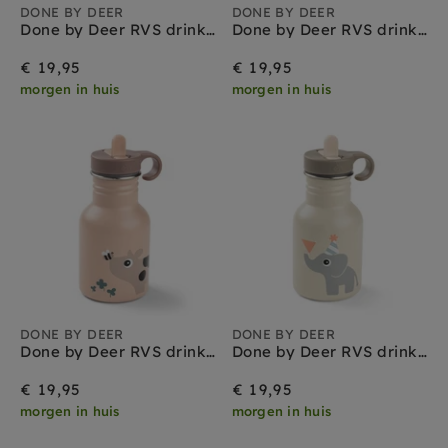
DONE BY DEER
DONE BY DEER
Done by Deer RVS drinkfles playground green 350 ml
Done by Deer RVS drinkfles tiny farm blue 350 ml
€ 19,95
€ 19,95
morgen in huis
morgen in huis
DONE BY DEER
DONE BY DEER
Done by Deer RVS drinkfles tiny farm powder 350 ml
Done by Deer RVS drinkfles celebration sand 350 ml
€ 19,95
€ 19,95
morgen in huis
morgen in huis