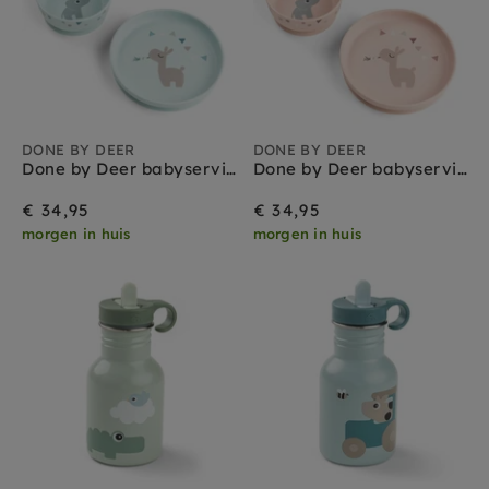
DONE BY DEER
DONE BY DEER
Done by Deer babyservies set celebration blue
Done by Deer babyservies set celebration powder
€ 34,95
€ 34,95
morgen in huis
morgen in huis