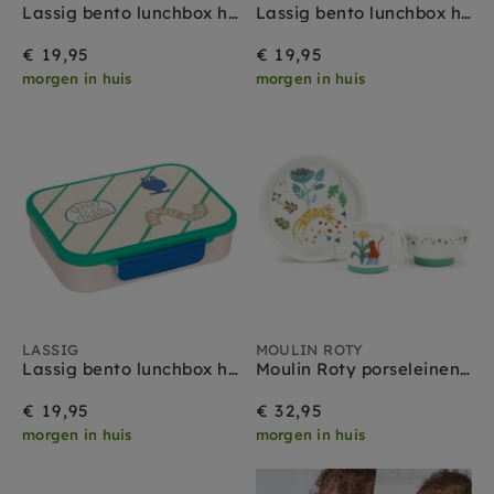
Lassig bento lunchbox happy fruits lemon
Lassig bento lunchbox happy fruits cherry
€ 19,95
€ 19,95
morgen in huis
morgen in huis
LASSIG
MOULIN ROTY
Lassig bento lunchbox happy trails frog
Moulin Roty porseleinen servies La foret Mawa
€ 19,95
€ 32,95
morgen in huis
morgen in huis