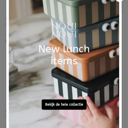
B.BOX
B.BOX
B box bord met zuignap 2 in 1 sage
B box bord met zuignap 2 in 1 ocean
€ 13,95
€ 13,95
morgen in huis
morgen in huis
BLAFRE
BLAFRE
BLAFRE lunchbox stainless steel light green
BLAFRE lunchbox stainless steel beige
€ 29,95
€ 29,95