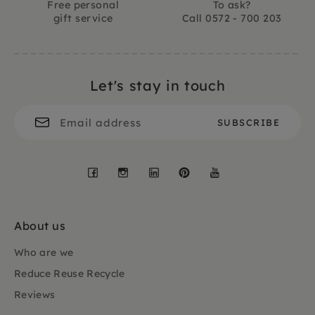
Free personal
To ask?
gift service
Call 0572 - 700 203
Let's stay in touch
Facebook
Instagram
LinkedIn
Pinterest
YouTube
About us
Who are we
Reduce Reuse Recycle
Reviews