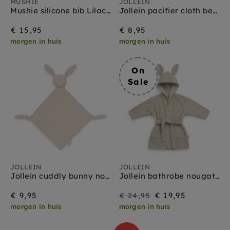
MUSHIE
JOLLEIN
Mushie silicone bib Lilac Flowers
Jollein pacifier cloth bear biscuit
€ 15,95
€ 8,95
morgen in huis
morgen in huis
On
Sale
JOLLEIN
JOLLEIN
Jollein cuddly bunny nougat
Jollein bathrobe nougat 1 yr+
On
Regular
€ 9,95
€ 19,95
€ 24,95
morgen in huis
morgen in huis
Sale
price