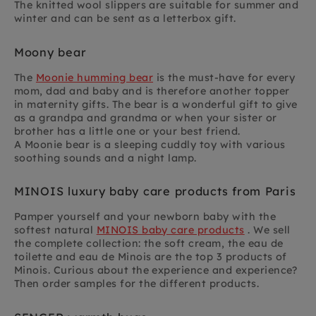
The knitted wool slippers are suitable for summer and
winter and can be sent as a letterbox gift.
Moony bear
The
Moonie humming bear
is the must-have for every
mom, dad and baby and is therefore another topper
in maternity gifts. The bear is a wonderful gift to give
as a grandpa and grandma or when your sister or
brother has a little one or your best friend.
A Moonie bear is a sleeping cuddly toy with various
soothing sounds and a night lamp.
MINOIS luxury baby care products from Paris
Pamper yourself and your newborn baby with the
softest natural
MINOIS baby care products
. We sell
the complete collection: the soft cream, the eau de
toilette and eau de Minois are the top 3 products of
Minois. Curious about the experience and experience?
Then order samples for the different products.