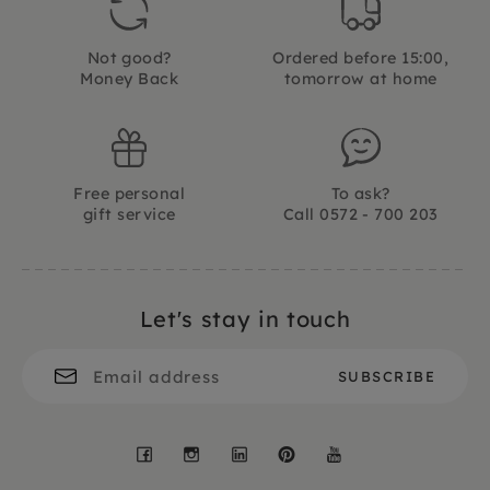
Not good?
Ordered before 15:00,
Money Back
tomorrow at home
Free personal
To ask?
gift service
Call 0572 - 700 203
Let's stay in touch
Facebook
Instagram
LinkedIn
Pinterest
YouTube