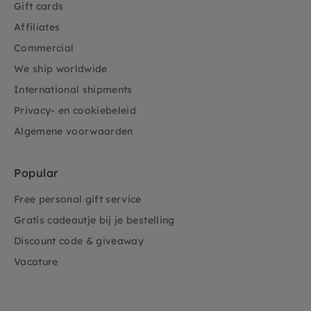
Gift cards
Affiliates
Commercial
We ship worldwide
International shipments
Privacy- en cookiebeleid
Algemene voorwaarden
Popular
Free personal gift service
Gratis cadeautje bij je bestelling
Discount code & giveaway
Vacature