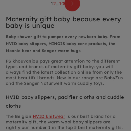
1
2
…
10
Maternity gift baby because every
baby is unique
Baby shower gift to pamper every newborn baby. From
HVID baby slippers, MINOIS baby care products, the
Moonie bear and Senger warm hugs.
PSikhouvanjou pays great attention to the different
types and brands of maternity gift baby: you will
always find the latest collection online from only the
most beautiful brands. New in our range are BabyZus
and the Senger Naturwelt warm cuddly toys.
HVID baby slippers, pacifier cloths and cuddle
cloths
The Belgian
HVID knitwear
is our best brand for a
maternity gift, the warm wool baby slippers are
rightly our number 1 in the top 5 best maternity gifts.