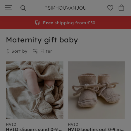
Skip
to
navigation
Free
shipping from €50
Maternity gift baby
Sort by
Filter
Collection
HVID
HVID
HVID slippers sand 0-9 months
HVID booties oat 0-9 months