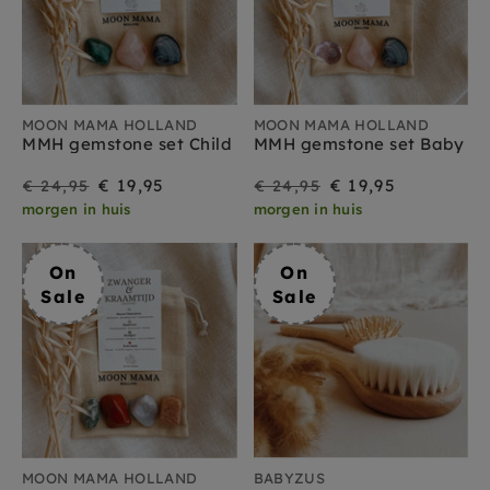
MOON MAMA HOLLAND
MOON MAMA HOLLAND
MMH gemstone set Child
MMH gemstone set Baby
On
Regular
On
Regular
€ 19,95
€ 19,95
€ 24,95
€ 24,95
morgen in huis
morgen in huis
Sale
price
Sale
price
On
On
Sale
Sale
MOON MAMA HOLLAND
BABYZUS