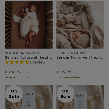
SENGER NATURWELT
SENGER NATURWELT
Senger Naturwelt heat cuddly goose white large 2 months+
Senger Naturwelt heat cuddly goose gray small 2 months +
1 review
€ 84,95
€ 59,95
morgen in huis
morgen in huis
On
On
Sale
Sale