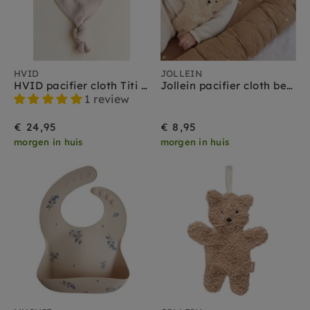
HVID
JOLLEIN
HVID pacifier cloth Titi oat
Jollein pacifier cloth bear natural
1 review
€ 24,95
€ 8,95
morgen in huis
morgen in huis