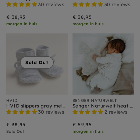
30 reviews
30 reviews
€ 38,95
€ 38,95
morgen in huis
morgen in huis
Sold Out
HVID
SENGER NATURWELT
HVID slippers gray melange 0-9 months
Senger Naturwelt heat soft toy goose white small 2 months+
30 reviews
2 reviews
€ 38,95
€ 59,95
Sold Out
morgen in huis