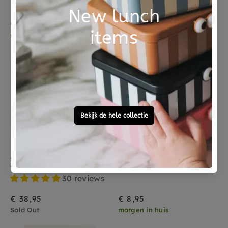
30 reviews
€ 24,95
€ 38,95
morgen in huis
Sold Out
Sold Out
HVID
JOLLEIN
HVID slippers charcoal 0-9 months
Jollein pacifier cloth llama off white
30 reviews
€ 38,95
€ 8,95
Sold Out
morgen in huis