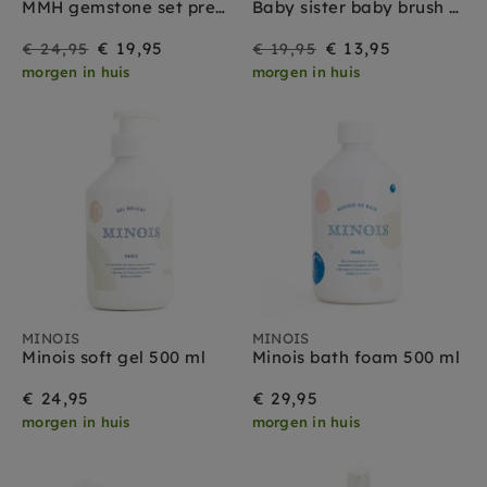
MMH gemstone set pregnant & maternity
Baby sister baby brush set
On
Regular
On
Regular
€ 19,95
€ 13,95
€ 24,95
€ 19,95
morgen in huis
morgen in huis
Sale
price
Sale
price
MINOIS
MINOIS
Minois soft gel 500 ml
Minois bath foam 500 ml
€ 24,95
€ 29,95
morgen in huis
morgen in huis