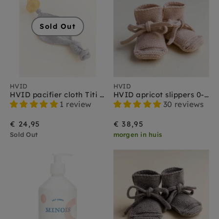
Sold Out
HVID
HVID
HVID pacifier cloth Titi otter
HVID apricot slippers 0-9 months
1 review
30 reviews
€ 24,95
€ 38,95
Sold Out
morgen in huis