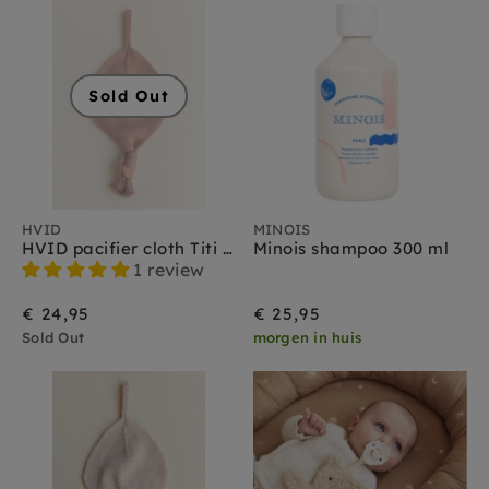
Sold Out
HVID
MINOIS
HVID pacifier cloth Titi brick
Minois shampoo 300 ml
1 review
€ 24,95
€ 25,95
Sold Out
morgen in huis