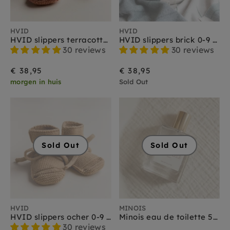
HVID
HVID
HVID slippers terracotta 0-9 months
HVID slippers brick 0-9 months
30 reviews
30 reviews
€ 38,95
€ 38,95
morgen in huis
Sold Out
Sold Out
Sold Out
HVID
MINOIS
HVID slippers ocher 0-9 months
Minois eau de toilette 50 ml
30 reviews