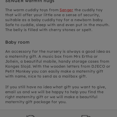
SENGER warmth hugs
The warm cuddly toys from
Senger
the cuddly toy
that will offer your little one a sense of security,
suitable as a baby cuddly toy for a newborn baby.
Safe to cuddle, sleep with and even put in the mouth.
The belly is filled with cherry stones or spelt.
Baby room
An accessory for the nursery is always a good idea as
a maternity gift. A music box from Mrs Ertha or
Jollein, a beautiful mobile, handy storage cases from
Konges Slojd. With the wooden letters from DJECO or
Petit Monkey you can easily make a maternity gift
with name, nice to send as a mailbox gift.
If you still have no idea what gift you want to give,
email us and we will be happy to help you find the
right maternity gift or we will make a beautiful
maternity gift package for you.