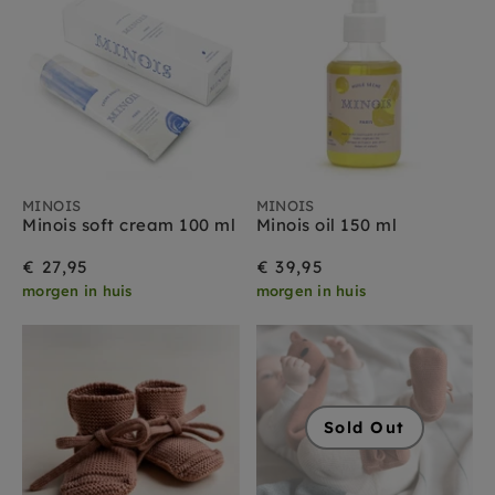
MINOIS
MINOIS
Minois soft cream 100 ml
Minois oil 150 ml
€ 27,95
€ 39,95
morgen in huis
morgen in huis
Sold Out