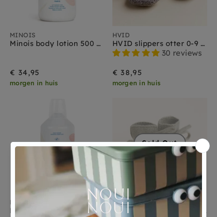
MINOIS
HVID
Minois body lotion 500 ml
HVID slippers otter 0-9 months
30 reviews
€ 34,95
€ 38,95
morgen in huis
morgen in huis
Sold Out
MINOIS
HVID
Minois + Kerzon detergent 1000 ml
HVID booties artichoke 0-9 months