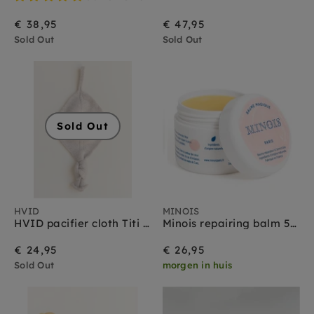
€ 38,95
€ 47,95
Sold Out
Sold Out
Sold Out
HVID
MINOIS
HVID pacifier cloth Titi sand
Minois repairing balm 50 ml
€ 24,95
€ 26,95
Sold Out
morgen in huis