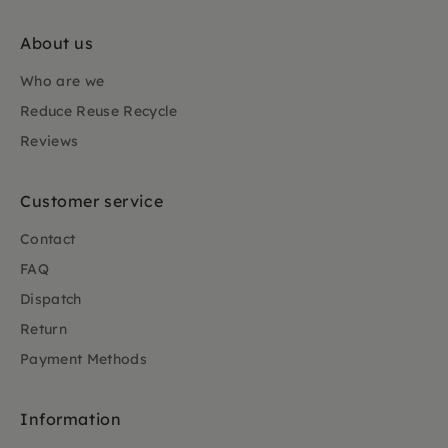
About us
Who are we
Reduce Reuse Recycle
Reviews
Customer service
Contact
FAQ
Dispatch
Return
Payment Methods
Information