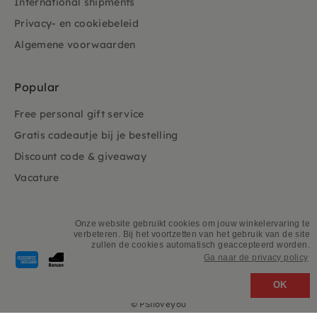
International shipments
Privacy- en cookiebeleid
Algemene voorwaarden
Popular
Free personal gift service
Gratis cadeautje bij je bestelling
Discount code & giveaway
Vacature
Onze website gebruikt cookies om jouw winkelervaring te
verbeteren. Bij het voortzetten van het gebruik van de site
zullen de cookies automatisch geaccepteerd worden.
Payment
Ga naar de privacy policy
methods
accepted
OK
©
PSiloveyou