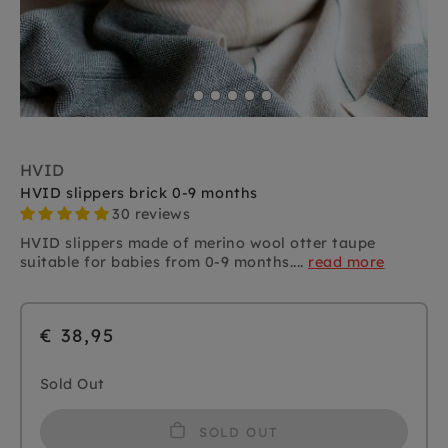
HVID
HVID slippers brick 0-9 months
30 reviews
HVID slippers made of merino wool otter taupe
suitable for babies from 0-9 months....
read more
€ 38,95
Sold Out
SOLD OUT