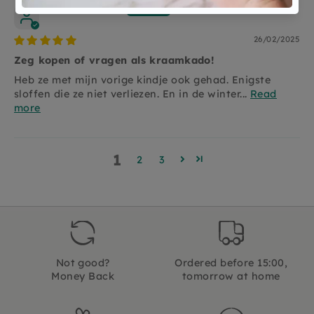
Puck Schoonen
26/02/2025
Zeg kopen of vragen als kraamkado!
Heb ze met mijn vorige kindje ook gehad. Enigste
sloffen die ze niet verliezen. En in de winter...
Read
more
1
2
3
Not good?
Ordered before 15:00,
Money Back
tomorrow at home