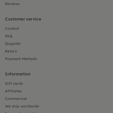
Reviews
Customer service
Contact
FAQ
Dispatch
Return
Payment Methods
Information
Gift cards
Affiliates
Commercial
We ship worldwide