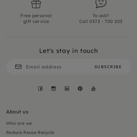
Free personal
To ask?
gift service
Call 0572 - 700 203
Let's stay in touch
Facebook
Instagram
LinkedIn
Pinterest
YouTube
About us
Who are we
Reduce Reuse Recycle