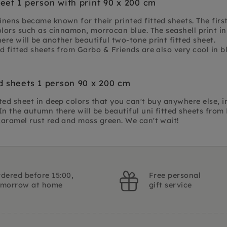
heet 1 person with print 90 x 200 cm
nens became known for their printed fitted sheets. The firs
olors such as cinnamon, morrocan blue. The seashell print in
re will be another beautiful two-tone print fitted sheet.
d fitted sheets from Garbo & Friends are also very cool in 
ed sheets 1 person 90 x 200 cm
ted sheet in deep colors that you can't buy anywhere else, 
In the autumn there will be beautiful uni fitted sheets fro
caramel rust red and moss green. We can't wait!
dered before 15:00,
Free personal
omorrow at home
gift service