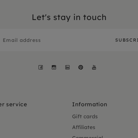
Let's stay in touch
Facebook
Instagram
LinkedIn
Pinterest
YouTube
r service
Information
Gift cards
Affiliates
Commercial