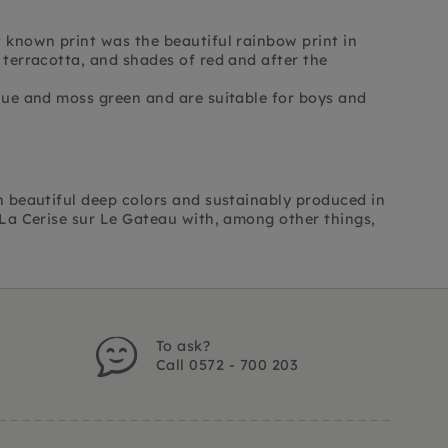
t known print was the beautiful rainbow print in
 terracotta, and shades of red and after the
blue and moss green and are suitable for boys and
in beautiful deep colors and sustainably produced in
m La Cerise sur Le Gateau with, among other things,
To ask?
Call 0572 - 700 203