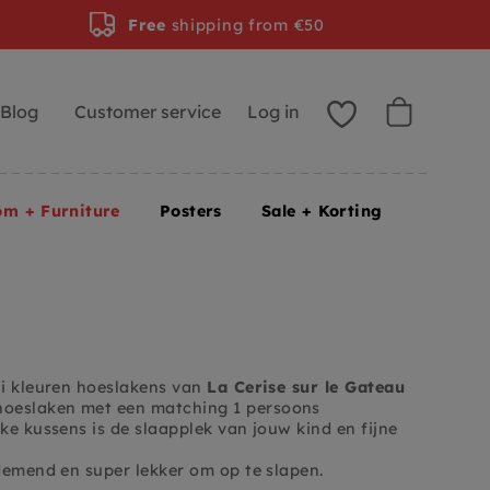
Free
shipping from €50
Blog
Customer service
Log in
om + Furniture
Posters
Sale + Korting
ni kleuren hoeslakens van
La Cerise sur le Gateau
 hoeslaken met een matching 1 persoons
ke kussens is de slaapplek van jouw kind en fijne
demend en super lekker om op te slapen.