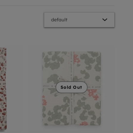
Sold Out