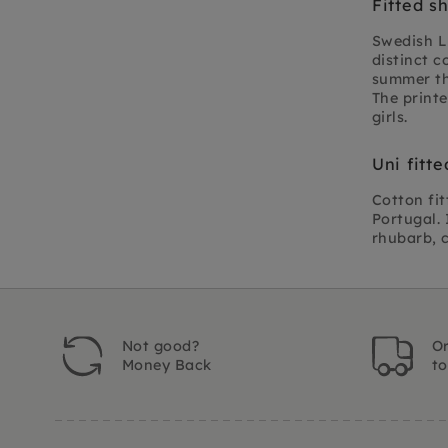
Fitted s
Swedish Li
distinct c
summer the
The printe
girls.
Uni fitt
Cotton fit
Portugal. 
rhubarb, 
Not good?
Or
Money Back
t