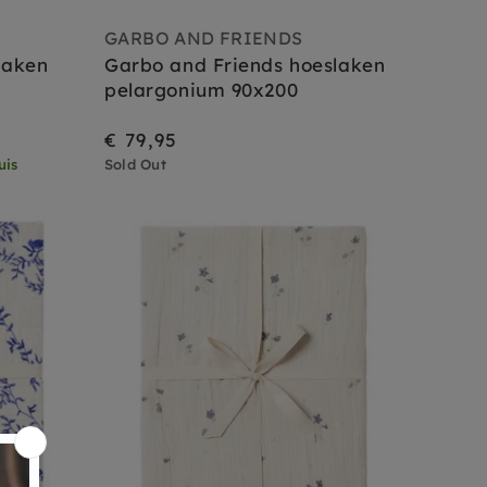
GARBO AND FRIENDS
laken
Garbo and Friends hoeslaken
pelargonium 90x200
€ 79,95
uis
Sold Out