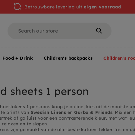
Betrouwbare levering uit
eigen voorraad
Search
Search
Food + Drink
Children's backpacks
Children's ro
om
Fitted sheets 1 person
ed sheets 1 person
hoeslakens 1 persoons koop je online, kies uit de mooiste u
ffe prints van
Swedish Linens
en
Garbo & Friends
. Mix een
trek of ga juist voor een contrasterende kleur, met wat leu
 relaxen en te slapen.
ens zijn gemaakt van de allerbeste katoen, lekker fris en a