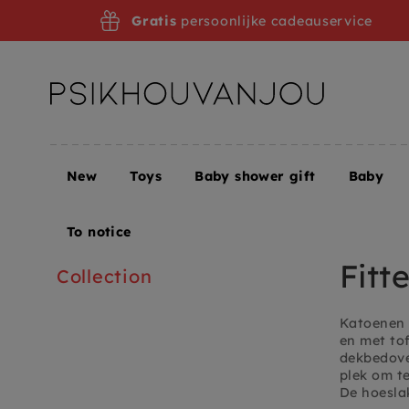
Skip
Gratis
persoonlijke cadeauservice
to
navigation
New
Toys
Baby shower gift
Baby
Home
Children's room + Furniture
Children's ro
To notice
Fitt
Collection
Katoenen 
en met to
dekbedover
plek om te
De hoeslak