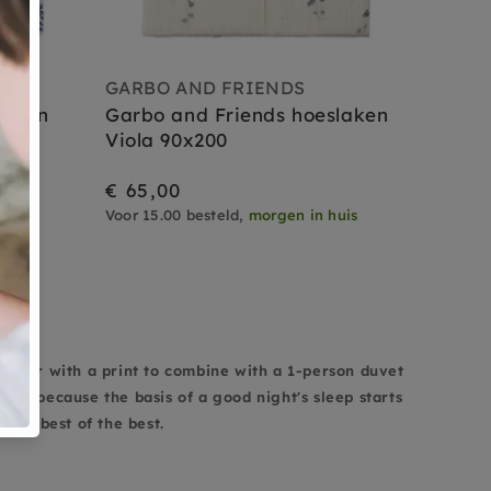
GARBO AND FRIENDS
laken
Garbo and Friends hoeslaken
Viola 90x200
€ 65,00
uis
Voor 15.00 besteld,
morgen in huis
ets
olor or with a print to combine with a 1-person duvet
evel because the basis of a good night's sleep starts
 the best of the best.