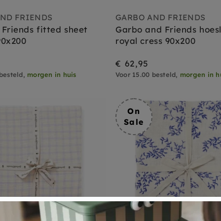
ND FRIENDS
GARBO AND FRIENDS
Friends fitted sheet
Garbo and Friends hoes
90x200
royal cress 90x200
€ 62,95
besteld,
morgen in huis
Voor 15.00 besteld,
morgen in h
On
Sale