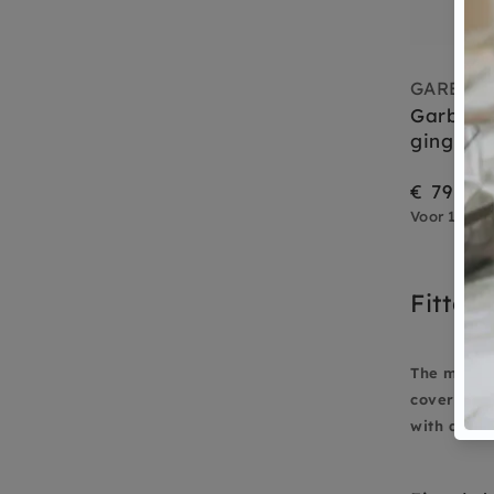
GARBO A
Garbo a
gingham
€ 79,95
Voor 15.00 
Fitted 
The mood m
cover 90 x
with a good