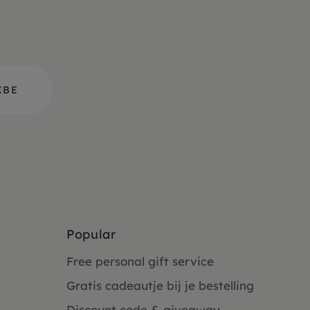
Popular
Free personal gift service
Gratis cadeautje bij je bestelling
Discount code & giveaway