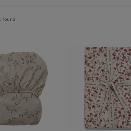
s found