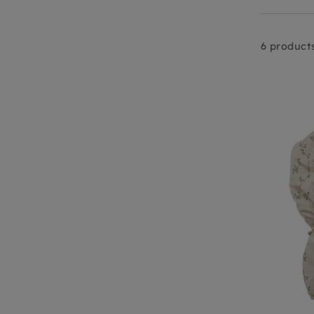
6 product