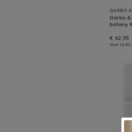
GARBO A
Garbo & 
botany 
€ 62,95
Voor 15.00 