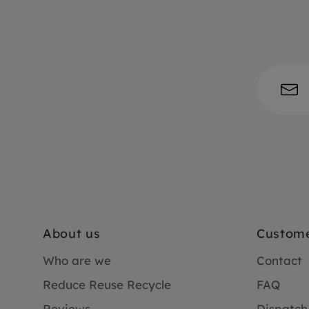
About us
Custome
Who are we
Contact
Reduce Reuse Recycle
FAQ
Reviews
Dispatch