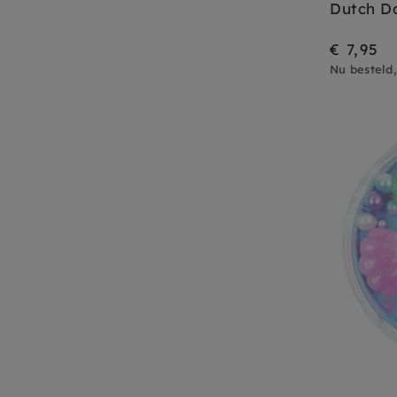
Dutch D
€ 7,95
Nu besteld