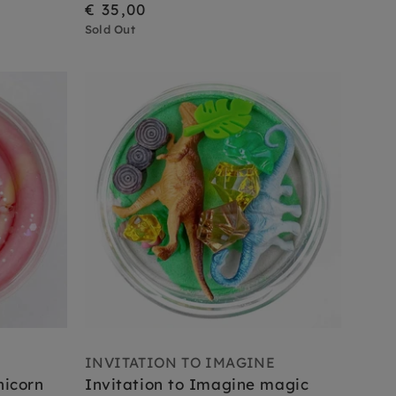
€ 35,00
Sold Out
E
INVITATION TO IMAGINE
nicorn
Invitation to Imagine magic