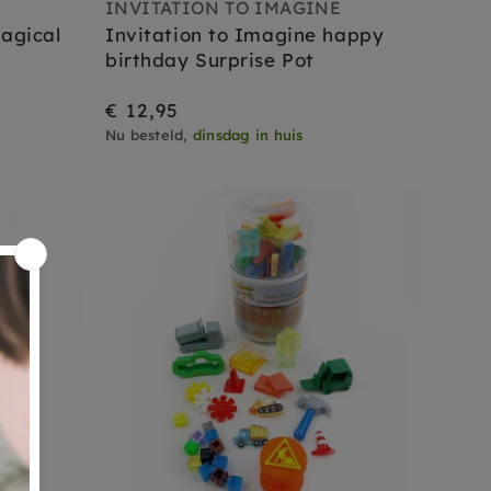
E
INVITATION TO IMAGINE
agical
Invitation to Imagine happy
birthday Surprise Pot
€ 12,95
Nu besteld,
dinsdag in huis