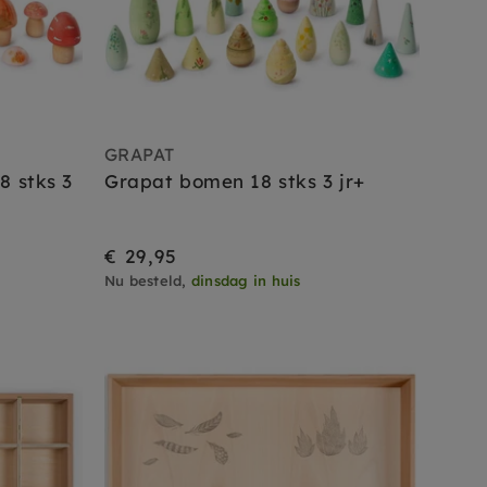
GRAPAT
8 stks 3
Grapat bomen 18 stks 3 jr+
€ 29,95
Nu besteld,
dinsdag in huis