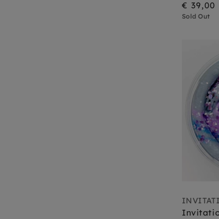
€ 39,00
Sold Out
INVITAT
Invitati