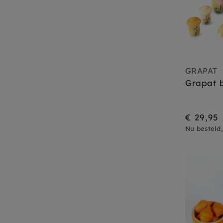
GRAPAT
Grapat b
€ 29,95
Nu besteld