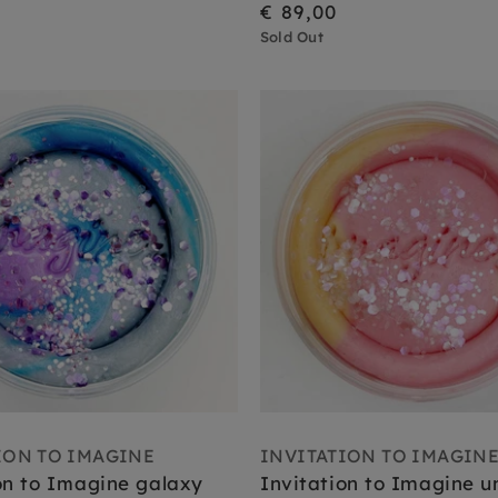
€ 89,00
Sold Out
ION TO IMAGINE
INVITATION TO IMAGIN
on to Imagine galaxy
Invitation to Imagine u