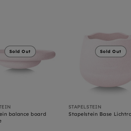
Sold Out
Sold Out
TEIN
STAPELSTEIN
ein balance board
Stapelstein Base Lichtr
e