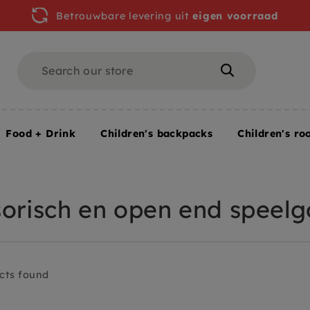
Betrouwbare levering uit
eigen voorraad
Search
Search
Food + Drink
Children's backpacks
Children's ro
 end speelgoed
orisch en open end speel
cts found