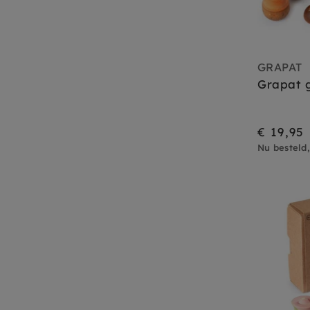
GRAPAT
Grapat g
€ 19,95
Nu besteld