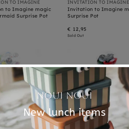
ION TO IMAGINE
INVITATION TO IMAGIN
on to Imagine magic
Invitation to Imagine m
rmaid Surprise Pot
Surprise Pot
€ 12,95
Sold Out
Sold Out