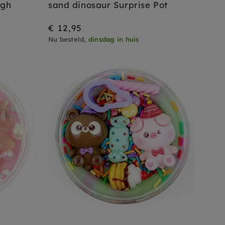
ugh
sand dinosaur Surprise Pot
€ 12,95
Nu besteld,
dinsdag in huis