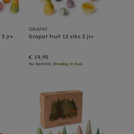
GRAPAT
3 jr+
Grapat fruit 12 stks 3 jr+
€ 19,95
Nu besteld,
dinsdag in huis