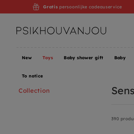
Skip
Gratis
persoonlijke cadeauservice
to
navigation
New
Toys
Baby shower gift
Baby
Home
Toys
Toys + Puzzles
Sensorisch en open
To notice
Sens
Collection
390 produ