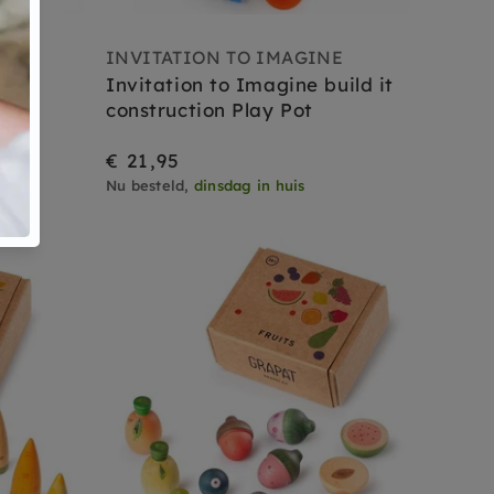
E
INVITATION TO IMAGINE
beep
Invitation to Imagine build it
construction Play Pot
€ 21,95
Nu besteld,
dinsdag in huis