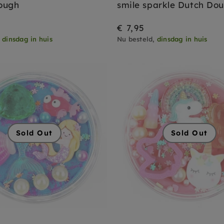
ough
smile sparkle Dutch Do
€ 7,95
,
dinsdag in huis
Nu besteld,
dinsdag in huis
Sold Out
Sold Out