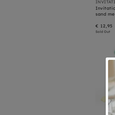
INVITAT
Invitati
sand me
€ 12,95
Sold Out