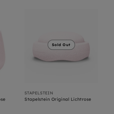
Sold Out
STAPELSTEIN
ose
Stapelstein Original Lichtrose