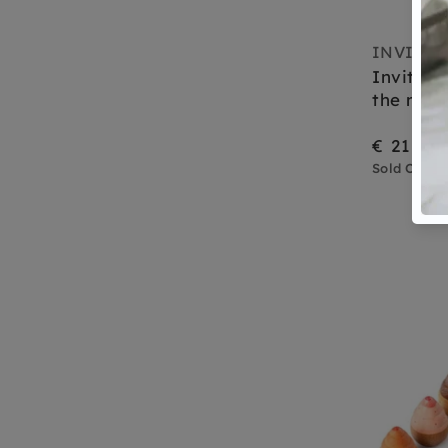
INVITAT
Invitati
the moo
€ 21,95
Sold Out