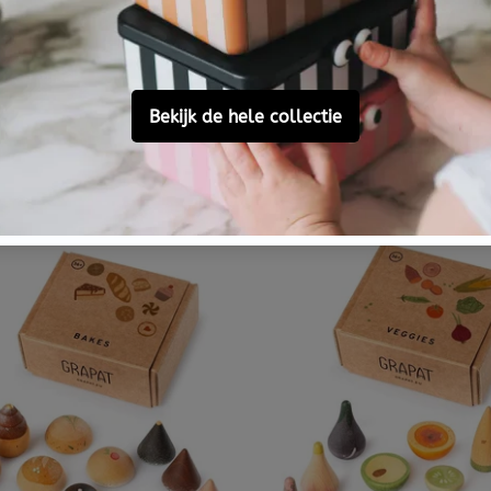
ION TO IMAGINE
INVITATION TO IMAGIN
on to Imagine fly me to
Invitation to Imagine 
n Play Pot
beep Play Pot
€ 21,95
Nu besteld,
dinsdag in huis