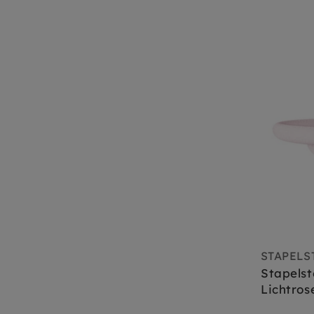
STAPELS
Stapelst
Lichtros