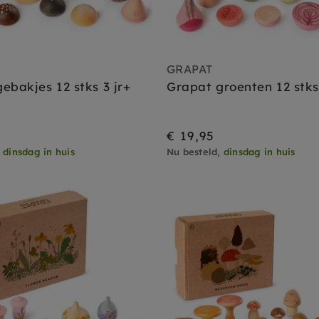
GRAPAT
ebakjes 12 stks 3 jr+
Grapat groenten 12 stks 
€ 19,95
,
dinsdag in huis
Nu besteld,
dinsdag in huis