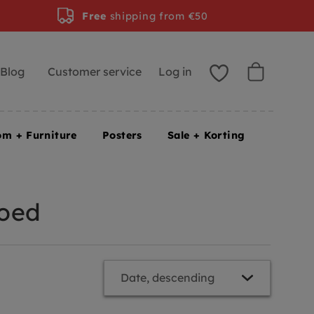
Free
shipping from €50
Blog
Customer service
Log in
om + Furniture
Posters
Sale + Korting
goed