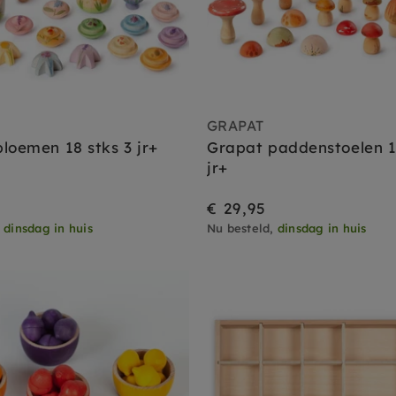
GRAPAT
loemen 18 stks 3 jr+
Grapat paddenstoelen 1
jr+
€ 29,95
,
dinsdag in huis
Nu besteld,
dinsdag in huis