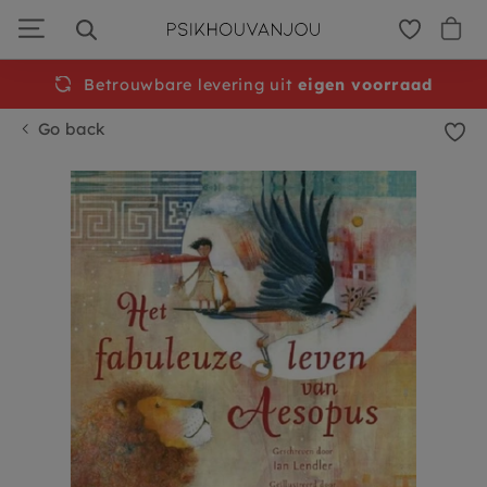
Skip
to
navigation
Betrouwbare levering uit
Free
shipping from €50
eigen voorraad
Go back