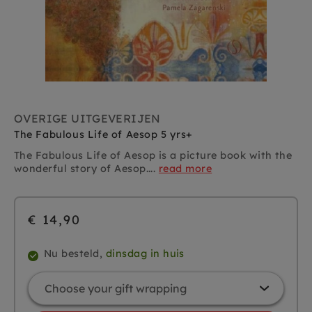
OVERIGE UITGEVERIJEN
The Fabulous Life of Aesop 5 yrs+
The Fabulous Life of Aesop is a picture book with the
wonderful story of Aesop....
read more
€ 14,90
Nu besteld,
dinsdag in huis