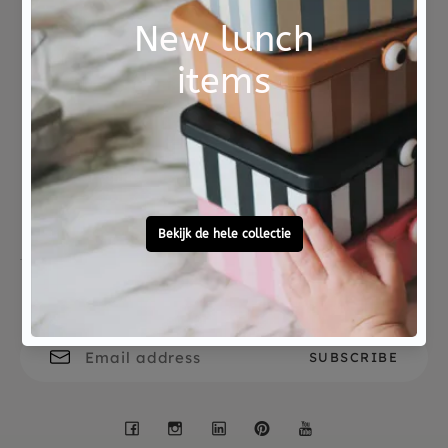
eggs has the message Whoever lives greedily
loses what he has.
Fables are more historical than facts. Because
Not good?
Ordered before 15:00,
facts are about one person and fables are about
Money Back
tomorrow at home
millions of people. -Gilbert K. Chesterton,
writer/philosopher. This big themed book is a
pleasure to read and written by Ian Lendler. The
beautiful illustrations are made by Pamela
Zagarenski.
Free personal
To ask?
gift service
Call 0572 - 700 203
64 pages
Samsara Books
ISBN no. 9789492995780
Let's stay in touch
Facebook
Instagram
LinkedIn
Pinterest
YouTube