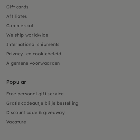
Gift cards
Affiliates
Commercial
We ship worldwide
International shipments
Privacy- en cookiebeleid
Algemene voorwaarden
Popular
Free personal gift service
Gratis cadeautje bij je bestelling
Discount code & giveaway
Vacature