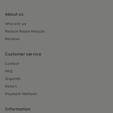
About us
Who are we
Reduce Reuse Recycle
Reviews
Customer service
Contact
FAQ
Dispatch
Return
Payment Methods
Information