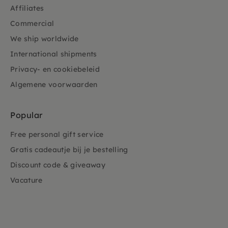
Affiliates
Commercial
We ship worldwide
International shipments
Privacy- en cookiebeleid
Algemene voorwaarden
Popular
Free personal gift service
Gratis cadeautje bij je bestelling
Discount code & giveaway
Vacature