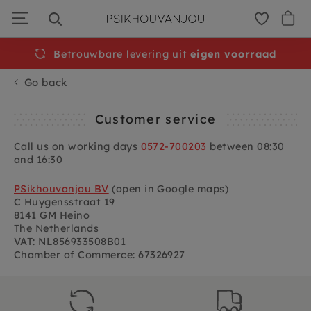
Skip
to
navigation
Betrouwbare levering uit
eigen voorraad
Go back
Customer service
Call us on working days
0572-700203
between 08:30
and 16:30
PSikhouvanjou BV
(open in Google maps)
C Huygensstraat 19
8141 GM Heino
The Netherlands
VAT: NL856933508B01
Chamber of Commerce: 67326927