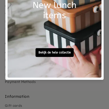
About us
Who are we
Reduce Reuse Recycle
Reviews
Customer service
Contact
FAQ
Dispatch
Return
Payment Methods
Information
Gift cards