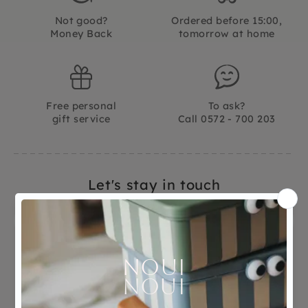
Not good?
Ordered before 15:00,
Money Back
tomorrow at home
Free personal
To ask?
gift service
Call 0572 - 700 203
Let's stay in touch
Facebook
Instagram
LinkedIn
Pinterest
YouTube