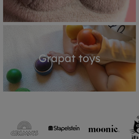
Grapat toys