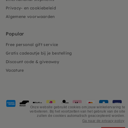
Privacy- en cookiebeleid
Algemene voorwaarden
Popular
Free personal gift service
Gratis cadeautje bij je bestelling
Discount code & giveaway
Vacature
Payment
methods
Onze website gebruikt cookies om jouw winkelervaring te
verbeteren. Bij het voortzetten van het gebruik van de site
accepted
zullen de cookies automatisch geaccepteerd worden.
Ga naar de privacy policy
©
PSiloveyou