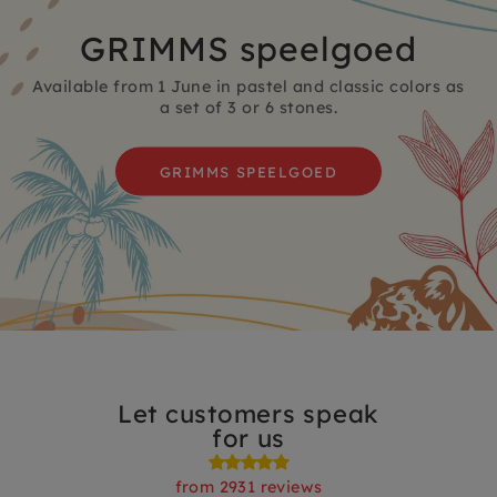
GRIMMS speelgoed
Available from 1 June in pastel and classic colors as
a set of 3 or 6 stones.
GRIMMS SPEELGOED
Let customers speak
for us
from 2931 reviews