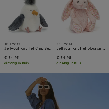
JELLYCAT
JELLYCAT
Jellycat knuffel Chip Seagull
Jellycat knuffel blossom bunny blush cherry medium
€ 34,95
€ 34,95
dinsdag in huis
dinsdag in huis