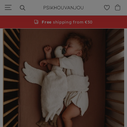
PSiloveyou
Skip
to
navigation
Gratis
Free
persoonlijke cadeauservice
shipping from €50