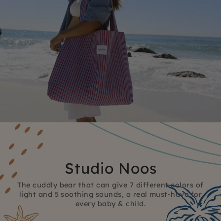
Studio Noos
The cuddly bear that can give 7 different colors of
light and 5 soothing sounds, a real must-have for
every baby & child.