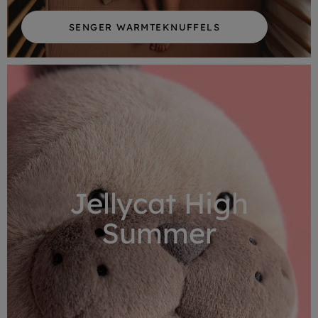
SENGER WARMTEKNUFFELS
Jellycat High
Summer