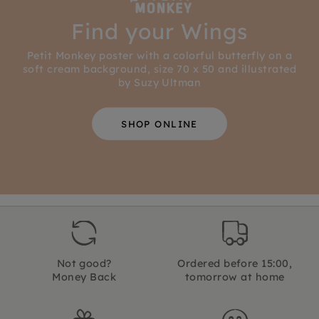
Find your Wings
Petit Monkey poster with a colorful butterfly on a
soft cream background, size 70 x 50 and illustrated
by Suzy Ultman
SHOP ONLINE
Not good?
Ordered before 15:00,
Money Back
tomorrow at home