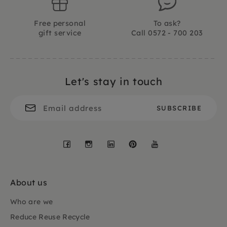
Free personal
To ask?
gift service
Call 0572 - 700 203
Let's stay in touch
Facebook
Instagram
LinkedIn
Pinterest
YouTube
About us
Who are we
Reduce Reuse Recycle