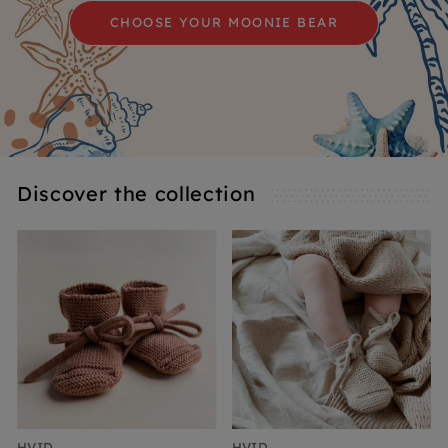
CHOOSE YOUR MOONIE BEAR
Discover the collection
HVID
HVID