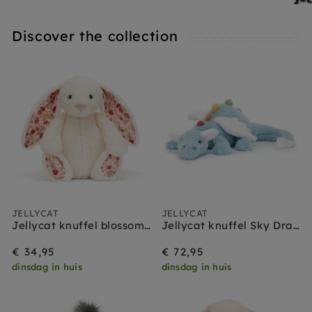
Discover the collection
JELLYCAT
JELLYCAT
Jellycat knuffel blossom bunny cream berry medium
Jellycat knuffel Sky Dragon
€ 34,95
€ 72,95
dinsdag in huis
dinsdag in huis