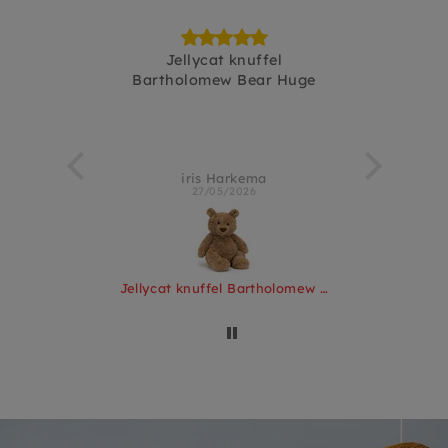
Pinchsnap
Jellycat knuffel
fijnebakj
Bartholomew Bear Huge
terlo
iris Harkema
Kir
27/05/2026
Jellycat knuffel Pinchsnap Crab
Jellycat knuffel Bartholomew Bear Huge