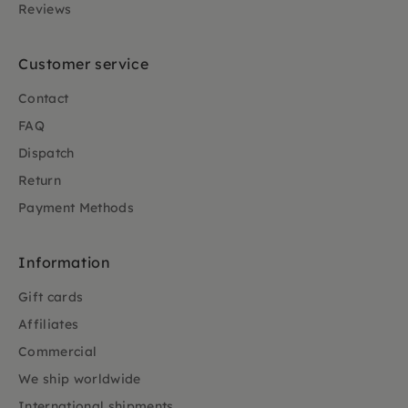
Reviews
Customer service
Contact
FAQ
Dispatch
Return
Payment Methods
Information
Gift cards
Affiliates
Commercial
We ship worldwide
International shipments