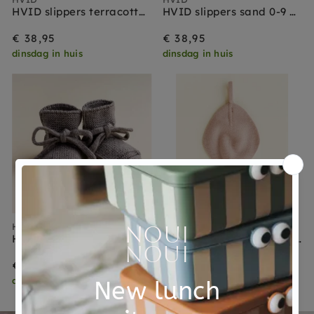
HVID slippers terracotta 0-9 months
HVID slippers sand 0-9 months
€ 38,95
€ 38,95
dinsdag in huis
dinsdag in huis
HVID
HVID
HVID slippers otter 0-9 months
HVID speendoekje Titi apricot
€ 38,95
€ 24,95
dinsdag in huis
dinsdag in huis