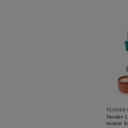
TENDER 
Tender L
maker 3