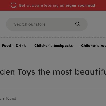
Betrouwbare levering uit
eigen voorraad
Search
Search
Food + Drink
Children's backpacks
Children's ro
en Toys the most beautifu
cts found