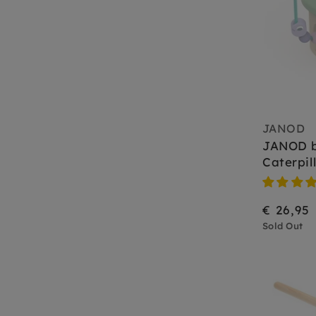
JANOD
JANOD 
Caterpil
€ 26,95
Sold Out