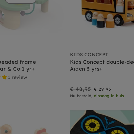
KIDS CONCEPT
beaded frame
Kids Concept double-de
lar & Co 1 yr+
Aiden 3 yrs+
1 review
€ 48,95
On
Regular
€ 29,95
Nu besteld,
dinsdag in huis
Sale
price