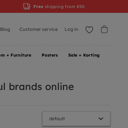
Free
shipping from €50
Blog
Customer service
Log in
om + Furniture
Posters
Sale + Korting
l brands online