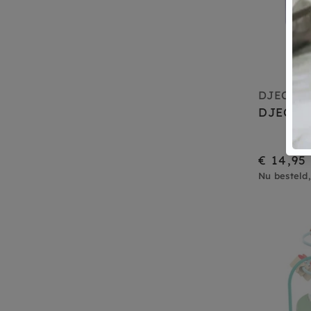
DJECO
DJECO f
€ 14,95
Nu besteld