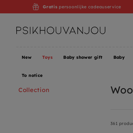
Skip
Gratis
persoonlijke cadeauservice
to
navigation
New
Toys
Baby shower gift
Baby
Home
Toys
Toys + Puzzles
Wooden toy
To notice
Wood
Collection
361 produ