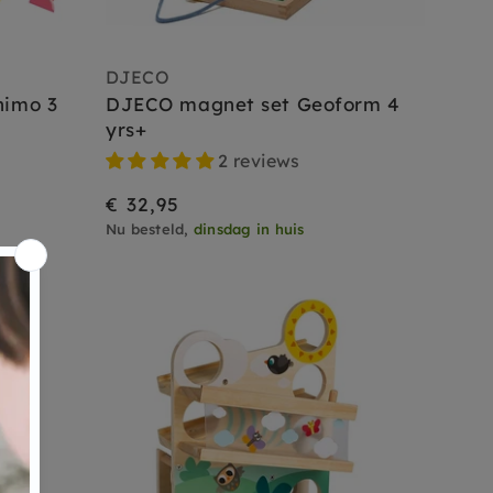
DJECO
nimo 3
DJECO magnet set Geoform 4
yrs+
2 reviews
€ 32,95
Nu besteld,
dinsdag in huis