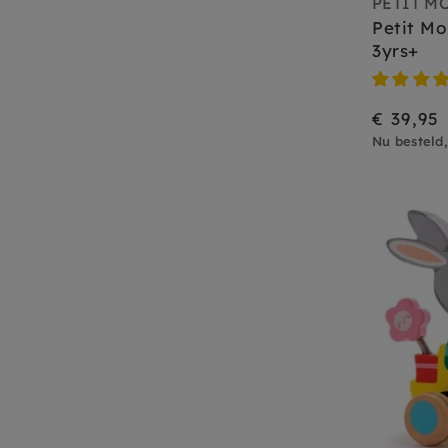
PETIT M
Petit M
3yrs+
€ 39,95
Nu besteld