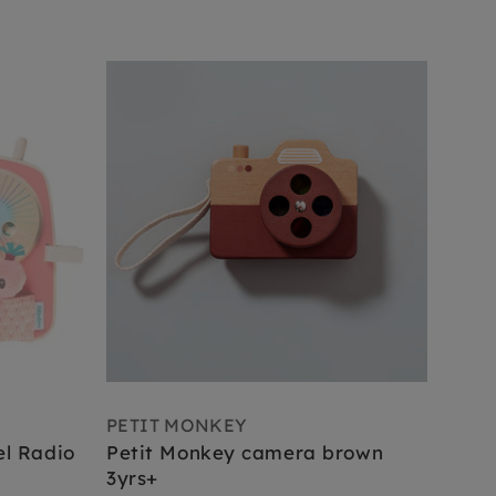
PETIT MONKEY
el Radio
Petit Monkey camera brown
3yrs+