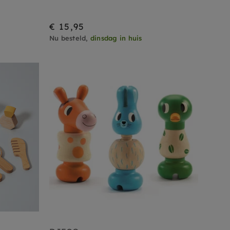
€ 15,95
Nu besteld,
dinsdag in huis