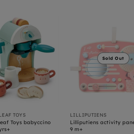
Sold Out
LEAF TOYS
LILLIPUTIENS
eaf Toys babyccino
Lilliputiens activity pan
yrs+
9 m+