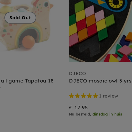
Sold Out
DJECO
all game Tapatou 18
DJECO mosaic owl 3 yrs
+
1 review
€ 17,95
Nu besteld,
dinsdag in huis