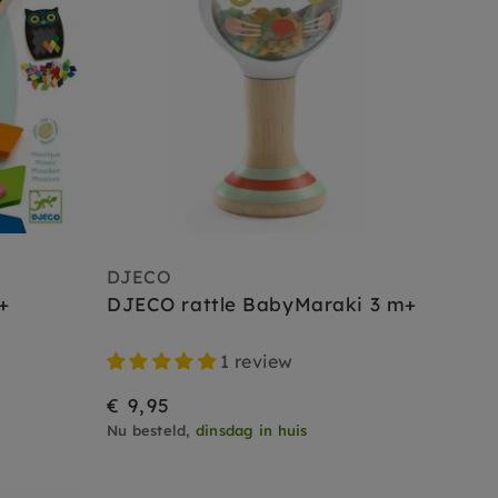
DJECO
+
DJECO rattle BabyMaraki 3 m+
1 review
€ 9,95
Nu besteld,
dinsdag in huis