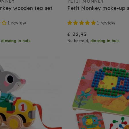
ONKEY
PETIT MONKEY
onkey wooden tea set
Petit Monkey make-up s
1 review
1 review
€ 32,95
,
dinsdag in huis
Nu besteld,
dinsdag in huis