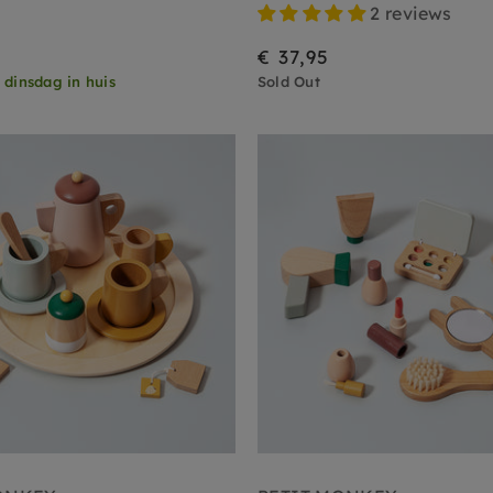
2 reviews
€ 37,95
,
dinsdag in huis
Sold Out