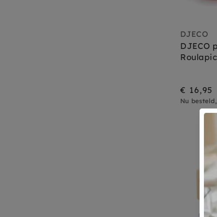
DJECO
DJECO pu
Roulapic
€ 16,95
Nu besteld