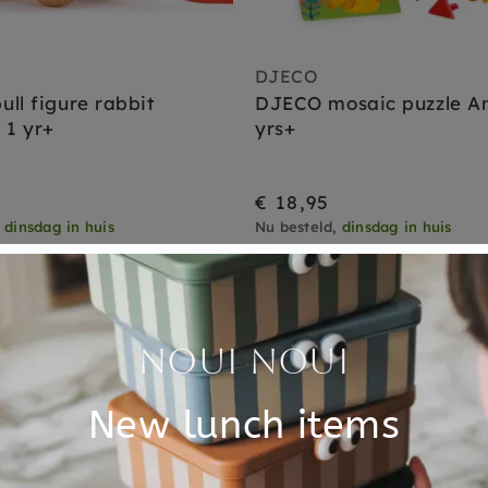
DJECO
ll figure rabbit
DJECO mosaic puzzle A
 1 yr+
yrs+
€ 18,95
,
dinsdag in huis
Nu besteld,
dinsdag in huis