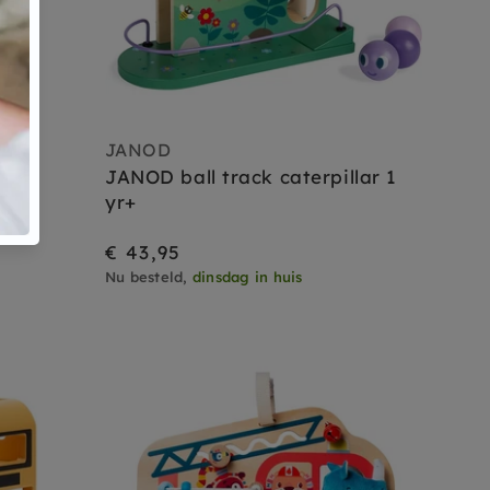
JANOD
wer
JANOD ball track caterpillar 1
s+
yr+
€ 43,95
Nu besteld,
dinsdag in huis