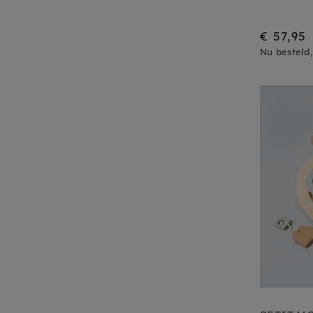
€ 57,95
Nu besteld