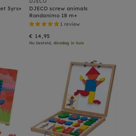
DJECO
et 3yrs+
DJECO screw animals
Rondanimo 18 m+
1 review
€ 14,95
Nu besteld,
dinsdag in huis