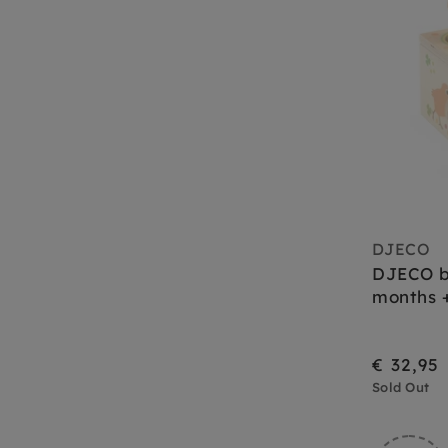
DJECO
DJECO b
months 
€ 32,95
Sold Out