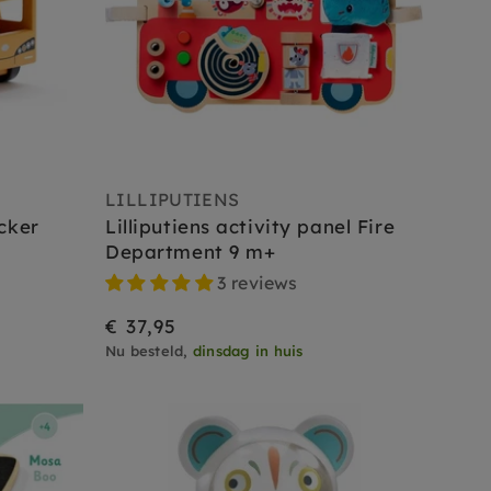
LILLIPUTIENS
cker
Lilliputiens activity panel Fire
Department 9 m+
3 reviews
€ 37,95
Nu besteld,
dinsdag in huis