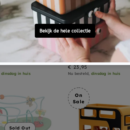
LILLIPUTIENS
orm sorter Boita 18 m+
Lilliputiens stacking to
flamingo Anais 9 month
€ 23,95
,
dinsdag in huis
Nu besteld,
dinsdag in huis
On
Sale
Sold Out