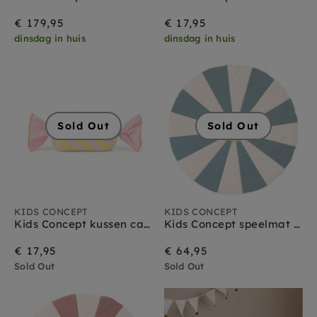
€ 179,95
€ 17,95
dinsdag in huis
dinsdag in huis
Sold Out
Sold Out
KIDS CONCEPT
KIDS CONCEPT
Kids Concept kussen candy pink
Kids Concept speelmat circus teal
€ 17,95
€ 64,95
Sold Out
Sold Out