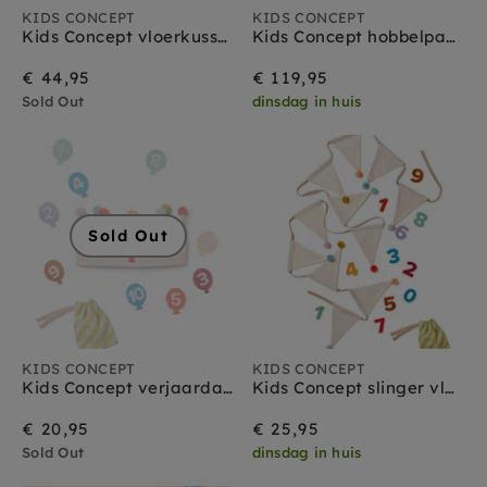
KIDS CONCEPT
KIDS CONCEPT
Kids Concept vloerkussen bloem 100 cm
Kids Concept hobbelpaard Miro ruitjes 18 mnd+
€ 44,95
€ 119,95
Sold Out
dinsdag in huis
Sold Out
KIDS CONCEPT
KIDS CONCEPT
Kids Concept verjaardags kroon 1-10 jr
Kids Concept slinger vlaggetjes 300 cm
€ 20,95
€ 25,95
Sold Out
dinsdag in huis