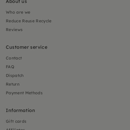
About us
Who are we
Reduce Reuse Recycle
Reviews
Customer service
Contact
FAQ
Dispatch
Return
Payment Methods
Information
Gift cards