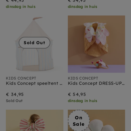
€ 44,95
€ 34,95
dinsdag in huis
dinsdag in huis
Sold Out
KIDS CONCEPT
KIDS CONCEPT
Kids Concept speeltent streep lichtblauw
Kids Concept DRESS-UP ijsje + diadeem
€ 34,95
€ 54,95
Sold Out
dinsdag in huis
On
Sale