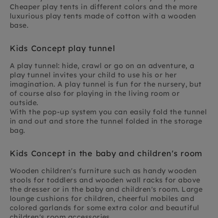
Cheaper play tents in different colors and the more
luxurious play tents made of cotton with a wooden
base.
Kids Concept play tunnel
A play tunnel: hide, crawl or go on an adventure, a
play tunnel invites your child to use his or her
imagination. A play tunnel is fun for the nursery, but
of course also for playing in the living room or
outside.
With the pop-up system you can easily fold the tunnel
in and out and store the tunnel folded in the storage
bag.
Kids Concept in the baby and children's room
Wooden children's furniture such as handy wooden
stools for toddlers and wooden wall racks for above
the dresser or in the baby and children's room. Large
lounge cushions for children, cheerful mobiles and
colored garlands for some extra color and beautiful
children's room accessories