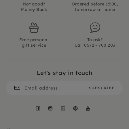
Not good?
Ordered before 15:00,
Money Back
tomorrow at home
Free personal
To ask?
gift service
Call 0572 - 700 203
Let's stay in touch
Facebook
Instagram
LinkedIn
Pinterest
YouTube