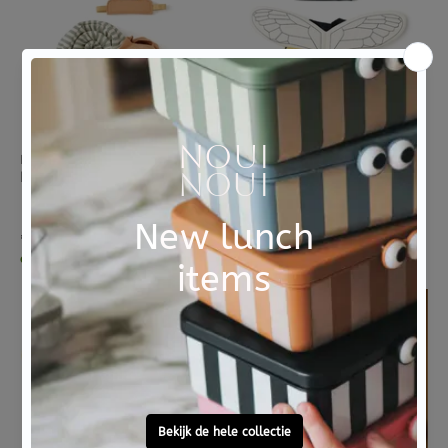
KIDS CONCEPT
KIDS CONCEPT
Kids Concept verkleedkleding set Slak
Kids Concept verkleedkleding set Bij
1 review
€ 44,95
€ 35,95
dinsdag in huis
dinsdag in huis