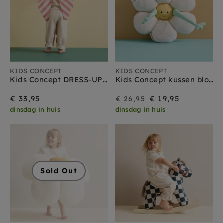
KIDS CONCEPT
KIDS CONCEPT
Kids Concept DRESS-UP strik roze
Kids Concept kussen bloem
On
Regular
€ 33,95
€ 19,95
€ 26,95
dinsdag in huis
dinsdag in huis
Sale
price
Sold Out