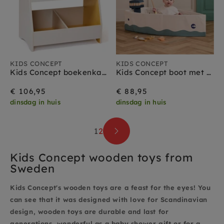
KIDS CONCEPT
KIDS CONCEPT
Kids Concept boekenkast grijs geel
Kids Concept boot met vis spel 18 mnd+
€ 106,95
€ 88,95
dinsdag in huis
dinsdag in huis
1
2
Kids Concept wooden toys from
Sweden
Kids Concept's wooden toys are a feast for the eyes! You
can see that it was designed with love for Scandinavian
design, wooden toys are durable and last for
generations, wonderful as a baby shower gift or for a