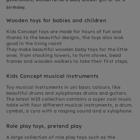
birthday.
Wooden toys for babies and children
Kids Concept toys are made for hours of fun and
thanks to the beautiful designs, the toys also look
good in the living room!
They make beautiful wooden baby toys for the little
ones, from stacking towers, to form stoves, bead
frames and wooden walkers to take their first steps.
Kids Concept musical instruments
Toy musical instruments in uni basic colours. like
beautiful drums and xylophones drums and guitars.
The latest W23 collection contains a super cool music
table with four different musical instruments, a drum,
cymbal, a cyro with a rasping sound and a xylophone
Role play toys, pretend play
A large collection of role play toys such as the