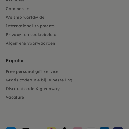
Affiliates
Commercial
We ship worldwide
International shipments
Privacy- en cookiebeleid
Algemene voorwaarden
Popular
Free personal gift service
Gratis cadeautje bij je bestelling
Discount code & giveaway
Vacature
Payment