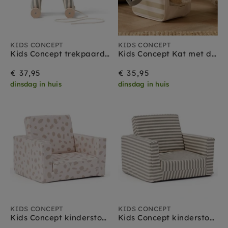
KIDS CONCEPT
KIDS CONCEPT
Kids Concept trekpaard Sam 1 jr+
Kids Concept Kat met draagtas 18 mnd+
€ 37,95
€ 35,95
dinsdag in huis
dinsdag in huis
KIDS CONCEPT
KIDS CONCEPT
Kids Concept kinderstoel uitvouwbaar stippen
Kids Concept kinderstoel uitvouwbaar strepen