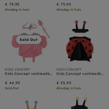
€ 79,95
€ 79,95
dinsdag in huis
dinsdag in huis
Sold Out
KIDS CONCEPT
KIDS CONCEPT
Kids Concept verkleedkleding set Aardbeien Fee
Kids Concept verkleedkleding set Lieveheersbeestje
€ 44,95
€ 35,95
Sold Out
dinsdag in huis