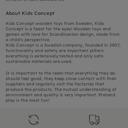
About Kids Concept
Kids Concept wooden toys from Sweden,
Kids
Concept is a feast for the eyes! Wooden toys and
games with love for Scandinavian design,
made from
a child's perspective.
Kids Concept is a Swedish company, founded in 2007,
functionality and safety are important pillars:
everything is extensively tested and only safe
sustainable materials are used.
It is important to the team that everything they do
should feel good, they keep close contact with their
suppliers and regularly visit the factories that
produce the products. The mutual understanding of
environment and quality is very important. Pretend
play is the most fun!