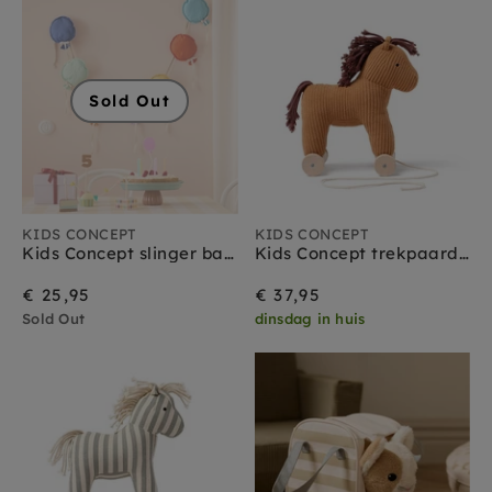
Sold Out
KIDS CONCEPT
KIDS CONCEPT
Kids Concept slinger ballonnen 300 cm
Kids Concept trekpaard Vera 1 jr+
€ 25,95
€ 37,95
Sold Out
dinsdag in huis