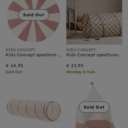
Sold Out
KIDS CONCEPT
KIDS CONCEPT
Kids Concept speelmat circus rood
Kids Concept speeltunnel ruitjes olijfgroen
€ 64,95
€ 22,95
Sold Out
dinsdag in huis
Sold Out