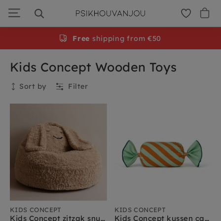
Skip
to
navigation
Free
shipping from €50
Kids Concept Wooden Toys
Sort by
Filter
Collection
Kids Concept
Kids Concept sale
Kids Concept muziekinstrumenten
Kids Concept speelgoed
Kids Concept rollenspel
Kids Concept verkleedkleding
Kids Concept kinderkamer meubels
KIDS CONCEPT
KIDS CONCEPT
Kids Concept zitzak snuggle
Kids Concept kussen candy groen