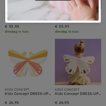
KIDS CONCEPT
KIDS CONCEPT
Kids Concept DRESS-UP maxi Vlinder geel
Kids Concept DRESS-UP maxi Vlinder paars
€ 35,95
€ 35,95
dinsdag in huis
dinsdag in huis
KIDS CONCEPT
KIDS CONCEPT
Kids Concept DRESS-UP Vlinder pink
Kids Concept DRESS-UP Vlinder white
€ 26,95
€ 26,95