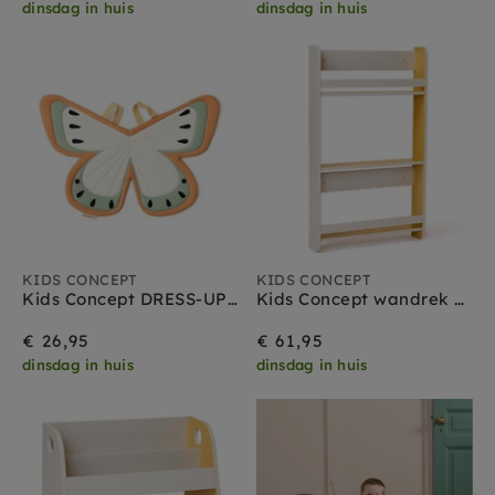
dinsdag in huis
dinsdag in huis
KIDS CONCEPT
KIDS CONCEPT
Kids Concept DRESS-UP Vlinder green
Kids Concept wandrek grijs geel
€ 26,95
€ 61,95
dinsdag in huis
dinsdag in huis