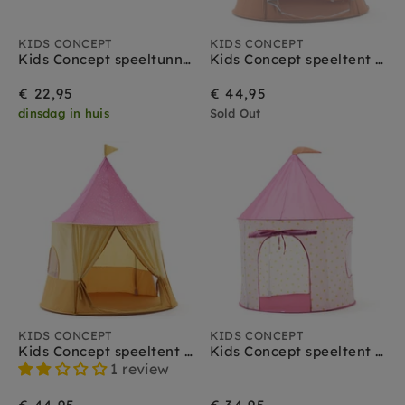
KIDS CONCEPT
KIDS CONCEPT
Kids Concept speeltunnel stippen roze
Kids Concept speeltent circus blauw
€ 22,95
€ 44,95
dinsdag in huis
Sold Out
KIDS CONCEPT
KIDS CONCEPT
Kids Concept speeltent circus roze
Kids Concept speeltent stippen roze
1 review