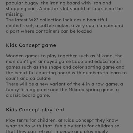
popular buggy, the ironing board with iron and
shopping cart. A doctor's kit should of course not be
missing.
The latest W22 collection includes a beautiful
dentist's set, a coffee maker, a very cool camper and
a port where containers can be loaded
Kids Concept game
Wooden games to play together such as Mikado, the
man don't get annoyed game Ludo and educational
games such as the shape and color sorting game and
the beautiful counting board with numbers to learn to
count and calculate.
There will be a new variant of the 4 in a row game, a
funny fishing game and the Mikado spring game, a
classic board game.
Kids Concept play tent
Play tents for children, at Kids Concept they know
what to do with that, fun play tents for children so
that they can retreat in peace and play nicely.