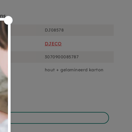
ons
DJ08578
DJECO
3070900085787
hout + gelamineerd karton