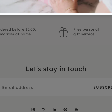
dered before 15:00,
Free personal
omorrow at home
gift service
Let's stay in touch
Facebook
Instagram
LinkedIn
Pinterest
YouTube