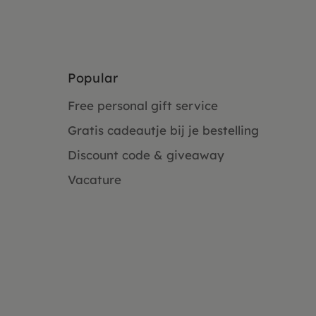
Popular
Free personal gift service
Gratis cadeautje bij je bestelling
Discount code & giveaway
Vacature