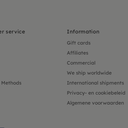
r service
Information
Gift cards
Affiliates
Commercial
We ship worldwide
 Methods
International shipments
Privacy- en cookiebeleid
Algemene voorwaarden