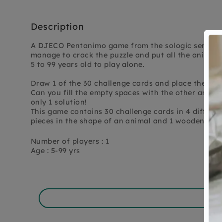
Description
A DJECO Pentanimo game from the sologic series, b
manage to crack the puzzle and put all the animal
5 to 99 years old to play alone.
Draw 1 of the 30 challenge cards and place the ind
Can you fill the empty spaces with the other animal
only 1 solution!
This game contains 30 challenge cards in 4 differen
pieces in the shape of an animal and 1 wooden gam
Number of players : 1
Age : 5-99 yrs