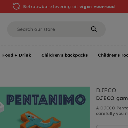
Betrouwbare levering uit
eigen voorraad
Search
Search
Food + Drink
Children's backpacks
Children's ro
e Pentanimo 5 yrs+
DJECO
DJECO game
A DJECO Pentan
carefully you 