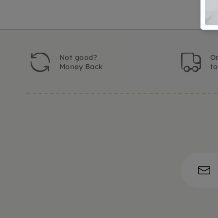
Not good?
Or
Money Back
t