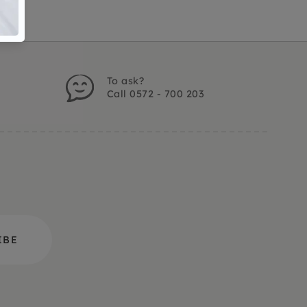
To ask?
Call 0572 - 700 203