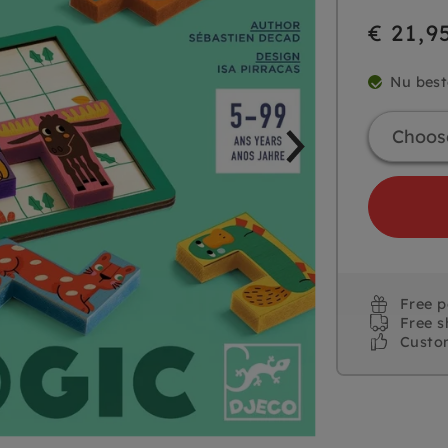
€ 21,9
Nu best
Free 
Free s
Custo