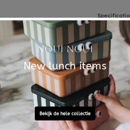
Specificati
y thinking carefully you
SKU
s on the board. A game from
Brand
icated animals on the card.
s? For every puzzle there is
EAN
t levels, 7 wooden puzzle
Material
e board.
Customer Reviews
Ask a question