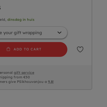
5
eld,
dinsdag in huis
ADD TO CART
personal
gift service
hipping from €50
mers give PSikhouvanjou a
9.8!