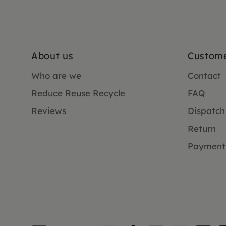
About us
Custome
Who are we
Contact
Reduce Reuse Recycle
FAQ
Reviews
Dispatch
Return
Payment