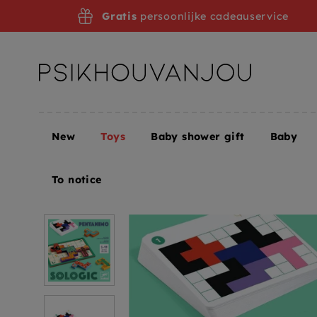
Skip
Gratis
persoonlijke cadeauservice
to
navigation
New
Toys
Baby shower gift
Baby
Home
Toys
Toys + Puzzles
Games
DJECO gam
To notice