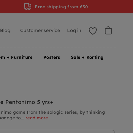
Free
shipping from €50
Blog
Customer service
Log in
om + Furniture
Posters
Sale + Korting
 Pentanimo 5 yrs+
imo game from the sologic series, by thinking
manage to...
read more