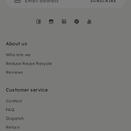
Facebook
Instagram
LinkedIn
Pinterest
YouTube
About us
Who are we
Reduce Reuse Recycle
Reviews
Customer service
Contact
FAQ
Dispatch
Return