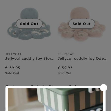
Jellycat vogels
Jellycat vos
Jellycat wilde dieren
Jellycat zeedieren
Sold Out
Sold Out
JELLYCAT
JELLYCAT
Jellycat cuddly toy Storm Octopus medium
Jellycat cuddly toy Odell Octopus medium
€ 59,95
€ 59,95
Sold Out
Sold Out
Octopus Odell, Storm. Odyssey en
Maya
De hele Jellycat Octopus knuffel familie, de liefste en