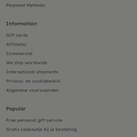
Payment Methods
Information
Gift cards
Affiliates
Commercial
We ship worldwide
International shipments
Privacy- en cookiebeleid
Algemene voorwaarden
Popular
Free personal gift service
Gratis cadeautje bij je bestelling