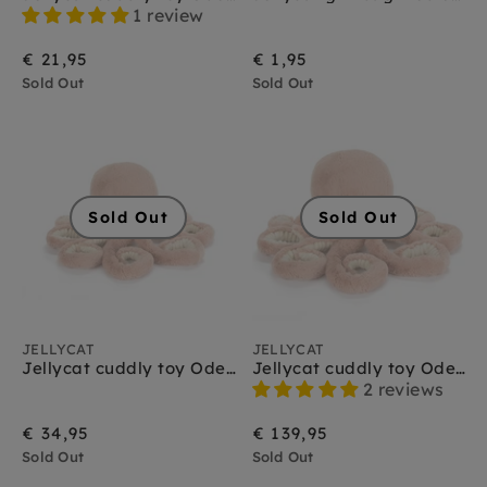
Jellycat amuseables
1 review
Jellycat amfibieën
Jellycat bag charms
€ 21,95
€ 1,95
Jellycat bartholomew bear
Sold Out
Sold Out
Jellycat baby
Jellycat bashful
Jellycat boerderijdieren
Jellycat bunny
Jellycat christmas
Sold Out
Sold Out
Jellycat dinosaurus
Jellycat dragons
Jellycat Halloween
Jellycat huisdieren
Jellycat insecten
Jellycat knuffeldoekjes
JELLYCAT
JELLYCAT
Jellycat monsters
Jellycat cuddly toy Odell Octopus little
Jellycat cuddly toy Odell Octopus large
Jellycat sale
2 reviews
Jellycat schoudertasjes
€ 34,95
€ 139,95
Jellycat smudge
Sold Out
Jellycat sports
Sold Out
Jellycat octopus