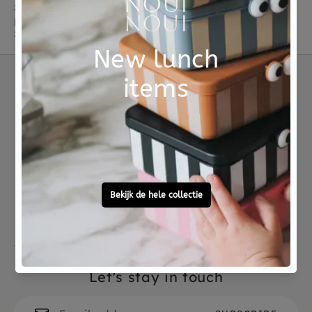
zachtste knuffels met 8 ribbel tentakels! Odell in een
peachy kleur, Storm in diep blauw, Odyssey in
zeegroen en Maya is de nieuwste lila variant.
Not good?
Ordered before 15:00,
Money Back
tomorrow at home
Free personal
To ask?
gift service
Call 0572 - 700 203
Let's stay in touch