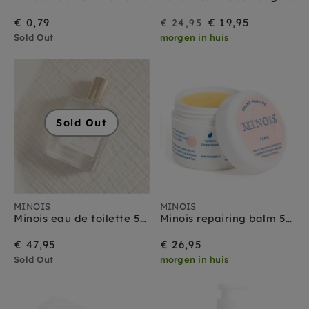
On
Regular
€ 0,79
€ 19,95
€ 24,95
Sold Out
morgen in huis
Sale
price
Sold Out
MINOIS
MINOIS
Minois eau de toilette 50 ml
Minois repairing balm 50 ml
€ 47,95
€ 26,95
Sold Out
morgen in huis