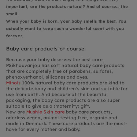
important, are the products natural? And of course... the
smell!
When your baby is born, your baby smells the best. You
actually want to keep such a wonderful scent with you
forever.
Baby care products of course
Because your baby deserves the best care,
PSikhouvanjou has soft natural baby care products
that are completely free of parabens, sulfates,
phenoxyethanol, silicones and dyes.
Minois
100% natural baby care products are kind to
the delicate baby and children's skin and suitable for
use from birth. And because of the beautiful
packaging, the baby care products are also super
suitable to give as a (maternity) gift.
New are
Mushie Skin care
baby care products,
odorless vegan, animal testing free, organic and
made in Denmark. These care products are the must-
have for every mother and baby.