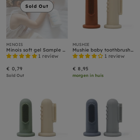
Sold Out
MINOIS
MUSHIE
Minois soft gel Sample 3 ml
Mushie baby toothbrush sand clay
1 review
1 review
€ 0,79
€ 8,95
Sold Out
morgen in huis