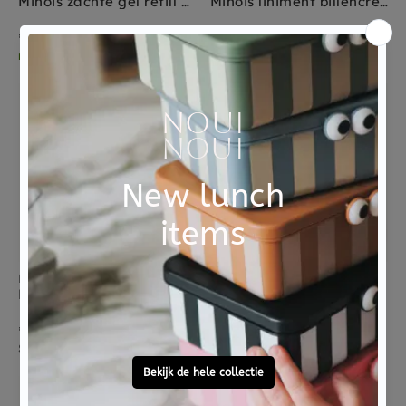
Minois zachte gel refill 1000 ml
Minois liniment billencreme 300 ml
€ 39,95
€ 26,95
morgen in huis
Sold Out
Sold Out
KENKO
KENKO
Kenko cream wash baby + mother
Kenko cream wash baby
€ 34,00
€ 15,50
Sold Out
morgen in huis