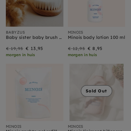
BABYZUS
MINOIS
Baby sister baby brush set
Minois body lotion 100 ml
On
Regular
On
Regular
€ 13,95
€ 8,95
€ 19,95
€ 12,95
morgen in huis
morgen in huis
Sale
price
Sale
price
Sold Out
MINOIS
MINOIS