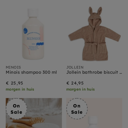
MINOIS
JOLLEIN
Minois shampoo 300 ml
Jollein bathrobe biscuit 1 yr+
€ 25,95
€ 24,95
morgen in huis
morgen in huis
On
On
Sale
Sale