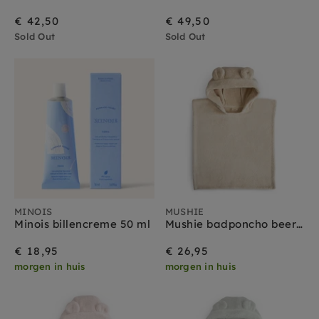
€ 42,50
€ 49,50
Sold Out
Sold Out
MINOIS
MUSHIE
Minois billencreme 50 ml
Mushie badponcho beer fog 1-3 jr
€ 18,95
€ 26,95
morgen in huis
morgen in huis