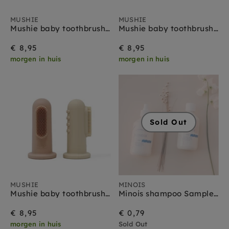
MUSHIE
MUSHIE
Mushie baby toothbrush sand blue
Mushie baby toothbrush tradewinds stone
€ 8,95
€ 8,95
morgen in huis
morgen in huis
Sold Out
MUSHIE
MINOIS
Mushie baby toothbrush sand blush
Minois shampoo Sample 3 ml
€ 8,95
€ 0,79
morgen in huis
Sold Out