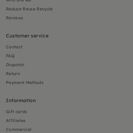
Who are we
Reduce Reuse Recycle
Reviews
Customer service
Contact
FAQ
Dispatch
Return
Payment Methods
Information
Gift cards
Affiliates
Commercial