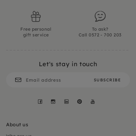
Free personal
To ask?
gift service
Call 0572 - 700 203
Let's stay in touch
Facebook
Instagram
LinkedIn
Pinterest
YouTube
About us