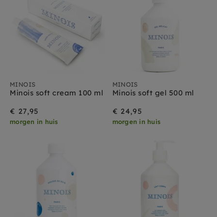
MINOIS
MINOIS
Minois soft cream 100 ml
Minois soft gel 500 ml
€ 27,95
€ 24,95
morgen in huis
morgen in huis