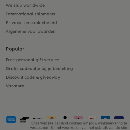
We ship worldwide
International shipments
Privacy- en cookiebeleid
Algemene voorwaarden
Popular
Free personal gift service
Gratis cadeautje bij je bestelling
Discount code & giveaway
Vacature
Payment
methods
Onze website gebruikt cookies om jouw winkelervaring te
verbeteren. Bij het voortzetten van het gebruik van de site
accepted