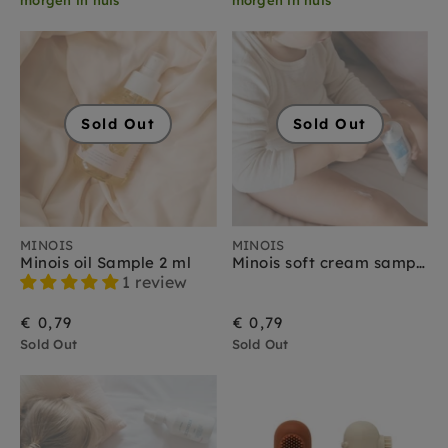
Sold Out
Sold Out
MINOIS
MINOIS
Minois oil Sample 2 ml
Minois soft cream sample 2 ml
1 review
€ 0,79
€ 0,79
Sold Out
Sold Out