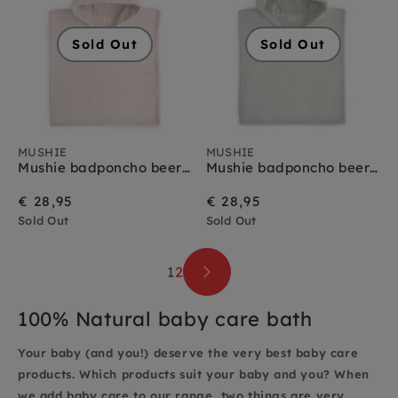
Sold Out
Sold Out
MUSHIE
MUSHIE
Mushie badponcho beer blush 1-3 jr
Mushie badponcho beer moss 1-3 jr
€ 28,95
€ 28,95
Sold Out
Sold Out
1
2
100% Natural baby care bath
Your baby (and you!) deserve the very best baby care
products. Which products suit your baby and you? When
we add baby care to our range, two things are very