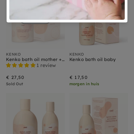
Sold Out
KENKO
KENKO
Kenko bath oil mother + baby
Kenko bath oil baby
1 review
€ 27,50
€ 17,50
Sold Out
morgen in huis