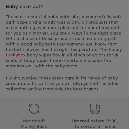
Baby care bath
The most beautiful baby bathrobe, a wonderfully soft
bath cape and a handy washcloth, all products that
make bathing even more pleasant for your baby and
for you as a mother. You are always in the right place
with a choice of these products as a maternity gift.
With a good baby bath thermometer you know that
the bath always has the right temperature. The handy
funkybox
baby wipes box in all kinds of colors for all
kinds of baby wipes there is certainly a color that
matches well with the baby room.
PSikhouvanjou takes great care in its range of baby
care products, with us you will always find the latest
collection online from only the best brands.
Not good?
Ordered before 15:00,
Money Back
tomorrow at home