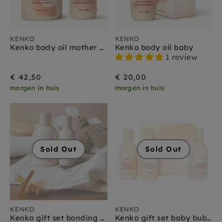
KENKO
KENKO
Kenko body oil mother + baby
Kenko body oil baby
1 review
€ 42,50
€ 20,00
morgen in huis
morgen in huis
Sold Out
Sold Out
KENKO
KENKO
Kenko gift set bonding duo baby + mother
Kenko gift set baby bubble