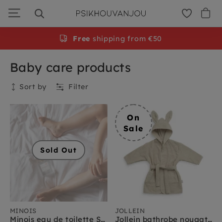
Skip
to
navigation
Free
shipping from €50
Baby care products
Sort by
Filter
Collection
On
Sale
Sold Out
MINOIS
JOLLEIN
Minois eau de toilette Sample 2 ml
Jollein bathrobe nougat 1 yr+