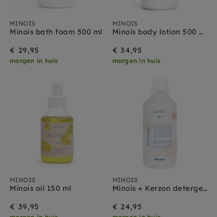
MINOIS
MINOIS
Minois bath foam 500 ml
Minois body lotion 500 ml
€ 29,95
€ 34,95
morgen in huis
morgen in huis
MINOIS
MINOIS
Minois oil 150 ml
Minois + Kerzon detergent 1000 ml
€ 39,95
€ 24,95
morgen in huis
morgen in huis