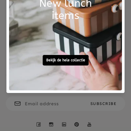
coloring.
Choose consciously
Eco
Not good?
Ordered before 15:00,
Money Back
tomorrow at home
Free personal
To ask?
gift service
Call 0572 - 700 203
Let's stay in touch
Facebook
Instagram
LinkedIn
Pinterest
YouTube