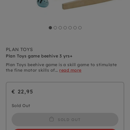
PLAN TOYS
Plan Toys game beehive 3 yrs+
Plan Toys beehive game is a skill game to stimulate
the fine motor skills of...
read more
€ 22,95
Sold Out
SOLD OUT