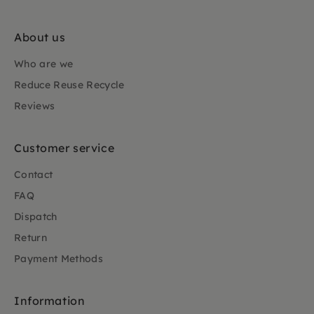
About us
Who are we
Reduce Reuse Recycle
Reviews
Customer service
Contact
FAQ
Dispatch
Return
Payment Methods
Information