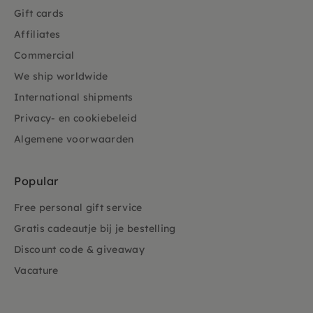
Gift cards
Affiliates
Commercial
We ship worldwide
International shipments
Privacy- en cookiebeleid
Algemene voorwaarden
Popular
Free personal gift service
Gratis cadeautje bij je bestelling
Discount code & giveaway
Vacature