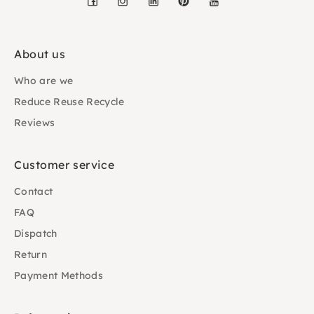
About us
Who are we
Reduce Reuse Recycle
Reviews
Customer service
Contact
FAQ
Dispatch
Return
Payment Methods