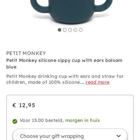
PETIT MONKEY
Petit Monkey silicone sippy cup with ears balsam
blue
Petit Monkey
drinking cup with ears and straw for
children, made of 100% silicone....
read more
€ 12,95
Voor 15.00 besteld,
morgen in huis