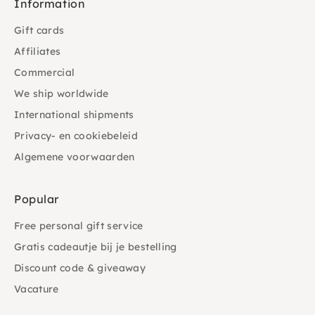
Information
Gift cards
Affiliates
Commercial
We ship worldwide
International shipments
Privacy- en cookiebeleid
Algemene voorwaarden
Popular
Free personal gift service
Gratis cadeautje bij je bestelling
Discount code & giveaway
Vacature