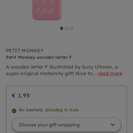
PETIT MONKEY
Petit Monkey wooden letter F
A wooden letter F illustrated by Suzy Ultman, a
super original maternity gift! Nice to...
read more
€ 1,95
Nu besteld,
dinsdag in huis