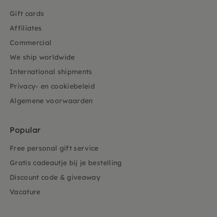
Gift cards
Affiliates
Commercial
We ship worldwide
International shipments
Privacy- en cookiebeleid
Algemene voorwaarden
Popular
Free personal gift service
Gratis cadeautje bij je bestelling
Discount code & giveaway
Vacature