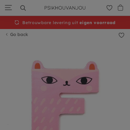
Skip
to
navigation
Betrouwbare levering uit
Free
shipping from €50
eigen voorraad
Go back