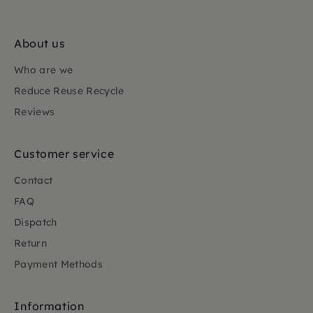
About us
Who are we
Reduce Reuse Recycle
Reviews
Customer service
Contact
FAQ
Dispatch
Return
Payment Methods
Information