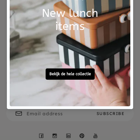
Not good?
Ordered before 15:00,
Money Back
tomorrow at home
Free personal
To ask?
gift service
Call 0572 - 700 203
Let's stay in touch
Facebook
Instagram
LinkedIn
Pinterest
YouTube