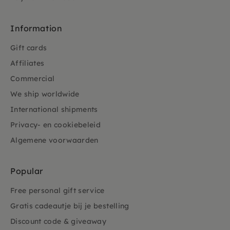
Information
Gift cards
Affiliates
Commercial
We ship worldwide
International shipments
Privacy- en cookiebeleid
Algemene voorwaarden
Popular
Free personal gift service
Gratis cadeautje bij je bestelling
Discount code & giveaway