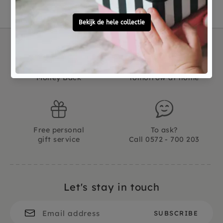
Not good?
Ordered before 15:00,
Money Back
tomorrow at home
Free personal
To ask?
gift service
Call 0572 - 700 203
Let's stay in touch