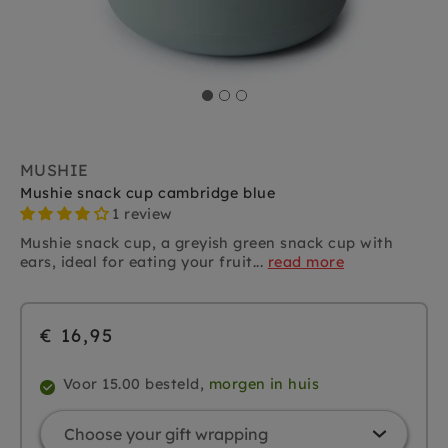
MUSHIE
Mushie snack cup cambridge blue
1 review
Mushie snack cup, a greyish green snack cup with
ears, ideal for eating your fruit...
read more
€ 16,95
Voor 15.00 besteld,
morgen in huis