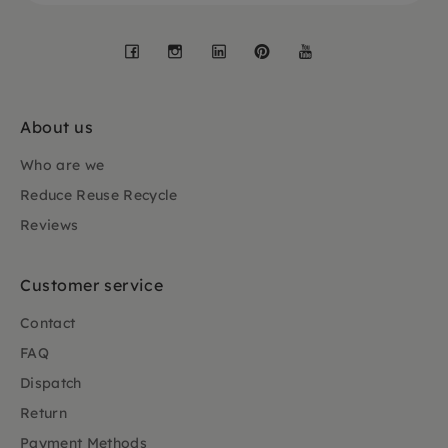
Facebook
Instagram
LinkedIn
Pinterest
YouTube
About us
Who are we
Reduce Reuse Recycle
Reviews
Customer service
Contact
FAQ
Dispatch
Return
Payment Methods