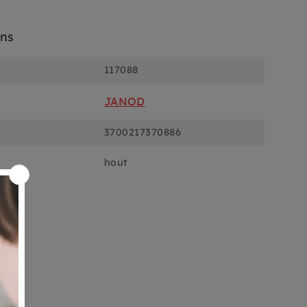
ons
117088
JANOD
3700217370886
hout