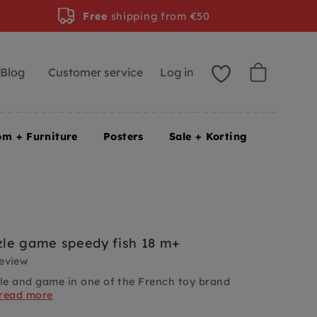
Free
shipping from €50
Blog
Customer service
Log in
om + Furniture
Posters
Sale + Korting
le game speedy fish 18 m+
review
e and game in one of the French toy brand
read more