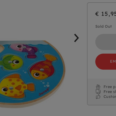
€ 15,9
Sold Out
EM
Free 
Free s
Custo