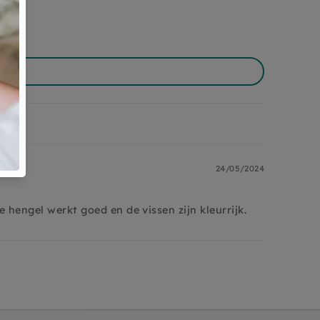
24/05/2024
 hengel werkt goed en de vissen zijn kleurrijk.