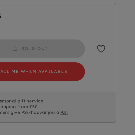
5
SOLD OUT
AIL ME WHEN AVAILABLE
personal
gift service
hipping from €50
mers give PSikhouvanjou a
9.8!