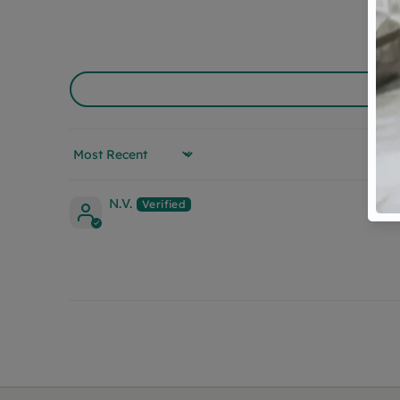
Sort by
N.V.