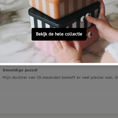
0
0
0
Ask a question
Geweldige puzzel
Mijn dochter van 15 maanden beleeft er veel plezier aan. De