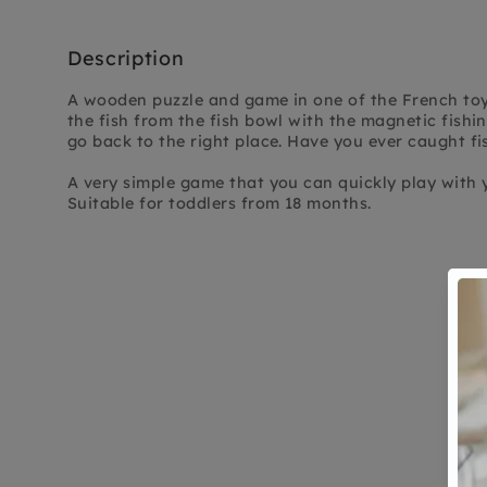
Description
A wooden puzzle and game in one of the French toy 
the fish from the fish bowl with the magnetic fishin
go back to the right place. Have you ever caught fi
A very simple game that you can quickly play with y
Suitable for toddlers from 18 months.