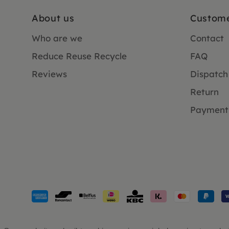
About us
Custome
Who are we
Contact
Reduce Reuse Recycle
FAQ
Reviews
Dispatch
Return
Payment
Payment
methods
accepted