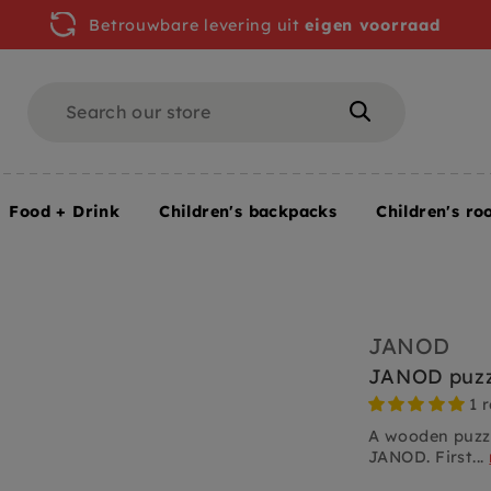
Betrouwbare levering uit
eigen voorraad
Search
Search
Food + Drink
Children's backpacks
Children's ro
JANOD
JANOD puzz
1 
A wooden puzzl
JANOD. First...