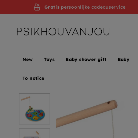
Skip
Gratis
persoonlijke cadeauservice
to
navigation
New
Toys
Baby shower gift
Baby
Home
JANOD puzzle game speedy fish 18 m+
To notice