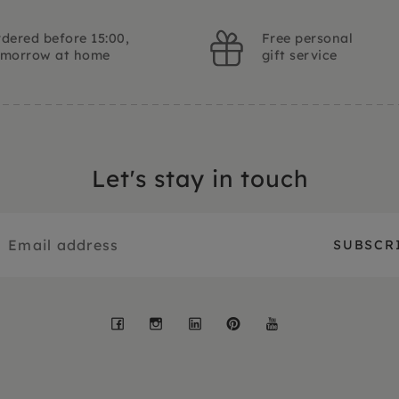
dered before 15:00,
Free personal
omorrow at home
gift service
Let's stay in touch
Facebook
Instagram
LinkedIn
Pinterest
YouTube