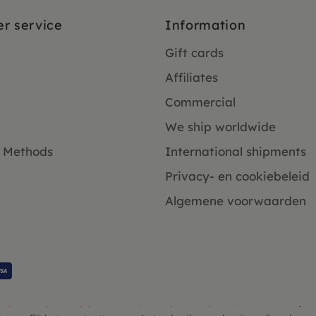
r service
Information
Gift cards
Affiliates
Commercial
We ship worldwide
 Methods
International shipments
Privacy- en cookiebeleid
Algemene voorwaarden
Klanten beoordelen ons 4.9/5 gebaseerd op 2931 - recensies.