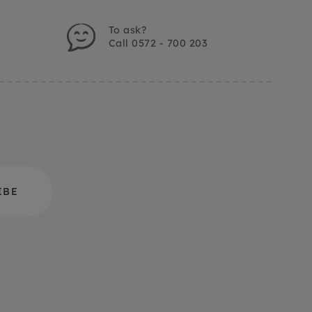
To ask?
Call 0572 - 700 203