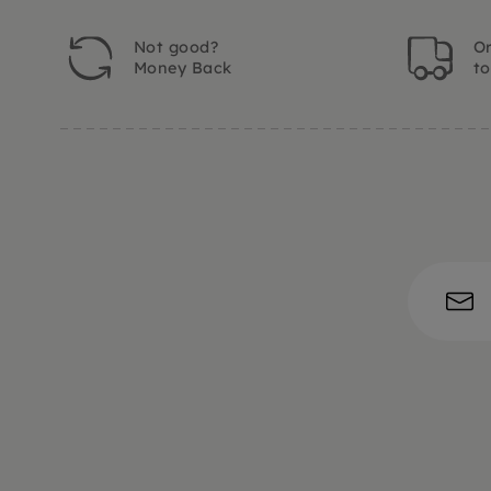
Not good?
Or
Money Back
t