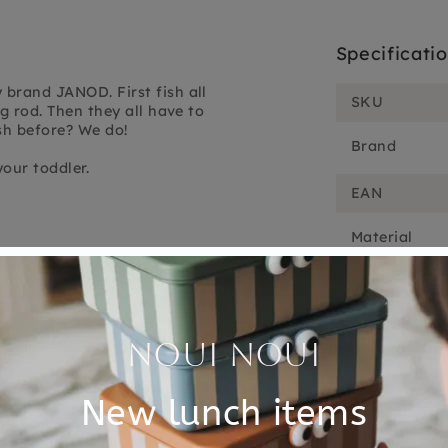
Specificati
brand JANOD. First fish all
SKU
g rod. Then they all have to
sh before? We do!
Brand
our toddler.
EAN
Material
Customer Reviews
5.00 out of 5
Based on 1 review
1
0