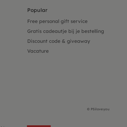
Popular
Free personal gift service
Gratis cadeautje bij je bestelling
Discount code & giveaway
Vacature
©
PSiloveyou