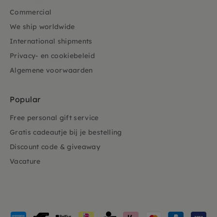
Commercial
We ship worldwide
International shipments
Privacy- en cookiebeleid
Algemene voorwaarden
Popular
Free personal gift service
Gratis cadeautje bij je bestelling
Discount code & giveaway
Vacature
Payment