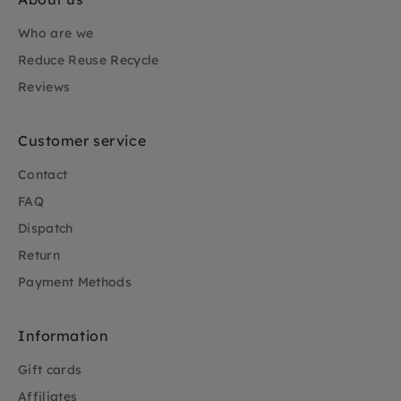
Who are we
Reduce Reuse Recycle
Reviews
Customer service
Contact
FAQ
Dispatch
Return
Payment Methods
Information
Gift cards
Affiliates