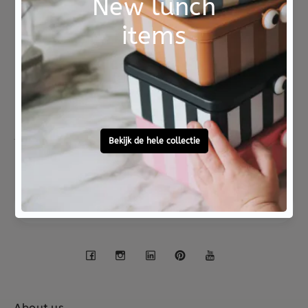
Not good?
Ordered before 15:00,
Money Back
tomorrow at home
Free personal
To ask?
gift service
Call 0572 - 700 203
Let's stay in touch
Facebook
Instagram
LinkedIn
Pinterest
YouTube
About us