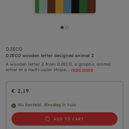
DJECO
DJECO wooden letter designed animal Z
A wooden letter Z from DJECO, a graphic animal
letter in a multi-color stripe....
read more
€ 2,19
Nu besteld,
dinsdag in huis
ADD TO CART