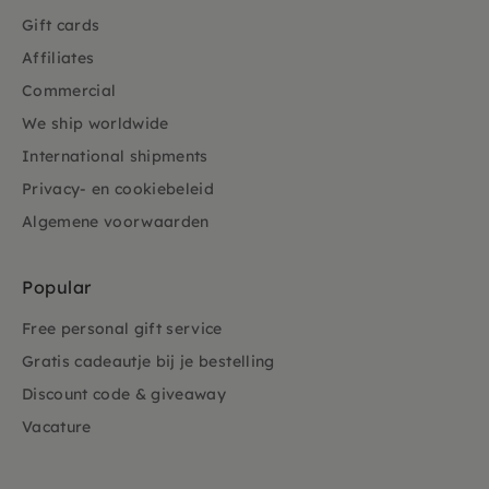
Gift cards
Affiliates
Commercial
We ship worldwide
International shipments
Privacy- en cookiebeleid
Algemene voorwaarden
Popular
Free personal gift service
Gratis cadeautje bij je bestelling
Discount code & giveaway
Vacature