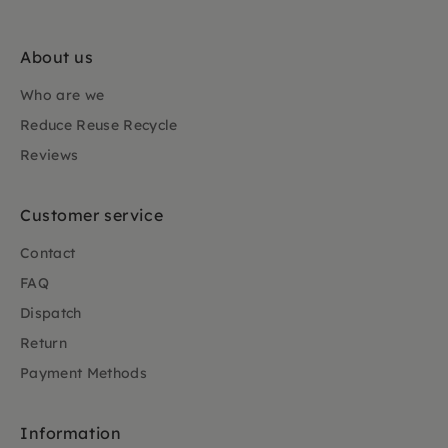
About us
Who are we
Reduce Reuse Recycle
Reviews
Customer service
Contact
FAQ
Dispatch
Return
Payment Methods
Information