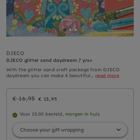
DJECO
DJECO glitter sand daydream 7 yrs+
With the glitter sand craft package from DJECO
daydream you can make 4 beautiful...
read more
Regular
€ 16,95
€ 13,95
price
Voor 15.00 besteld,
morgen in huis