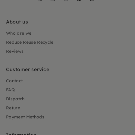
About us
Who are we
Reduce Reuse Recycle
Reviews
Customer service
Contact
FAQ
Dispatch
Return
Payment Methods