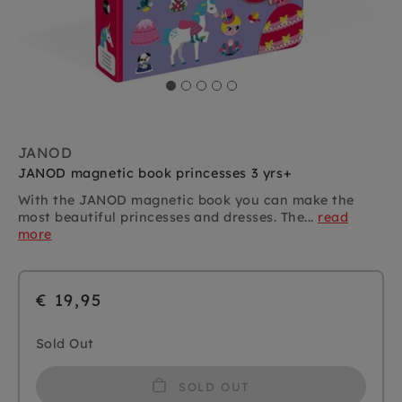
JANOD
JANOD magnetic book princesses 3 yrs+
With the JANOD magnetic book you can make the
most beautiful princesses and dresses. The...
read
more
€ 19,95
Sold Out
SOLD OUT