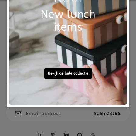
Not good?
Ordered before 15:00,
Money Back
tomorrow at home
Free personal
To ask?
gift service
Call 0572 - 700 203
Let's stay in touch
Facebook
Instagram
LinkedIn
Pinterest
YouTube