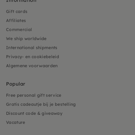
Information
Gift cards
Affiliates
Commercial
We ship worldwide
International shipments
Privacy- en cookiebeleid
Algemene voorwaarden
Popular
Free personal gift service
Gratis cadeautje bij je bestelling
Discount code & giveaway
Vacature