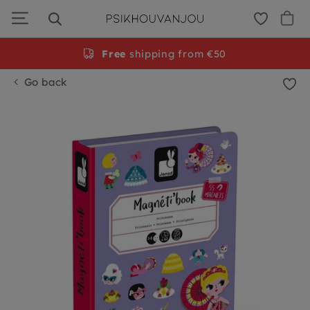
Skip
to
navigation
Free
shipping from €50
Go back