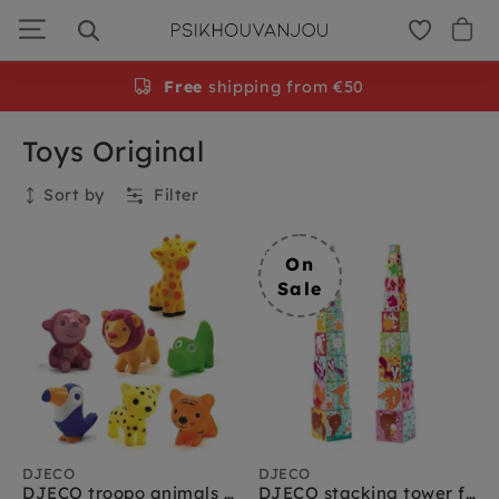
Skip
to
navigation
Free
shipping from €50
Toys Original
Sort by
Filter
Collection
On
Sale
DJECO
DJECO
DJECO troopo animals Savanah 1.5 yrs+
DJECO stacking tower forest friends 12 months+