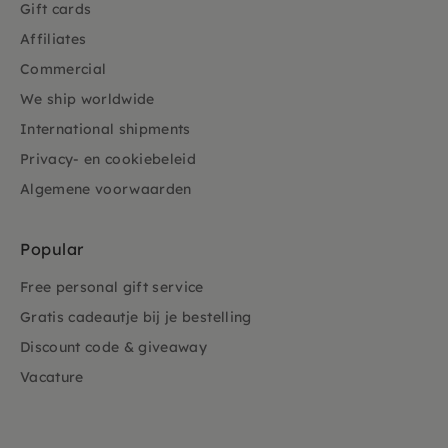
Gift cards
Affiliates
Commercial
We ship worldwide
International shipments
Privacy- en cookiebeleid
Algemene voorwaarden
Popular
Free personal gift service
Gratis cadeautje bij je bestelling
Discount code & giveaway
Vacature