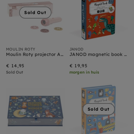
Sold Out
MOULIN ROTY
JANOD
Moulin Roty projector Après la pluie 4 jr+
JANOD magnetic book dinosaur 3yrs+
€ 14,95
€ 19,95
Sold Out
morgen in huis
Sold Out