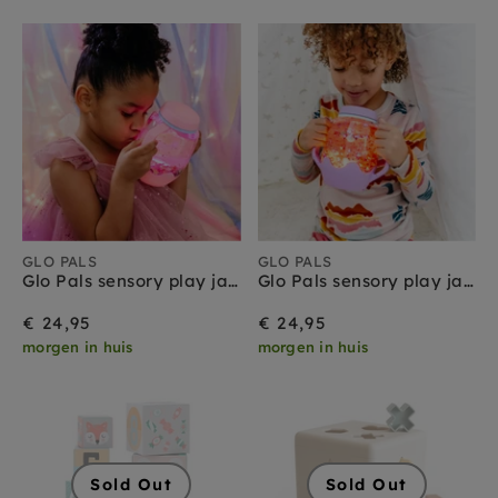
GLO PALS
GLO PALS
Glo Pals sensory play jar roze 18 mnd+
Glo Pals sensory play jar paars 18 mnd+
€ 24,95
€ 24,95
morgen in huis
morgen in huis
Sold Out
Sold Out