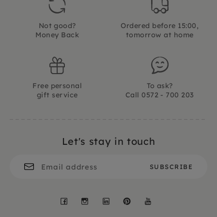
Not good?
Ordered before 15:00,
Money Back
tomorrow at home
Free personal
To ask?
gift service
Call 0572 - 700 203
Let's stay in touch
Facebook
Instagram
LinkedIn
Pinterest
YouTube