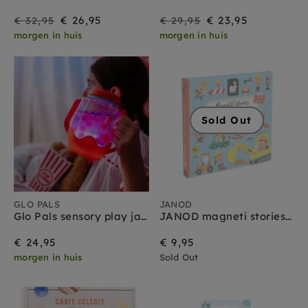
On
Regular
On
Regular
€ 26,95
€ 23,95
€ 32,95
€ 29,95
morgen in huis
morgen in huis
Sale
price
Sale
price
Sold Out
GLO PALS
JANOD
Glo Pals sensory play jar rood 18 mnd+
JANOD magneti stories bouwterrein 3jr+
€ 24,95
€ 9,95
morgen in huis
Sold Out