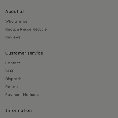
About us
Who are we
Reduce Reuse Recycle
Reviews
Customer service
Contact
FAQ
Dispatch
Return
Payment Methods
Information