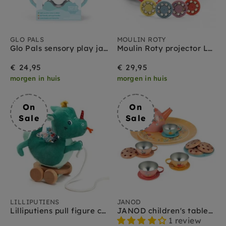
GLO PALS
MOULIN ROTY
Glo Pals sensory play jar lichtblauw 18 mnd+
Moulin Roty projector Les Minouchkas 3 jr+
€ 24,95
€ 29,95
morgen in huis
morgen in huis
On
On
Sale
Sale
LILLIPUTIENS
JANOD
Lilliputiens pull figure cuddly toy Joe 1 yr +
JANOD children's tableware 3yrs+
1 review