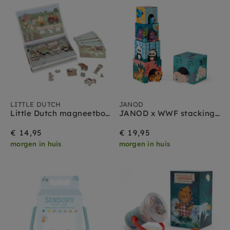
LITTLE DUTCH
JANOD
Little Dutch magneetboek Little farm 3 jr+
JANOD x WWF stacking tower with 5 wooden animals 1 yr+
€ 14,95
€ 19,95
morgen in huis
morgen in huis