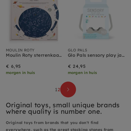
MOULIN ROTY
GLO PALS
Moulin Roty sterrenkaart 8 jr+
Glo Pals sensory play jar grijs 18 mnd+
€ 6,95
€ 24,95
morgen in huis
morgen in huis
1
2
Original toys, small unique brands
where quality is number one.
Original toys from brands that you don't find
everywhere, such as the great stacking stones from