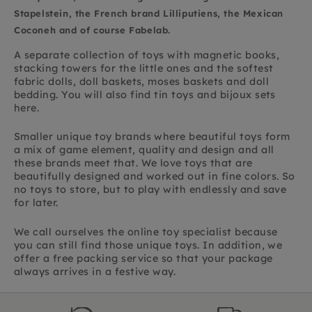
Stapelstein, the French brand Lilliputiens, the Mexican
Coconeh and of course Fabelab.
A separate collection of toys with magnetic books,
stacking towers for the little ones and the softest
fabric dolls, doll baskets, moses baskets and doll
bedding. You will also find tin toys and bijoux sets
here.
Smaller unique toy brands where beautiful toys form
a mix of game element, quality and design and all
these brands meet that. We love toys that are
beautifully designed and worked out in fine colors. So
no toys to store, but to play with endlessly and save
for later.
We call ourselves the online toy specialist because
you can still find those unique toys. In addition, we
offer a free packing service so that your package
always arrives in a festive way.