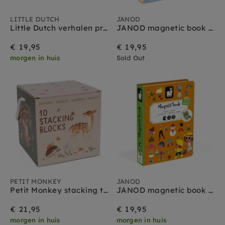
LITTLE DUTCH
JANOD
Little Dutch verhalen projector zaklamp set blauw 3 jr+
JANOD magnetic book vehicles 3yrs+
€ 19,95
€ 19,95
morgen in huis
Sold Out
PETIT MONKEY
JANOD
Petit Monkey stacking tower Wild bear 1 yr +
JANOD magnetic book 4 seasons 3yrs+
€ 21,95
€ 19,95
morgen in huis
morgen in huis