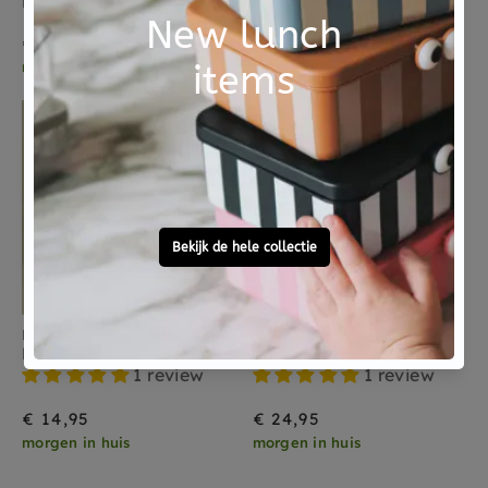
Moulin Roty projector Sous mon Baobab 4 jr+
LONDJI magnifying glass chameleon 3 yrs+
€ 14,95
€ 5,95
morgen in huis
morgen in huis
LITTLE DUTCH
GLO PALS
Little Dutch stapeltoren Little Farm 18 mnd+
Glo Pals sensory play jar blauw 18 mnd+
1 review
1 review
€ 14,95
€ 24,95
morgen in huis
morgen in huis