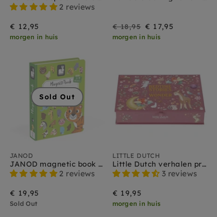
2 reviews
On
Regular
€ 12,95
€ 17,95
€ 18,95
morgen in huis
morgen in huis
Sale
price
Sold Out
JANOD
LITTLE DUTCH
JANOD magnetic book animals 3 yrs+
Little Dutch verhalen projector zaklamp set roze 3 jr+
2 reviews
3 reviews
€ 19,95
€ 19,95
Sold Out
morgen in huis