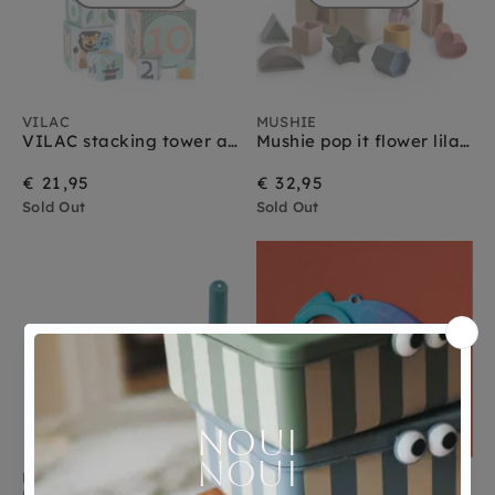
VILAC
MUSHIE
VILAC stacking tower animals 1 yr+
Mushie pop it flower lilac 10 months+
€ 21,95
€ 32,95
Sold Out
Sold Out
MOULIN ROTY
LONDJI