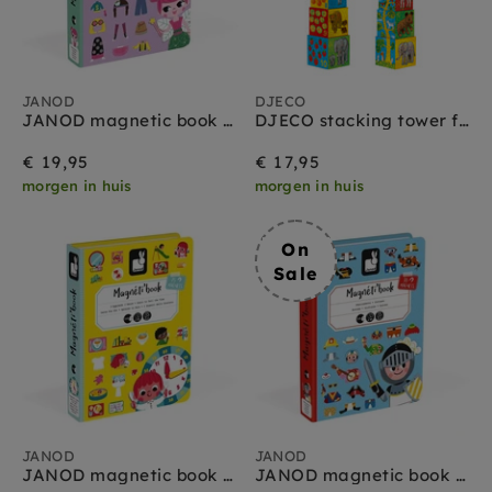
JANOD
DJECO
JANOD magnetic book costumes girls 3 yrs+
DJECO stacking tower friends 12 months+
€ 19,95
€ 17,95
morgen in huis
morgen in huis
On
Sale
JANOD
JANOD
JANOD magnetic book watch the clock 3 yrs+
JANOD magnetic book costumes boys 3 yrs+