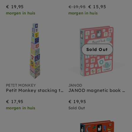
On
Regular
€ 19,95
€ 15,95
€ 19,95
morgen in huis
morgen in huis
Sale
price
Sold Out
PETIT MONKEY
JANOD
Petit Monkey stacking tower 1 yr +
JANOD magnetic book alphabet NL 3yrs+
€ 17,95
€ 19,95
morgen in huis
Sold Out