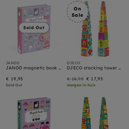
On
Sale
Sold Out
JANOD
DJECO
JANOD magnetic book princesses 3 yrs+
DJECO stacking tower vehicles 12 months+
On
Regular
€ 19,95
€ 17,95
€ 18,95
Sold Out
morgen in huis
Sale
price