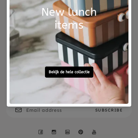
Not good?
Ordered before 15:00,
Money Back
tomorrow at home
Free personal
To ask?
gift service
Call 0572 - 700 203
Let's stay in touch
Facebook
Instagram
LinkedIn
Pinterest
YouTube