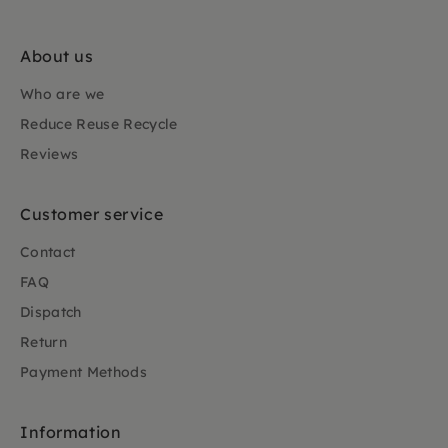
About us
Who are we
Reduce Reuse Recycle
Reviews
Customer service
Contact
FAQ
Dispatch
Return
Payment Methods
Information