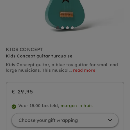
KIDS CONCEPT
Kids Concept guitar turquoise
Kids Concept guitar, a blue toy guitar for small and
large musicians. This musical...
read more
€ 29,95
Voor 15.00 besteld,
morgen in huis