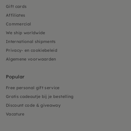
Gift cards
Affiliates
Commercial
We ship worldwide
International shipments
Privacy- en cookiebeleid
Algemene voorwaarden
Popular
Free personal gift service
Gratis cadeautje bij je bestelling
Discount code & giveaway
Vacature