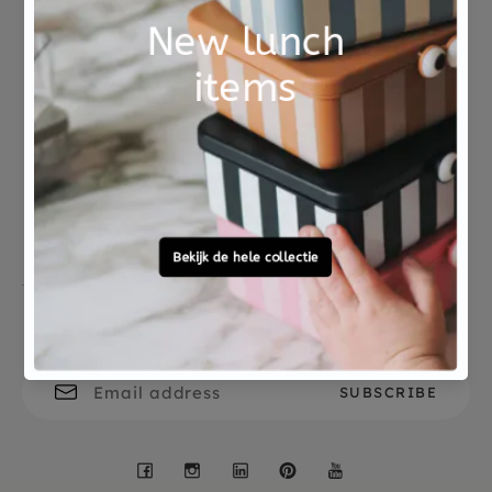
Not good?
Ordered before 15:00,
Money Back
tomorrow at home
Free personal
To ask?
gift service
Call 0572 - 700 203
Let's stay in touch
Facebook
Instagram
LinkedIn
Pinterest
YouTube