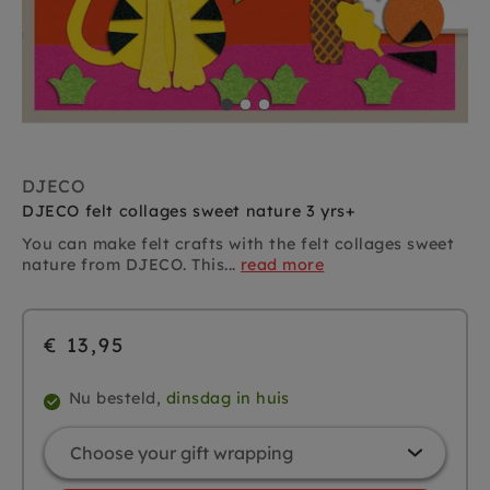
DJECO
DJECO felt collages sweet nature 3 yrs+
You can make felt crafts with the felt collages sweet
nature from DJECO. This...
read more
€ 13,95
Nu besteld,
dinsdag in huis