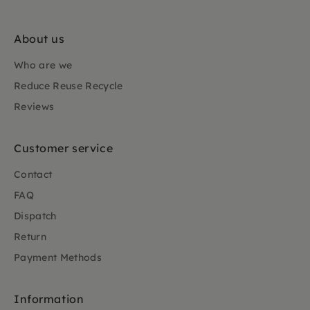
About us
Who are we
Reduce Reuse Recycle
Reviews
Customer service
Contact
FAQ
Dispatch
Return
Payment Methods
Information