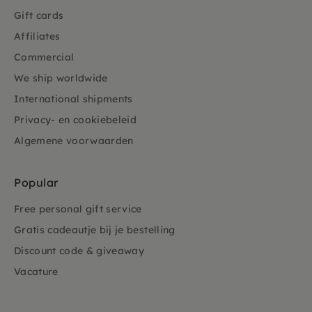
Gift cards
Affiliates
Commercial
We ship worldwide
International shipments
Privacy- en cookiebeleid
Algemene voorwaarden
Popular
Free personal gift service
Gratis cadeautje bij je bestelling
Discount code & giveaway
Vacature