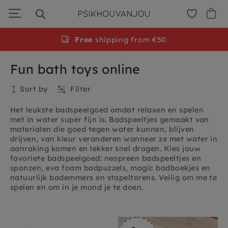
Skip
to
navigation
Gratis
Free
persoonlijke cadeauservice
shipping from €50
Fun bath toys online
Sort by
Filter
Het leukste badspeelgoed omdat relaxen en spelen
met in water super fijn is. Badspeeltjes gemaakt van
materialen die goed tegen water kunnen, blijven
drijven, van kleur veranderen wanneer ze met water in
aanraking komen en lekker snel drogen. Kies jouw
favoriete badspeelgoed: neopreen badspeeltjes en
sponzen, eva foam badpuzzels, magic badboekjes en
natuurlijk bademmers en stapeltorens. Veilig om me te
spelen en om in je mond je te doen.
Collection