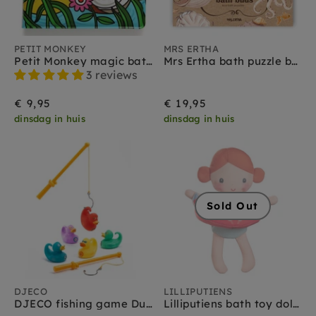
PETIT MONKEY
MRS ERTHA
Petit Monkey magic bath book fly
Mrs Ertha bath puzzle bath buds 2yrs+
3 reviews
€ 9,95
€ 19,95
dinsdag in huis
dinsdag in huis
Sold Out
DJECO
LILLIPUTIENS
DJECO fishing game Ducky 2 yrs+
Lilliputiens bath toy doll Axelle 9 months +