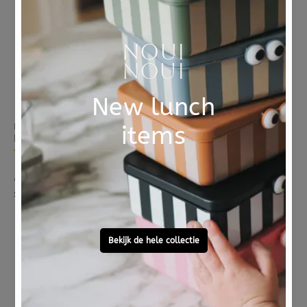
Sold Out
Sold Out
MUSHIE
JANOD
Mushie stacking tower retro 0 m+
JANOD bath toys memory 2yrs+
5 reviews
€ 14,95
€ 12,95
Sold Out
Sold Out
On
Sale