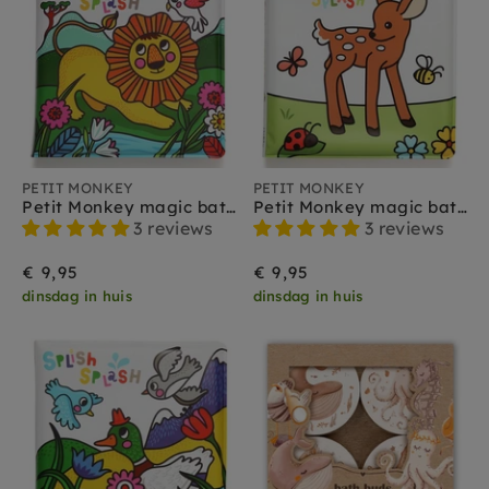
PETIT MONKEY
PETIT MONKEY
Petit Monkey magic bath book jungle
Petit Monkey magic bath book seasons
3 reviews
3 reviews
€ 9,95
€ 9,95
dinsdag in huis
dinsdag in huis