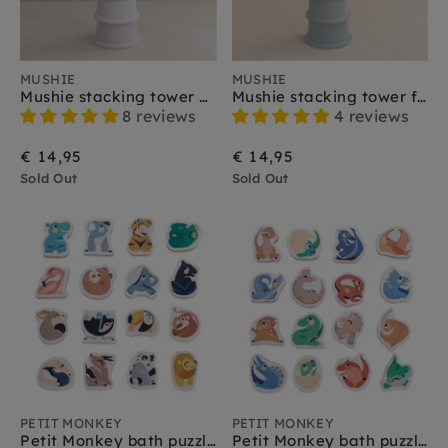
MUSHIE
MUSHIE
Mushie stacking tower petal 0 m+
Mushie stacking tower forest 0 m+
8 reviews
4 reviews
€ 14,95
€ 14,95
Sold Out
Sold Out
PETIT MONKEY
PETIT MONKEY
Petit Monkey bath puzzle wild animals 1 yr+
Petit Monkey bath puzzle dinosaurs 1 yr +