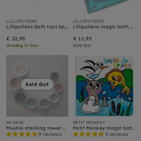
LILLIPUTIENS
LILLIPUTIENS
Lilliputiens bath toys boats 6 months
Lilliputiens magic bath book Alice 6 m+
€ 22,95
€ 11,95
dinsdag in huis
Sold Out
Sold Out
MUSHIE
PETIT MONKEY
Mushie stacking tower basic 0 m+
Petit Monkey magic bath book sea
9 reviews
3 reviews