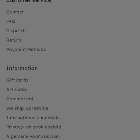
Customer service
Contact
FAQ
Dispatch
Return
Payment Methods
Information
Gift cards
Affiliates
Commercial
We ship worldwide
International shipments
Privacy- en cookiebeleid
Algemene voorwaarden