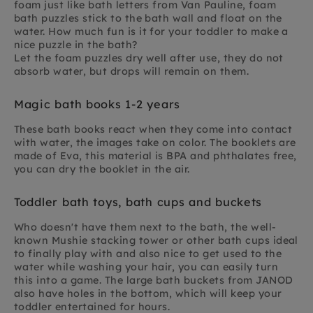
foam just like bath letters from Van Pauline, foam
bath puzzles stick to the bath wall and float on the
water. How much fun is it for your toddler to make a
nice puzzle in the bath?
Let the foam puzzles dry well after use, they do not
absorb water, but drops will remain on them.
Magic bath books 1-2 years
These bath books react when they come into contact
with water, the images take on color. The booklets are
made of Eva, this material is BPA and phthalates free,
you can dry the booklet in the air.
Toddler bath toys, bath cups and buckets
Who doesn't have them next to the bath, the well-
known Mushie stacking tower or other bath cups ideal
to finally play with and also nice to get used to the
water while washing your hair, you can easily turn
this into a game. The large bath buckets from JANOD
also have holes in the bottom, which will keep your
toddler entertained for hours.