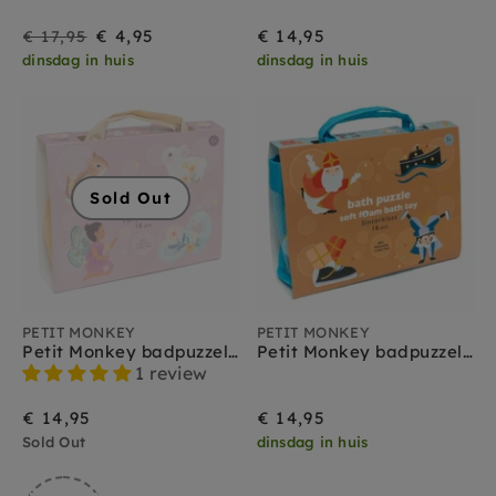
On
Regular
€ 4,95
€ 14,95
€ 17,95
dinsdag in huis
dinsdag in huis
Sale
price
Sold Out
PETIT MONKEY
PETIT MONKEY
Petit Monkey badpuzzel fairy 1 jr+
Petit Monkey badpuzzel Sinterklaas 1 jr+
1 review
€ 14,95
€ 14,95
Sold Out
dinsdag in huis