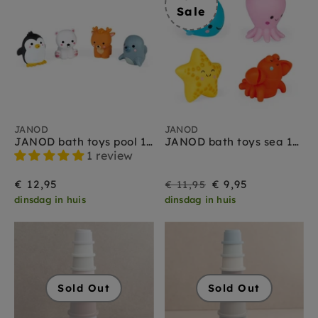
Sale
JANOD
JANOD
JANOD bath toys pool 10 months +
JANOD bath toys sea 10 months +
1 review
On
Regular
€ 12,95
€ 9,95
€ 11,95
dinsdag in huis
dinsdag in huis
Sale
price
Sold Out
Sold Out