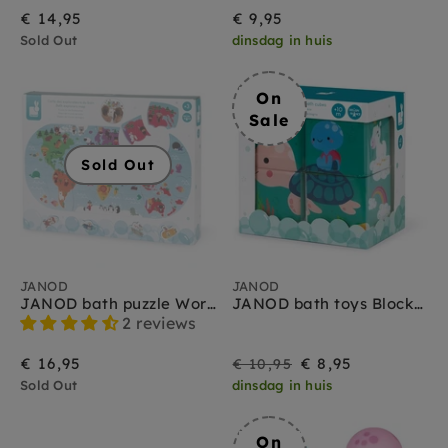
€ 14,95
€ 9,95
Sold Out
dinsdag in huis
On
Sale
Sold Out
JANOD
JANOD
JANOD bath puzzle World map 3yrs+
JANOD bath toys Blocks 10 months +
2 reviews
On
Regular
€ 16,95
€ 8,95
€ 10,95
Sold Out
dinsdag in huis
Sale
price
On