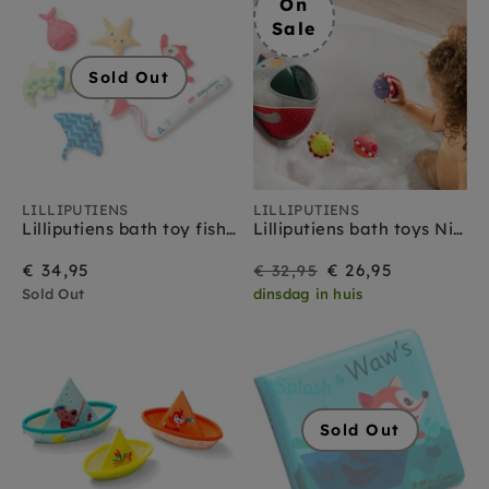
On
Sale
Sold Out
LILLIPUTIENS
LILLIPUTIENS
Lilliputiens bath toy fishing game Alice 1yr+
Lilliputiens bath toys Nicolas basket 18 months+
On
Regular
€ 34,95
€ 26,95
€ 32,95
Sold Out
dinsdag in huis
Sale
price
Sold Out