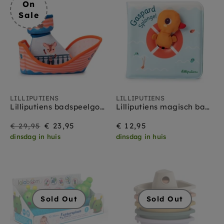
On
Sale
LILLIPUTIENS
LILLIPUTIENS
Lilliputiens badspeelgoed Piratenboot Jack 10 mnd+
Lilliputiens magisch badboekje Gaspard 1 jr+
On
Regular
€ 23,95
€ 12,95
€ 29,95
dinsdag in huis
dinsdag in huis
Sale
price
Sold Out
Sold Out