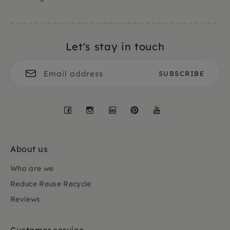
Let's stay in touch
Facebook
Instagram
LinkedIn
Pinterest
YouTube
About us
Who are we
Reduce Reuse Recycle
Reviews