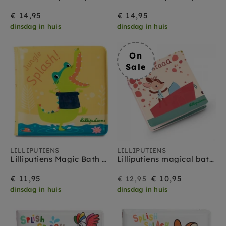
€ 14,95
€ 14,95
dinsdag in huis
dinsdag in huis
On
Sale
LILLIPUTIENS
LILLIPUTIENS
Lilliputiens Magic Bath Book Anatole 6 m+
Lilliputiens magical bath book fiesta 1 yr +
On
Regular
€ 11,95
€ 10,95
€ 12,95
dinsdag in huis
dinsdag in huis
Sale
price