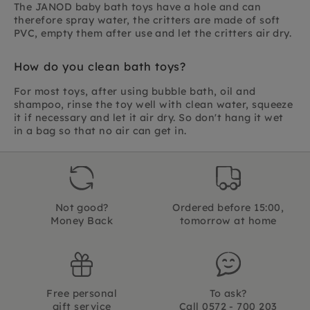
The JANOD baby bath toys have a hole and can
therefore spray water, the critters are made of soft
PVC, empty them after use and let the critters air dry.
How do you clean bath toys?
For most toys, after using bubble bath, oil and
shampoo, rinse the toy well with clean water, squeeze
it if necessary and let it air dry. So don't hang it wet
in a bag so that no air can get in.
Not good?
Ordered before 15:00,
Money Back
tomorrow at home
Free personal
To ask?
gift service
Call 0572 - 700 203