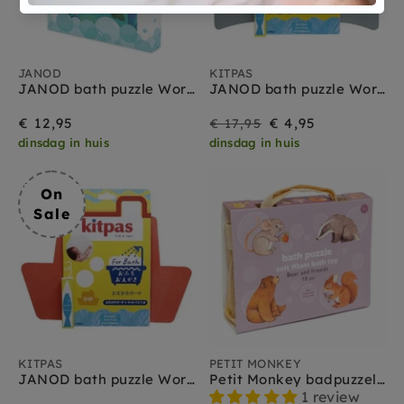
JANOD
KITPAS
JANOD bath puzzle World map 3yrs+
JANOD bath puzzle World map 3yrs+
On
Regular
€ 12,95
€ 4,95
€ 17,95
dinsdag in huis
dinsdag in huis
Sale
price
On
Sale
KITPAS
PETIT MONKEY
JANOD bath puzzle World map 3yrs+
Petit Monkey badpuzzel bear and friends 1 jr+
1 review