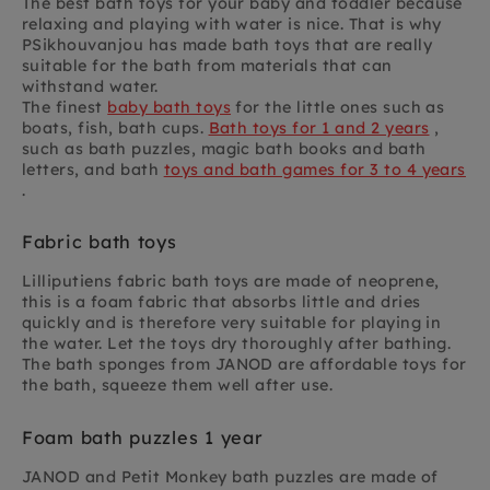
The best bath toys for your baby and toddler because
relaxing and playing with water is nice. That is why
PSikhouvanjou has made bath toys that are really
suitable for the bath from materials that can
withstand water.
The finest
baby bath toys
for the little ones such as
boats, fish, bath cups.
Bath toys for 1 and 2 years
,
such as bath puzzles, magic bath books and bath
letters, and bath
toys and bath games for 3 to 4 years
.
Fabric bath toys
Lilliputiens fabric bath toys are made of neoprene,
this is a foam fabric that absorbs little and dries
quickly and is therefore very suitable for playing in
the water. Let the toys dry thoroughly after bathing.
The bath sponges from JANOD are affordable toys for
the bath, squeeze them well after use.
Foam bath puzzles 1 year
JANOD and Petit Monkey bath puzzles are made of