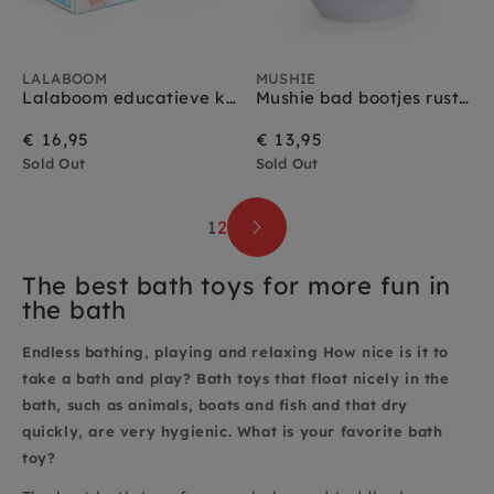
LALABOOM
MUSHIE
Lalaboom educatieve kralen rups 8 stks 10 mnd+
Mushie bad bootjes rustic 10 m+
€ 16,95
€ 13,95
Sold Out
Sold Out
1
2
The best bath toys for more fun in
the bath
Endless bathing, playing and relaxing How nice is it to
take a bath and play? Bath toys that float nicely in the
bath, such as animals, boats and fish and that dry
quickly, are very hygienic. What is your favorite bath
toy?