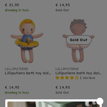
€ 21,95
€ 14,95
dinsdag in huis
Sold Out
Sold Out
LILLIPUTIENS
LILLIPUTIENS
Lilliputiens bath toy doll Gaspard 9 months +
Lilliputiens bath toy doll Lena 9 months +
1 review
€ 14,95
€ 14,95
dinsdag in huis
Sold Out