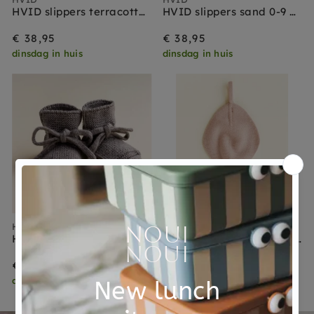
HVID slippers terracotta 0-9 months
HVID slippers sand 0-9 months
€ 38,95
€ 38,95
dinsdag in huis
dinsdag in huis
HVID
HVID
HVID slippers otter 0-9 months
HVID speendoekje Titi apricot
€ 38,95
€ 24,95
dinsdag in huis
dinsdag in huis