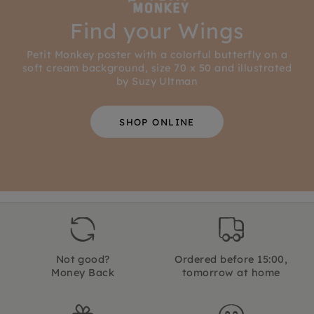
Find your Wings
Petit Monkey poster with a colorful butterfly on a
soft cream background, size 70 x 50 and illustrated
by Suzy Ultman
SHOP ONLINE
Not good?
Ordered before 15:00,
Money Back
tomorrow at home