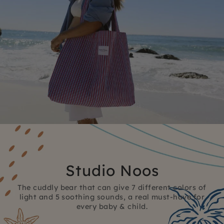
Studio Noos
The cuddly bear that can give 7 different colors of
light and 5 soothing sounds, a real must-have for
every baby & child.