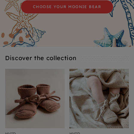
CHOOSE YOUR MOONIE BEAR
Discover the collection
HVID
HVID