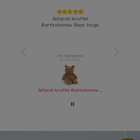
Pinchsnap
Jellycat knuffel
fijnebakj
Bartholomew Bear Huge
terlo
iris Harkema
Kir
27/05/2026
Jellycat knuffel Pinchsnap Crab
Jellycat knuffel Bartholomew Bear Huge