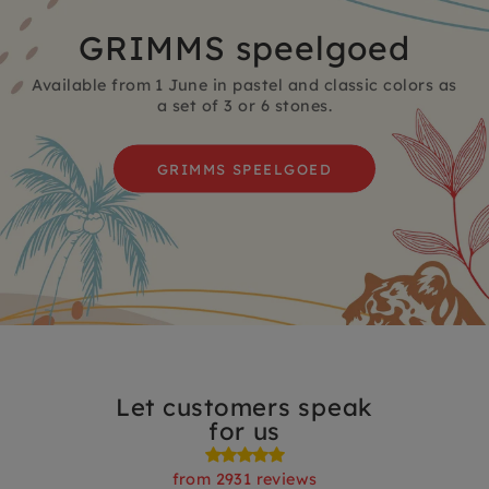
GRIMMS speelgoed
Available from 1 June in pastel and classic colors as
a set of 3 or 6 stones.
GRIMMS SPEELGOED
Let customers speak
for us
from 2931 reviews