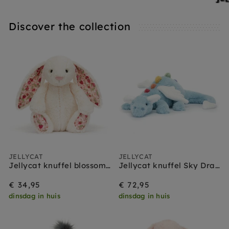
Discover the collection
JELLYCAT
JELLYCAT
Jellycat knuffel blossom bunny cream berry medium
Jellycat knuffel Sky Dragon
€ 34,95
€ 72,95
dinsdag in huis
dinsdag in huis