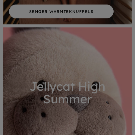
SENGER WARMTEKNUFFELS
Jellycat High
Summer