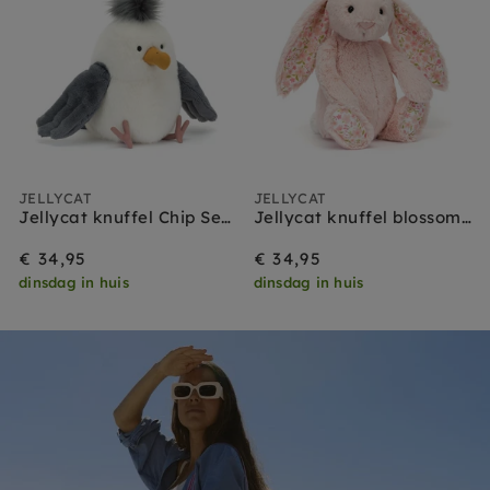
JELLYCAT
JELLYCAT
Jellycat knuffel Chip Seagull
Jellycat knuffel blossom bunny blush cherry medium
€ 34,95
€ 34,95
dinsdag in huis
dinsdag in huis