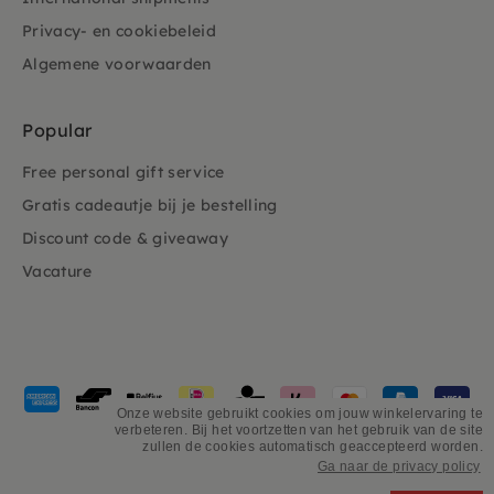
Privacy- en cookiebeleid
Algemene voorwaarden
Popular
Free personal gift service
Gratis cadeautje bij je bestelling
Discount code & giveaway
Vacature
Payment
methods
Onze website gebruikt cookies om jouw winkelervaring te
verbeteren. Bij het voortzetten van het gebruik van de site
accepted
zullen de cookies automatisch geaccepteerd worden.
Ga naar de privacy policy
©
PSiloveyou