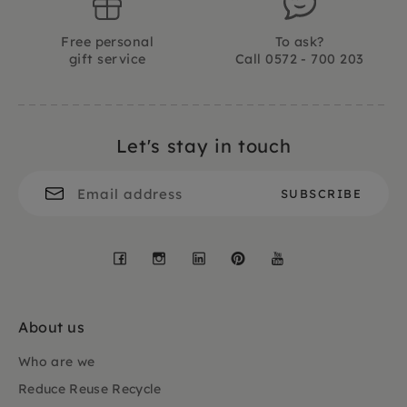
Free personal
To ask?
gift service
Call 0572 - 700 203
Let's stay in touch
Facebook
Instagram
LinkedIn
Pinterest
YouTube
About us
Who are we
Reduce Reuse Recycle