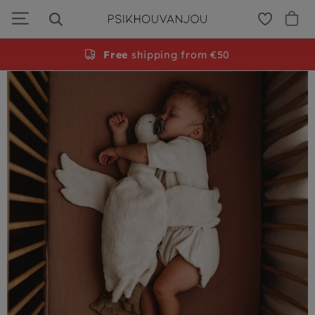
PSiloveyou
Skip
to
navigation
Free
shipping from €50