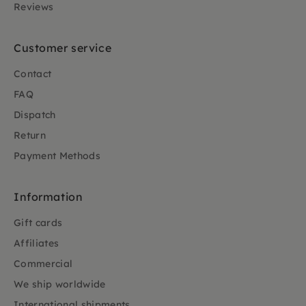
Reviews
Customer service
Contact
FAQ
Dispatch
Return
Payment Methods
Information
Gift cards
Affiliates
Commercial
We ship worldwide
International shipments