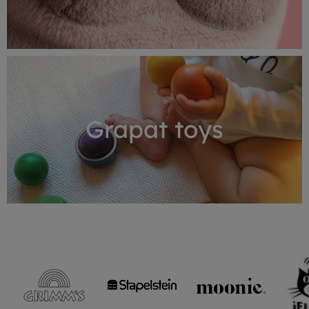
Grapat toys