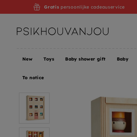
Skip
Gratis
persoonlijke cadeauservice
to
navigation
New
Toys
Baby shower gift
Baby
Home
Tender Leaf Toys hotel Happy folk 3yrs+
To notice