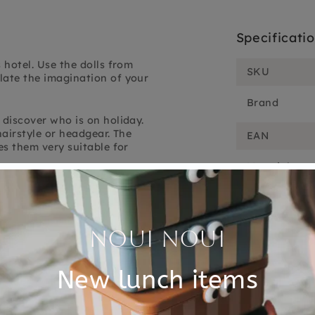
Specificati
 hotel. Use the dolls from
SKU
late the imagination of your
Brand
 discover who is on holiday.
hairstyle or headgear. The
EAN
es them very suitable for
Material
ce holiday! The dolls are made
Choose cons