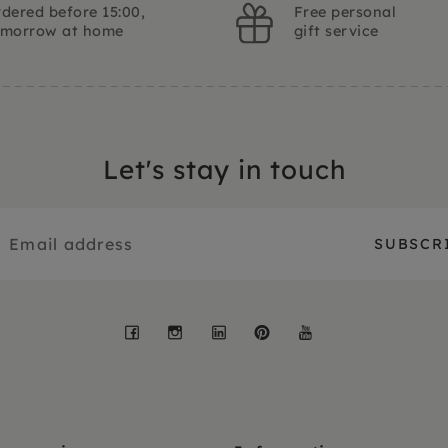
dered before 15:00,
Free personal
omorrow at home
gift service
Let's stay in touch
Facebook
Instagram
LinkedIn
Pinterest
YouTube