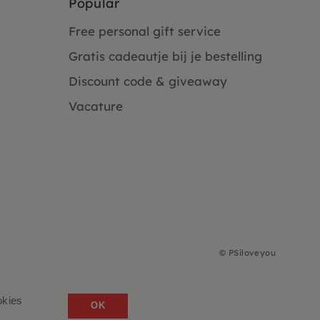
Popular
Free personal gift service
Gratis cadeautje bij je bestelling
Discount code & giveaway
Vacature
©
PSiloveyou
okies
OK