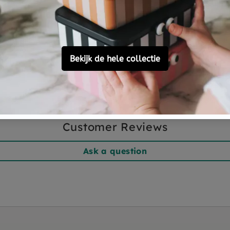
Customer Reviews
Ask a question