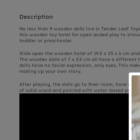
Description
No less than 9 wooden dolls live in Tender Leaf Toys
this wooden toy hotel for open-ended play to stimu
toddler or preschooler.
Slide open the wooden hotel of 19.5 x 25 x 6 cm and
The wooden dolls of 7 x 3.5 cm all have a different 
dolls have no facial expression, only eyes. This mak
making up your own story.
After playing, the dolls go to their room, have a ni
of solid wood and painted with water-based paint.