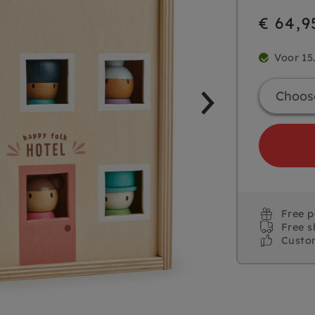
€ 64,9
Voor 15
Free 
Free s
Custo