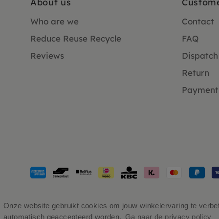
About us
Custome
Who are we
Contact
Reduce Reuse Recycle
FAQ
Reviews
Dispatch
Return
Payment
Payment
methods
accepted
Onze website gebruikt cookies om jouw winkelervaring te verbete
automatisch geaccepteerd worden.
Ga naar de privacy policy