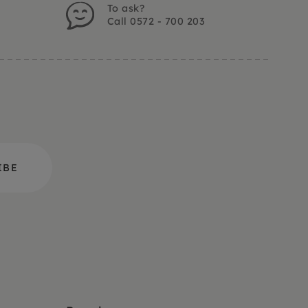
To ask?
Call 0572 - 700 203