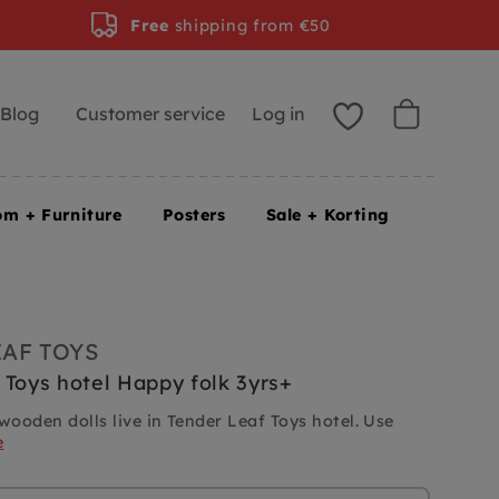
Free
shipping from €50
Blog
Customer service
Log in
om + Furniture
Posters
Sale + Korting
EAF TOYS
 Toys hotel Happy folk 3yrs+
wooden dolls live in Tender Leaf Toys hotel. Use
e