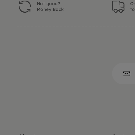
Not good?
Or
Money Back
t