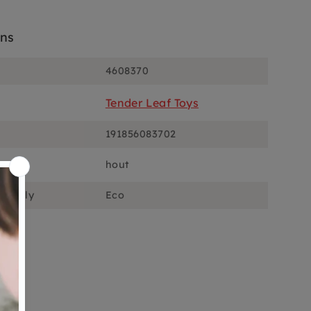
ons
4608370
Tender Leaf Toys
191856083702
hout
ciously
Eco