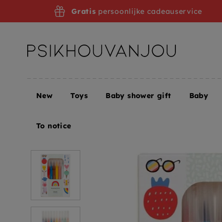
Skip
Gratis
persoonlijke cadeauservice
to
navigation
New
Toys
Baby shower gift
Baby
Home
Petit Monkey felt-tip pens 10 pcs 6yrs+
To notice