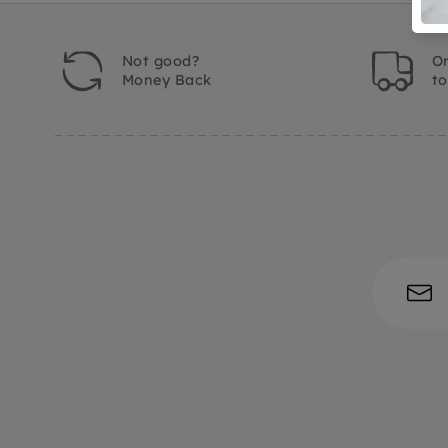
Not good?
Or
Money Back
t