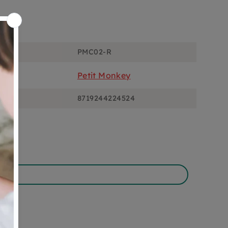
ons
PMC02-R
Petit Monkey
8719244224524