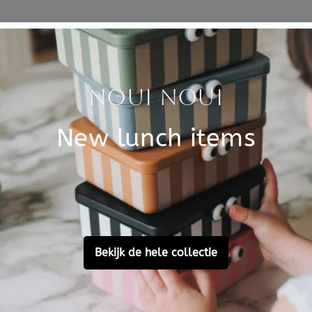
Specificati
etit Monkey. The colors have
SKU
 chocolate.
ildren from 6 years old who
Brand
ed by Suzy Ultman. Mix and
EAN
 pencils and glitter pens
Customer Reviews
Ask a question