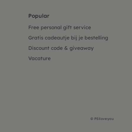
Popular
Free personal gift service
Gratis cadeautje bij je bestelling
Discount code & giveaway
Vacature
©
PSiloveyou