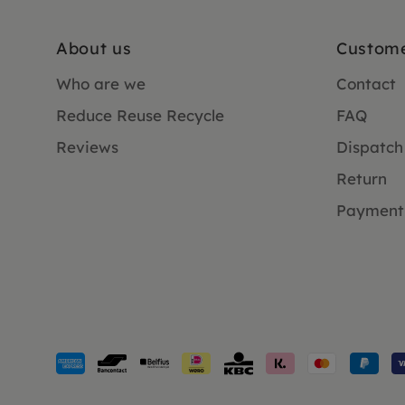
About us
Custome
Who are we
Contact
Reduce Reuse Recycle
FAQ
Reviews
Dispatch
Return
Payment
Payment
methods
accepted