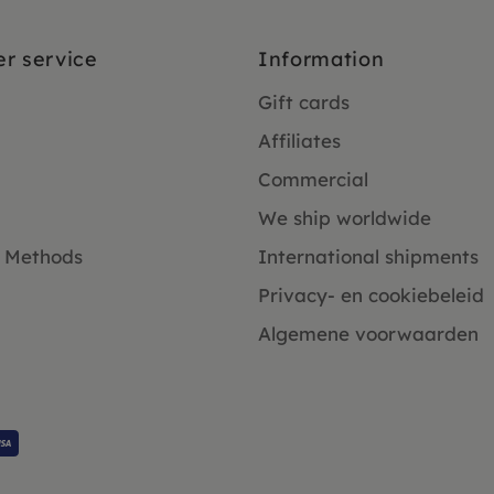
r service
Information
Gift cards
Affiliates
Commercial
We ship worldwide
 Methods
International shipments
Privacy- en cookiebeleid
Algemene voorwaarden