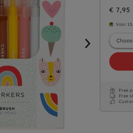
€ 7,95
Voor 15
Free 
Free s
Custo