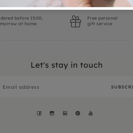
dered before 15:00,
Free personal
omorrow at home
gift service
Let's stay in touch
Facebook
Instagram
LinkedIn
Pinterest
YouTube