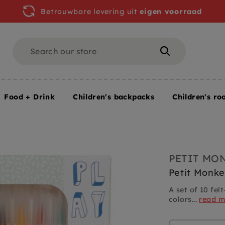
Betrouwbare levering uit
eigen voorraad
Search
Search
Food + Drink
Children's backpacks
Children's ro
PETIT MO
Petit Monke
A set of 10 fel
colors...
read m