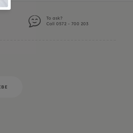
To ask?
Call 0572 - 700 203