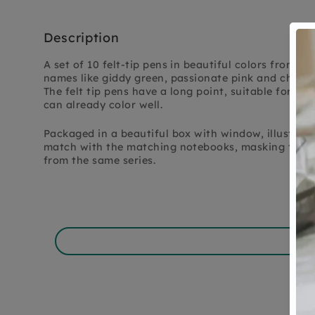
Description
A set of 10 felt-tip pens in beautiful colors from P
names like giddy green, passionate pink and cheeky
The felt tip pens have a long point, suitable for ch
can already color well.
Packaged in a beautiful box with window, illustrat
match with the matching notebooks, masking tapes,
from the same series.