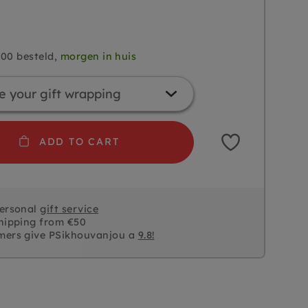
.00 besteld,
morgen in huis
ADD TO CART
personal
gift service
hipping from €50
mers give PSikhouvanjou a
9.8!