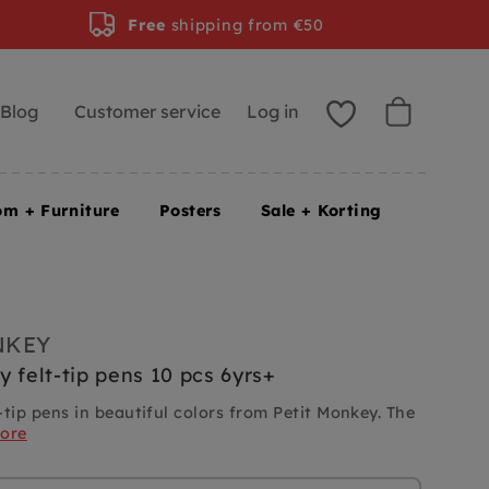
Free
shipping from €50
Blog
Customer service
Log in
om + Furniture
Posters
Sale + Korting
NKEY
y felt-tip pens 10 pcs 6yrs+
t-tip pens in beautiful colors from Petit Monkey. The
ore