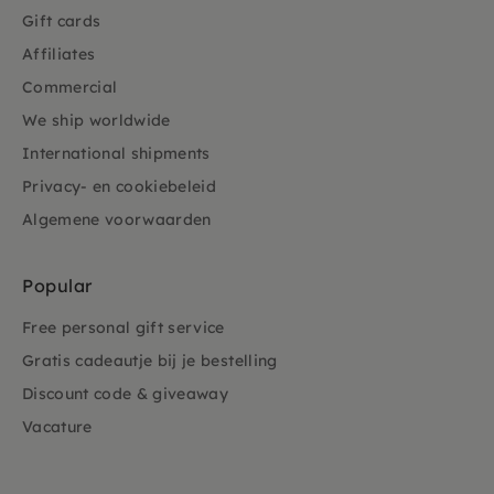
Gift cards
Affiliates
Commercial
We ship worldwide
International shipments
Privacy- en cookiebeleid
Algemene voorwaarden
Popular
Free personal gift service
Gratis cadeautje bij je bestelling
Discount code & giveaway
Vacature