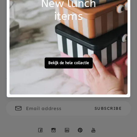
The wasco crayons are a great gift for children
aged 3 and up who like to be creative.
Not good?
Ordered before 15:00,
Money Back
tomorrow at home
Free personal
To ask?
gift service
Call 0572 - 700 203
Let's stay in touch
Facebook
Instagram
LinkedIn
Pinterest
YouTube