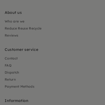
About us
Who are we
Reduce Reuse Recycle
Reviews
Customer service
Contact
FAQ
Dispatch
Return
Payment Methods
Information