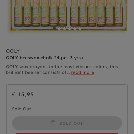
OOLY
OOLY beeswax chalk 24 pcs 3 yrs+
OOLY wax crayons in the most vibrant colors, this
brilliant bee set consists of...
read more
€ 15,95
Sold Out
SOLD OUT