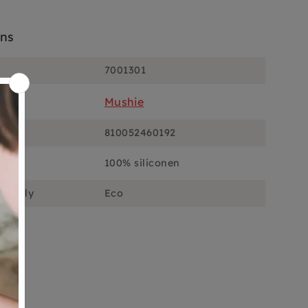
ons
7001301
Mushie
810052460192
100% siliconen
ciously
Eco