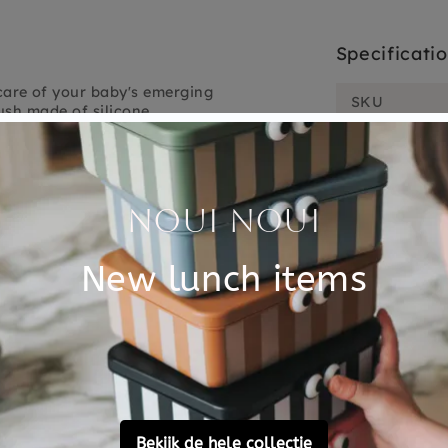
Specificati
care of your baby's emerging
SKU
ush made of silicone.
Brand
sh your baby's teeth with the
f when the teeth come
EAN
. To do this with pleasure,
Material
nd 1 for your child to brush
Choose cons
licone, BPA free and without
a diameter of 2 cm. Replace
t possible to exchange or