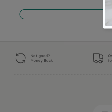
Not good?
Or
Money Back
t