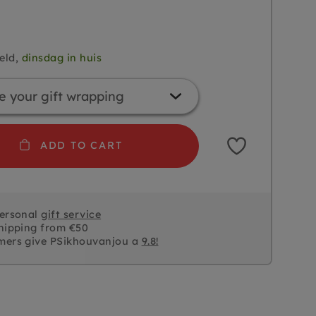
eld,
dinsdag in huis
ADD TO CART
personal
gift service
hipping from €50
mers give PSikhouvanjou a
9.8!