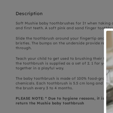
Description
Soft Mushie baby toothbrushes for
It
when taking 
and first teeth.
A soft pink and sand finger toothbr
Slide the toothbrush around your fingertip and bru
bristles. The bumps on the underside provide relie
through.
Teach your child to get used to brushing their teeth
the toothbrush is supplied as a set of 2. 1 for you a
together in a playful way.
The baby toothbrush is made of 100% food-grade si
chemicals. Each toothbrush is 5.5 cm long and has 
the brush every 3 to 4 months.
PLEASE NOTE:
* Due to hygiene reasons, it is no
return the Mushie baby toothbrush