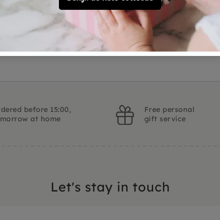
Customer Reviews
Ask a question
dered before 15:00,
Free personal
omorrow at home
gift service
Let's stay in touch