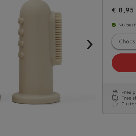
€ 8,95
Nu best
Free 
Free s
Custo