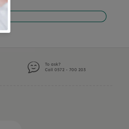
To ask?
Call 0572 - 700 203