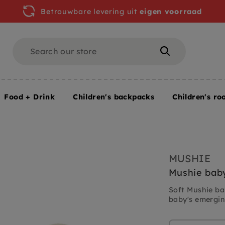
Betrouwbare levering uit
eigen voorraad
Search
Search
Food + Drink
Children's backpacks
Children's ro
MUSHIE
Mushie baby
Soft Mushie ba
baby's emerging