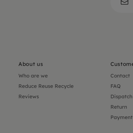
About us
Custome
Who are we
Contact
Reduce Reuse Recycle
FAQ
Reviews
Dispatch
Return
Payment