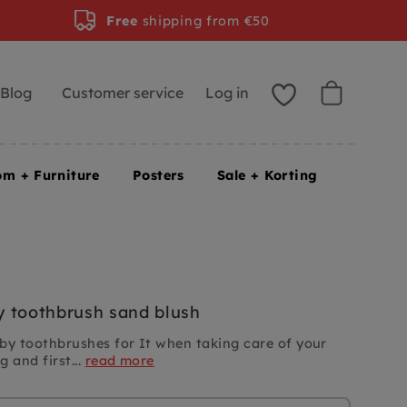
Free
shipping from €50
Blog
Customer service
Log in
om + Furniture
Posters
Sale + Korting
 toothbrush sand blush
by toothbrushes for
It
when taking care of your
 and first...
read more