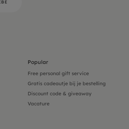
Popular
Free personal gift service
Gratis cadeautje bij je bestelling
Discount code & giveaway
Vacature