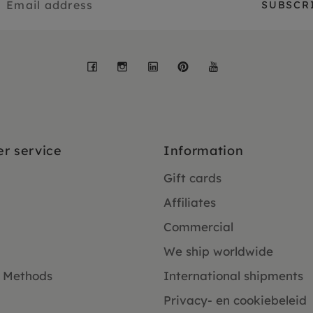
Facebook
Instagram
LinkedIn
Pinterest
YouTube
r service
Information
Gift cards
Affiliates
Commercial
We ship worldwide
 Methods
International shipments
Privacy- en cookiebeleid