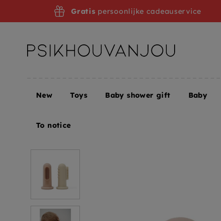
Skip
Gratis
persoonlijke cadeauservice
to
navigation
New
Toys
Baby shower gift
Baby
Home
Mushie baby toothbrush sand blush
To notice