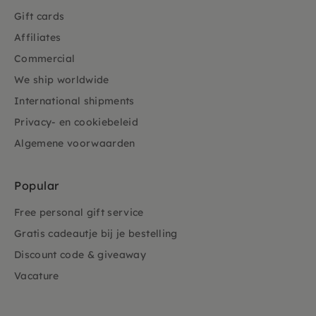
Gift cards
Affiliates
Commercial
We ship worldwide
International shipments
Privacy- en cookiebeleid
Algemene voorwaarden
Popular
Free personal gift service
Gratis cadeautje bij je bestelling
Discount code & giveaway
Vacature