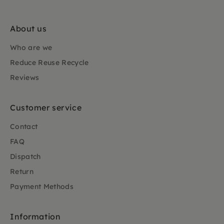
About us
Who are we
Reduce Reuse Recycle
Reviews
Customer service
Contact
FAQ
Dispatch
Return
Payment Methods
Information