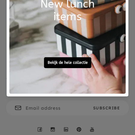
on a delicate program.
A beautiful maternity gift of high quality that will
be played with a lot.
Not good?
Ordered before 15:00,
Money Back
tomorrow at home
Free personal
To ask?
gift service
Call 0572 - 700 203
Let's stay in touch
Facebook
Instagram
LinkedIn
Pinterest
YouTube