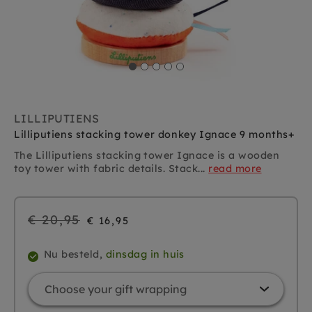
LILLIPUTIENS
Lilliputiens stacking tower donkey Ignace 9 months+
The Lilliputiens stacking tower Ignace is a wooden
toy tower with fabric details. Stack...
read more
Regular
€ 20,95
€ 16,95
price
Nu besteld,
dinsdag in huis