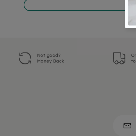
Not good?
Or
Money Back
t