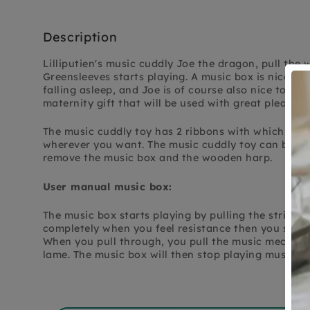
Description
Lilliputien's music cuddly Joe the dragon, pull th
Greensleeves starts playing. A music box is nice 
falling asleep, and Joe is of course also nice to cud
maternity gift that will be used with great pleasure
The music cuddly toy has 2 ribbons with which you
wherever you want. The music cuddly toy can be wa
remove the music box and the wooden harp.
User manual music box:
The music box starts playing by pulling the string, 
completely when you feel resistance then you stop p
When you pull through, you pull the music mechani
lame. The music box will then stop playing music. A 