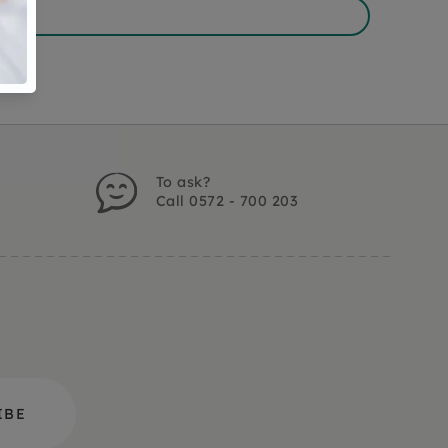
To ask?
Call 0572 - 700 203