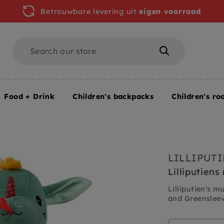
Betrouwbare levering uit
eigen voorraad
Search
Search
Food + Drink
Children's backpacks
Children's ro
LILLIPUT
Lilliputien
Lilliputien's 
and Greensleeve