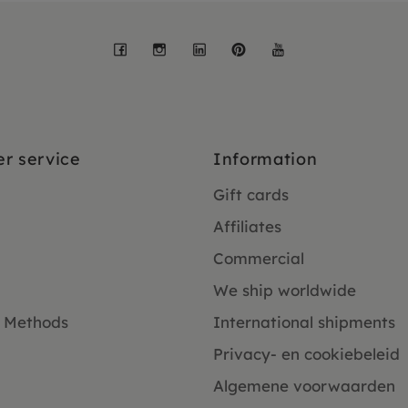
Facebook
Instagram
LinkedIn
Pinterest
YouTube
r service
Information
Gift cards
Affiliates
Commercial
We ship worldwide
 Methods
International shipments
Privacy- en cookiebeleid
Algemene voorwaarden