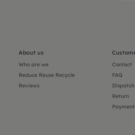
About us
Custome
Who are we
Contact
Reduce Reuse Recycle
FAQ
Reviews
Dispatch
Return
Payment