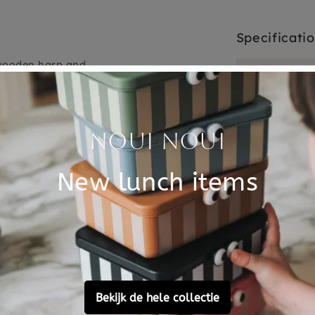
Specificati
e wooden harp and
SKU
when changing and nice when
dle with! A beautiful
Brand
.
 can attach the music box
EAN
shed up to 30 degrees, but
Material
Choose cons
never do this 100% /
ulling.
sm and the music box is
music box is not a toy.
Customer Reviews