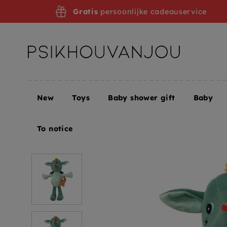
Skip
Gratis
persoonlijke cadeauservice
to
navigation
New
Toys
Baby shower gift
Baby
Home
Lilliputiens music box hug Joe
To notice