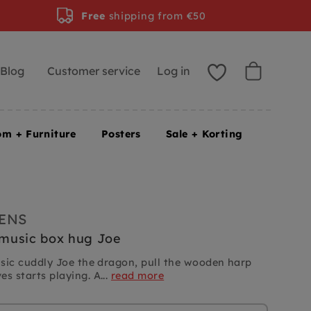
Free
shipping from €50
Blog
Customer service
Log in
om + Furniture
Posters
Sale + Korting
IENS
s music box hug Joe
music cuddly Joe the dragon, pull the wooden harp
s starts playing. A...
read more