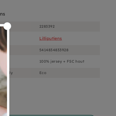
ons
2283392
Lilliputiens
5414834833928
100% jersey + FSC hout
ciously
Eco