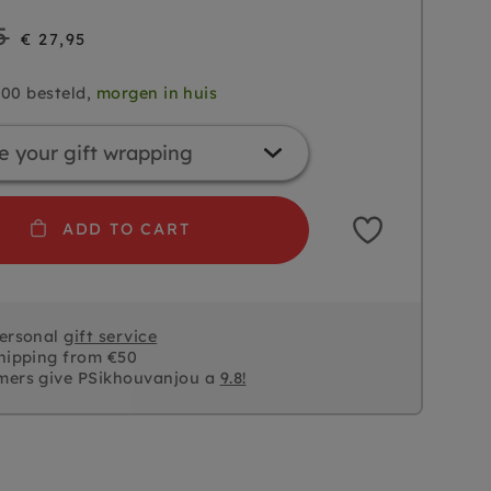
5
€ 27,95
.00 besteld,
morgen in huis
ADD TO CART
personal
gift service
hipping from €50
mers give PSikhouvanjou a
9.8!