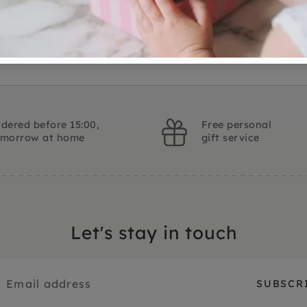
Ask a question
dered before 15:00,
Free personal
omorrow at home
gift service
Let's stay in touch