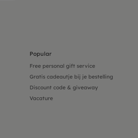
Popular
Free personal gift service
Gratis cadeautje bij je bestelling
Discount code & giveaway
Vacature