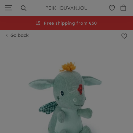
Skip
to
navigation
Free
shipping from €50
Go back