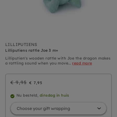
LILLIPUTIENS
Lilliputiens rattle Joe 3 m+
Lilliputien's wooden rattle with Joe the dragon makes
a rattling sound when you move...
read more
Regular
€ 9,95
€ 7,95
price
Nu besteld,
dinsdag in huis