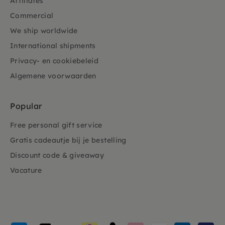
Affiliates
Commercial
We ship worldwide
International shipments
Privacy- en cookiebeleid
Algemene voorwaarden
Popular
Free personal gift service
Gratis cadeautje bij je bestelling
Discount code & giveaway
Vacature
Payment