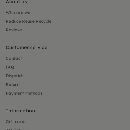
About us
Who are we
Reduce Reuse Recycle
Reviews
Customer service
Contact
FAQ
Dispatch
Return
Payment Methods
Information
Gift cards