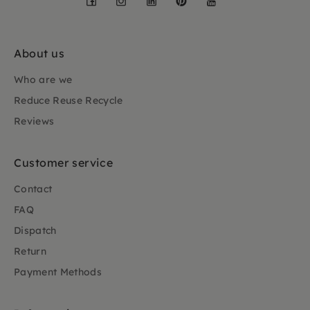
About us
Who are we
Reduce Reuse Recycle
Reviews
Customer service
Contact
FAQ
Dispatch
Return
Payment Methods