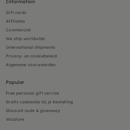
Information
Gift cards
Affiliates
Commercial
We ship worldwide
International shipments
Privacy- en cookiebeleid
Algemene voorwaarden
Popular
Free personal gift service
Gratis cadeautje bij je bestelling
Discount code & giveaway
Vacature