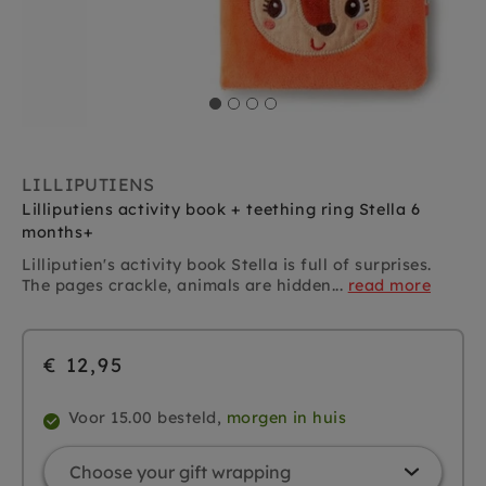
LILLIPUTIENS
Lilliputiens activity book + teething ring Stella 6
months+
Lilliputien's activity book Stella is full of surprises.
The pages crackle, animals are hidden...
read more
€ 12,95
Voor 15.00 besteld,
morgen in huis