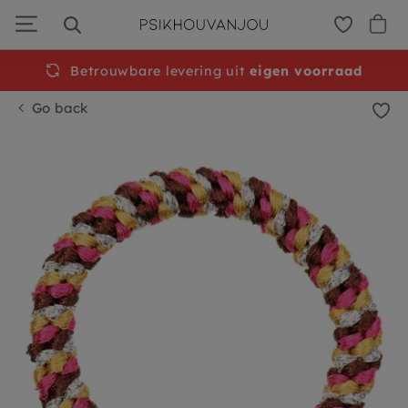
Skip
to
navigation
Betrouwbare levering uit
eigen voorraad
Go back