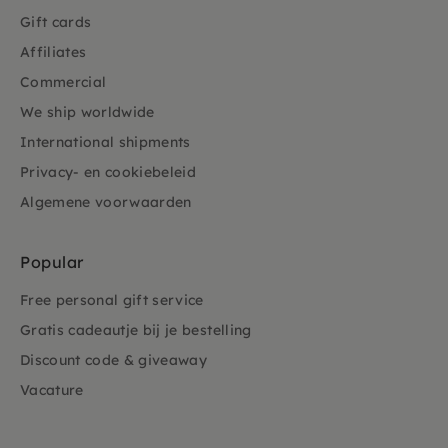
Gift cards
Affiliates
Commercial
We ship worldwide
International shipments
Privacy- en cookiebeleid
Algemene voorwaarden
Popular
Free personal gift service
Gratis cadeautje bij je bestelling
Discount code & giveaway
Vacature