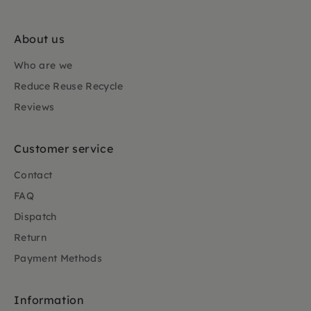
About us
Who are we
Reduce Reuse Recycle
Reviews
Customer service
Contact
FAQ
Dispatch
Return
Payment Methods
Information