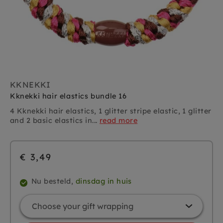
KKNEKKI
Kknekki hair elastics bundle 16
4 Kknekki hair elastics, 1 glitter stripe elastic, 1 glitter
and 2 basic elastics in...
read more
€ 3,49
Nu besteld,
dinsdag in huis