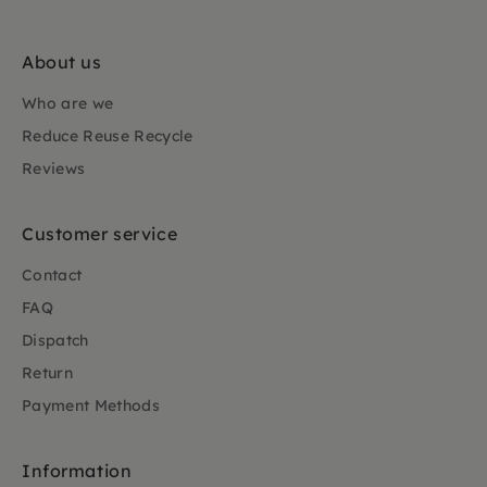
About us
Who are we
Reduce Reuse Recycle
Reviews
Customer service
Contact
FAQ
Dispatch
Return
Payment Methods
Information