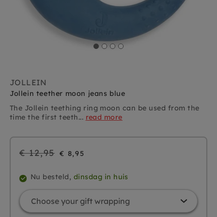
JOLLEIN
Jollein teether moon jeans blue
The Jollein teething ring moon can be used from the
time the first teeth...
read more
Regular
€ 12,95
€ 8,95
price
Nu besteld,
dinsdag in huis