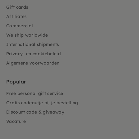
Gift cards
Affiliates
Commercial
We ship worldwide
International shipments
Privacy- en cookiebeleid
Algemene voorwaarden
Popular
Free personal gift service
Gratis cadeautje bij je bestelling
Discount code & giveaway
Vacature