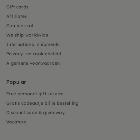
Gift cards
Affiliates
Commercial
We ship worldwide
International shipments
Privacy- en cookiebeleid
Algemene voorwaarden
Popular
Free personal gift service
Gratis cadeautje bij je bestelling
Discount code & giveaway
Vacature