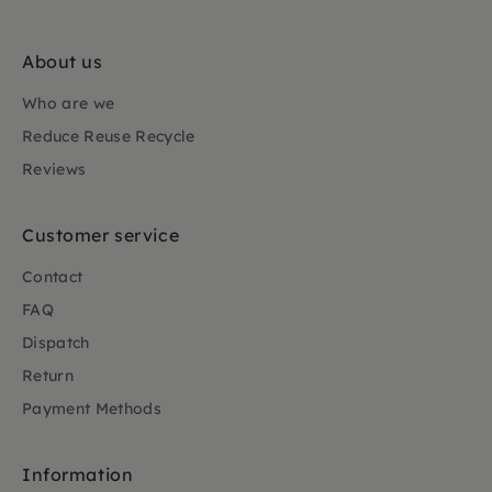
About us
Who are we
Reduce Reuse Recycle
Reviews
Customer service
Contact
FAQ
Dispatch
Return
Payment Methods
Information