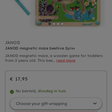
JANOD
JANOD magnetic maze beehive 2yrs+
JANOD magnetic maze, a wooden game for toddlers
from 2 years old. This bee...
read more
€ 17,95
Nu besteld,
dinsdag in huis