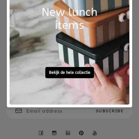
wooden board.
The board is 18 x 25 x 1.5 cm. The pin is attached
to the board with a safety lock and releases when
Not good?
Ordered before 15:00,
pulled.
Money Back
tomorrow at home
Free personal
To ask?
gift service
Call 0572 - 700 203
Let's stay in touch
Facebook
Instagram
LinkedIn
Pinterest
YouTube