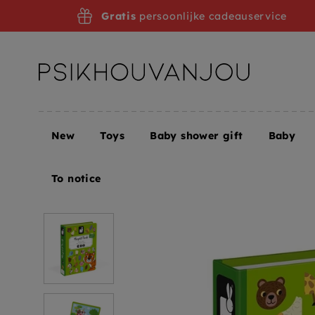
Skip
Gratis
persoonlijke cadeauservice
to
navigation
New
Toys
Baby shower gift
Baby
Home
JANOD magnetic book animals 3 yrs+
To notice