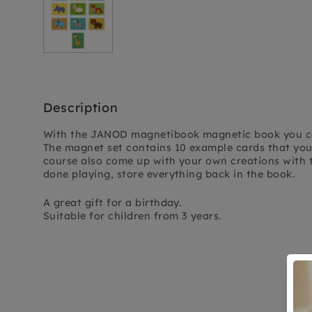
Description
With the JANOD magnetibook magnetic book you ca
The magnet set contains 10 example cards that you
course also come up with your own creations with 
done playing, store everything back in the book.
A great gift for a birthday.
Suitable for children from 3 years.