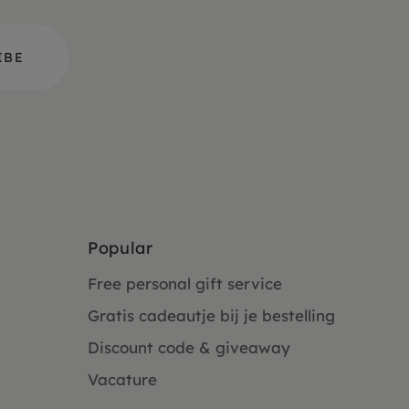
Popular
Free personal gift service
Gratis cadeautje bij je bestelling
Discount code & giveaway
Vacature