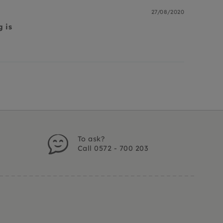
27/08/2020
g is
s
To ask?
Call 0572 - 700 203