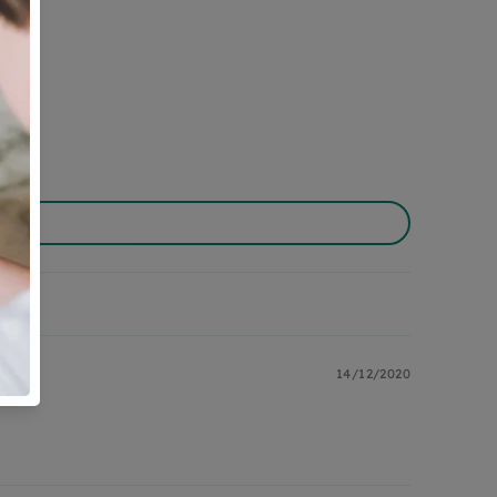
14/12/2020