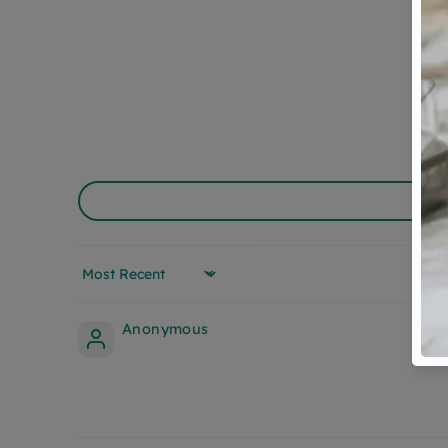
Sort by
Anonymous