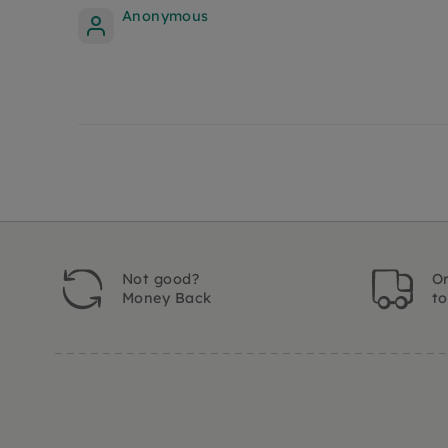
Anonymous
Not good?
Or
Money Back
t