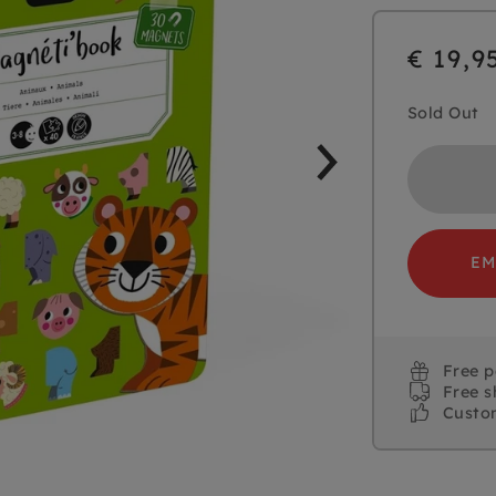
€ 19,9
Sold Out
EM
Free 
Free s
Custo