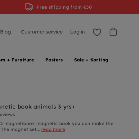
Free
shipping from €50
Blog
Customer service
Log in
om + Furniture
Posters
Sale + Korting
etic book animals 3 yrs+
reviews
D magnetibook magnetic book you can make the
 The magnet set...
read more