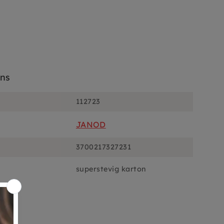
ons
112723
JANOD
3700217327231
superstevig karton