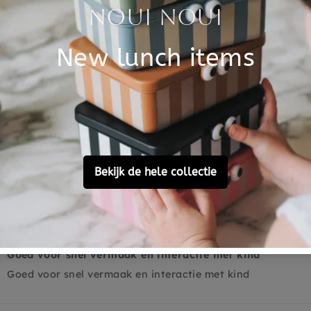
Based on 2 reviews
2
0
0
0
0
Ask a question
Goed voor snel vermaak en interactie met kind
Goed voor snel vermaak en interactie met kind