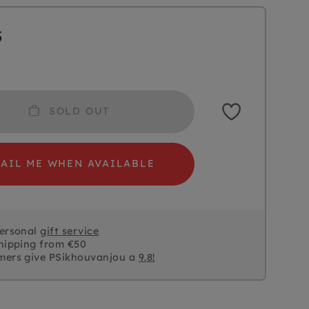
5
SOLD OUT
AIL ME WHEN AVAILABLE
personal
gift service
hipping from €50
mers give PSikhouvanjou a
9.8!