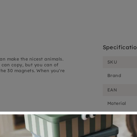
Specificati
n make the nicest animals.
SKU
 can copy, but you can of
the 30 magnets. When you're
Brand
EAN
Material
Customer Reviews
5.00 out of 5