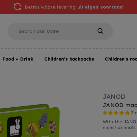
Betrouwbare levering uit
eigen voorraad
Search
Search
Food + Drink
Children's backpacks
Children's ro
JANOD
JANOD magn
2 
With the JANO
nicest animals.