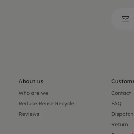
About us
Custome
Who are we
Contact
Reduce Reuse Recycle
FAQ
Reviews
Dispatch
Return