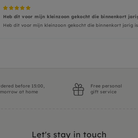
Heb dit voor mijn kleinzoon gekocht die binnenkort jari
Heb dit voor mijn kleinzoon gekocht die binnenkort jarig i
dered before 15:00,
Free personal
omorrow at home
gift service
Let's stay in touch