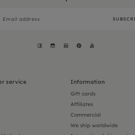
Facebook
Instagram
LinkedIn
Pinterest
YouTube
r service
Information
Gift cards
Affiliates
Commercial
We ship worldwide