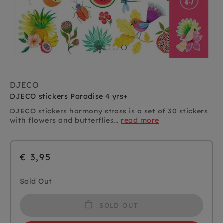
DJECO
DJECO stickers Paradise 4 yrs+
DJECO stickers harmony strass is a set of 30 stickers
with flowers and butterflies...
read more
€ 3,95
Sold Out
SOLD OUT