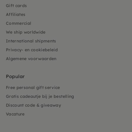
Gift cards
Affiliates
Commercial
We ship worldwide
International shipments
Privacy- en cookiebeleid
Algemene voorwaarden
Popular
Free personal gift service
Gratis cadeautje bij je bestelling
Discount code & giveaway
Vacature