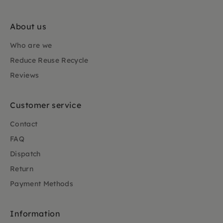
About us
Who are we
Reduce Reuse Recycle
Reviews
Customer service
Contact
FAQ
Dispatch
Return
Payment Methods
Information