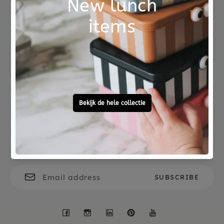
over.
Not good?
Ordered before 15:00,
Money Back
tomorrow at home
Free personal
To ask?
gift service
Call 0572 - 700 203
Let's stay in touch
Facebook
Instagram
LinkedIn
Pinterest
YouTube