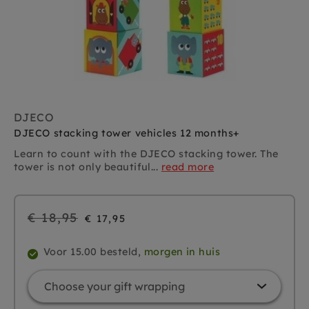
DJECO
DJECO stacking tower vehicles 12 months+
Learn to count with the DJECO stacking tower. The
tower is not only beautiful...
read more
Regular
€ 18,95
€ 17,95
price
Voor 15.00 besteld,
morgen in huis