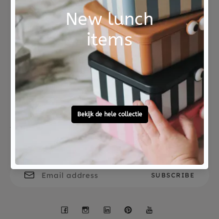
Suitable for toddlers from 1 year+
Not good?
Ordered before 15:00,
Money Back
tomorrow at home
Free personal
To ask?
gift service
Call 0572 - 700 203
Let's stay in touch
Facebook
Instagram
LinkedIn
Pinterest
YouTube