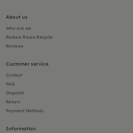
About us
Who are we
Reduce Reuse Recycle
Reviews
Customer service
Contact
FAQ
Dispatch
Return
Payment Methods
Information