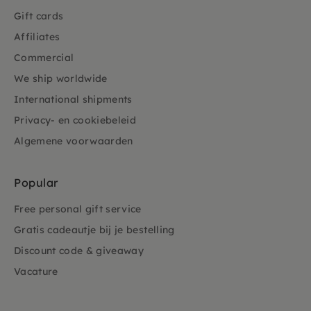
Gift cards
Affiliates
Commercial
We ship worldwide
International shipments
Privacy- en cookiebeleid
Algemene voorwaarden
Popular
Free personal gift service
Gratis cadeautje bij je bestelling
Discount code & giveaway
Vacature