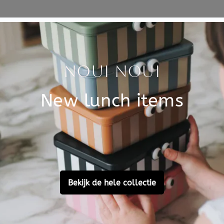
Specificati
rs from 3 years old, the
SKU
 the shape of a racing car.
Brand
ars before the finish line
on the box, a funny detail.
 are 6 x 6 cm.
EAN
 activity to stimulate your
Material
Customer Reviews
Ask a question