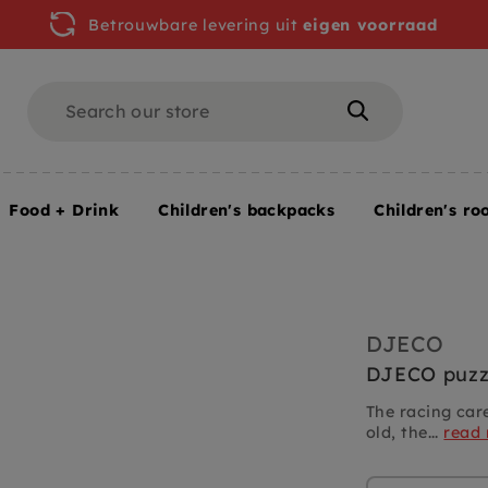
Betrouwbare levering uit
eigen voorraad
Search
Search
Food + Drink
Children's backpacks
Children's ro
DJECO
DJECO puzzl
The racing car
old, the...
read