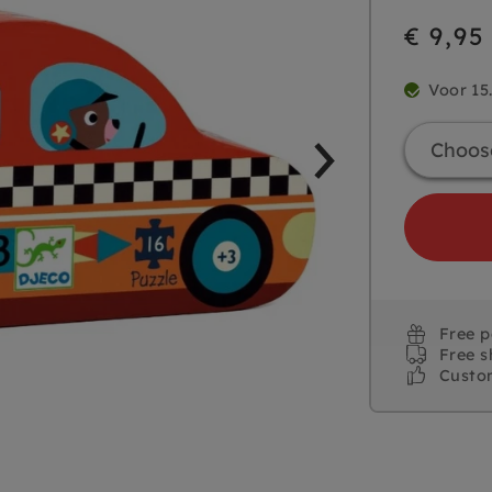
€ 9,95
Voor 15
Free 
Free s
Custo