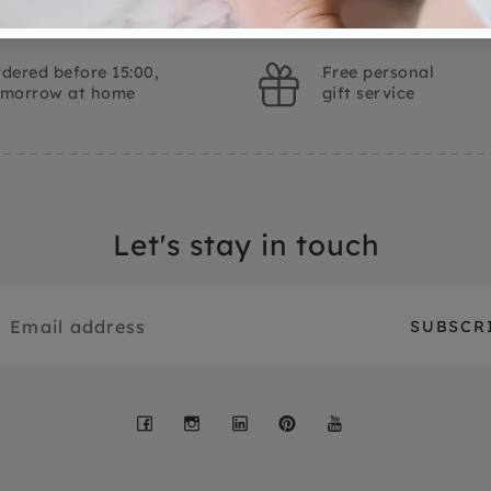
dered before 15:00,
Free personal
omorrow at home
gift service
Let's stay in touch
Facebook
Instagram
LinkedIn
Pinterest
YouTube