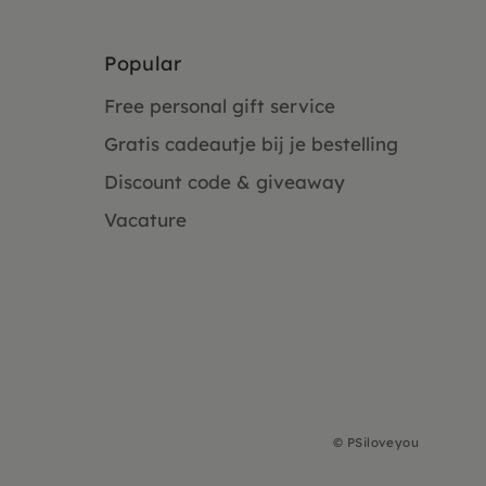
Popular
Free personal gift service
Gratis cadeautje bij je bestelling
Discount code & giveaway
Vacature
©
PSiloveyou