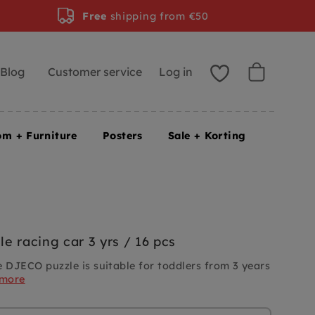
Free
shipping from €50
Blog
Customer service
Log in
om + Furniture
Posters
Sale + Korting
e racing car 3 yrs / 16 pcs
e DJECO puzzle is suitable for toddlers from 3 years
 more