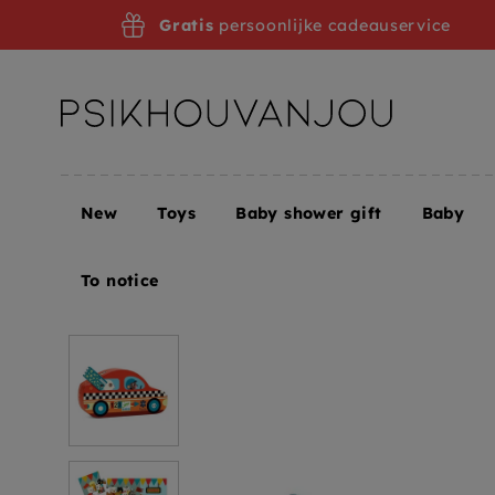
Skip
Gratis
persoonlijke cadeauservice
to
navigation
New
Toys
Baby shower gift
Baby
Home
DJECO puzzle racing car 3 yrs / 16 pcs
To notice