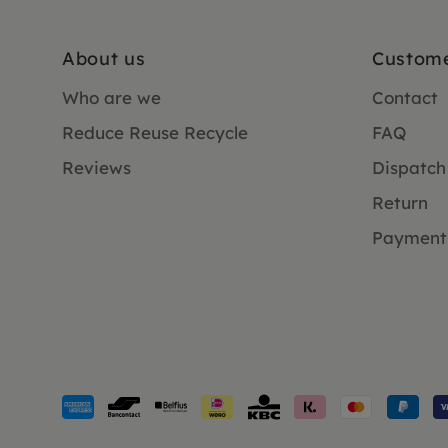
About us
Custome
Who are we
Contact
Reduce Reuse Recycle
FAQ
Reviews
Dispatch
Return
Payment
Payment
methods
accepted