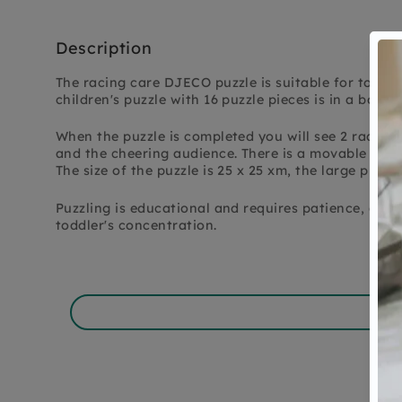
Description
The racing care DJECO puzzle is suitable for toddle
children's puzzle with 16 puzzle pieces is in a box in
When the puzzle is completed you will see 2 racing c
and the cheering audience. There is a movable flag 
The size of the puzzle is 25 x 25 xm, the large pieces
Puzzling is educational and requires patience, a fun
toddler's concentration.