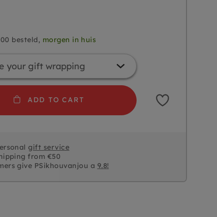
.00 besteld,
morgen in huis
ADD TO CART
personal
gift service
hipping from €50
mers give PSikhouvanjou a
9.8!