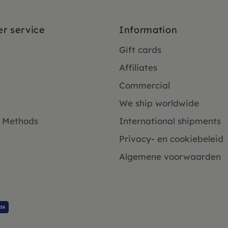
r service
Information
Gift cards
Affiliates
Commercial
We ship worldwide
 Methods
International shipments
Privacy- en cookiebeleid
Algemene voorwaarden