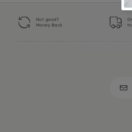
Not good?
Or
Money Back
t