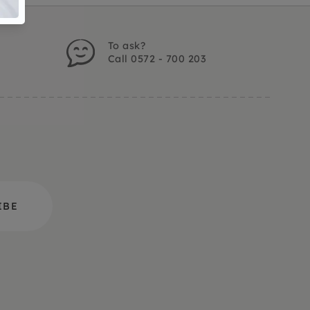
To ask?
Call 0572 - 700 203