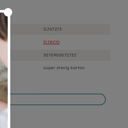
ons
DJ07273
DJECO
3070900072732
super stevig karton