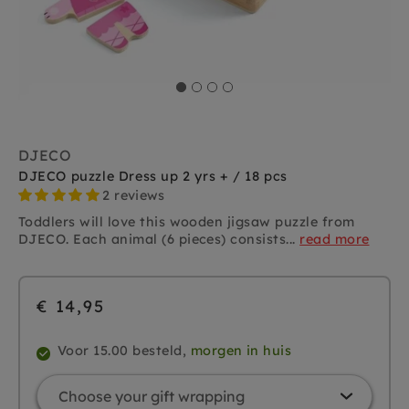
DJECO
DJECO puzzle Dress up 2 yrs + / 18 pcs
2 reviews
Toddlers will love this wooden jigsaw puzzle from
DJECO. Each animal (6 pieces) consists...
read more
€ 14,95
Voor 15.00 besteld,
morgen in huis