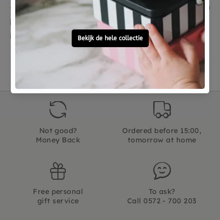
08/07/2020
ik moet het nog kado geven as weekend
ik moet het nog kado geven as weekend
Not good?
Ordered before 15:00,
Money Back
tomorrow at home
Free personal
To ask?
gift service
Call 0572 - 700 203