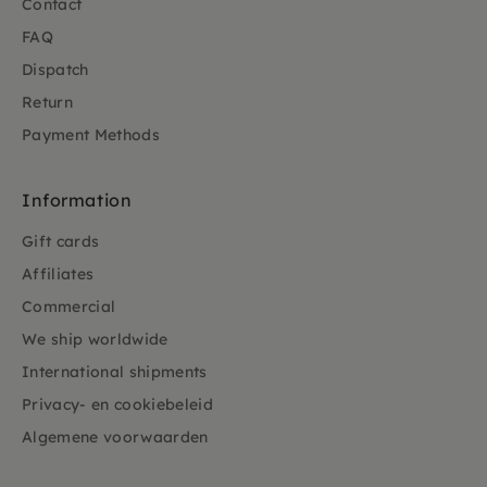
Contact
FAQ
Dispatch
Return
Payment Methods
Information
Gift cards
Affiliates
Commercial
We ship worldwide
International shipments
Privacy- en cookiebeleid
Algemene voorwaarden