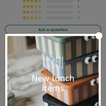
Material
hout
0
0
0
0
Ask a question
Sort by
Anonymous
28/08/2020
Zag er goed uit meer heb ik niet te zeggen
Zag er goed uit meer heb ik niet te zeggen
Catharina Vermeulen