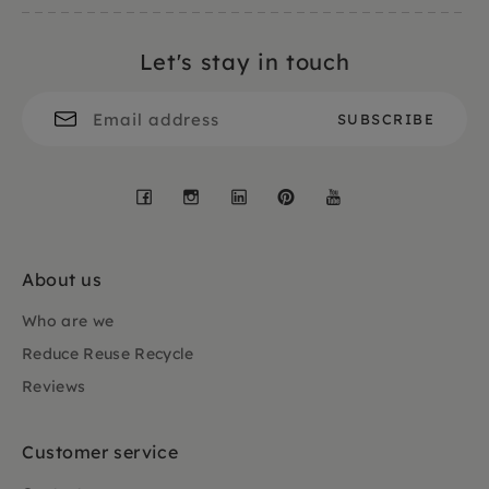
Let's stay in touch
Facebook
Instagram
LinkedIn
Pinterest
YouTube
About us
Who are we
Reduce Reuse Recycle
Reviews
Customer service