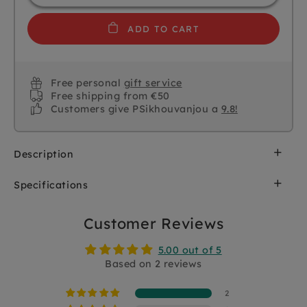
ADD TO CART
Free personal
gift service
Free shipping from €50
Customers give PSikhouvanjou a
9.8!
Description
Toddlers will love this wooden jigsaw puzzle from
Specifications
DJECO. Each animal (6 pieces) consists of 3 parts
and you can make the most beautiful
SKU
DJ01678
combinations yourself. You store the puzzle
Customer Reviews
pieces in the wooden box 14 x 11 x 5.5 cm
Brand
DJECO
5.00 out of 5
Suitable for toddlers from 2 yrs+
Based on 2 reviews
EAN
3070900016781
2