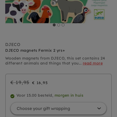
DJECO
DJECO magnets Fermix 2 yrs+
Wooden magnets from DJECO, this set contains 24
different animals and things that you...
read more
Regular
€ 19,95
€ 16,95
price
Voor 15.00 besteld,
morgen in huis