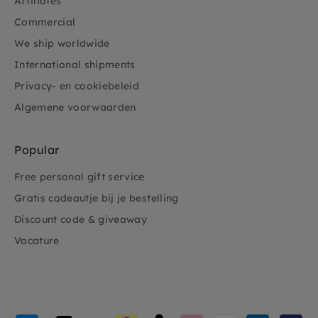
Affiliates
Commercial
We ship worldwide
International shipments
Privacy- en cookiebeleid
Algemene voorwaarden
Popular
Free personal gift service
Gratis cadeautje bij je bestelling
Discount code & giveaway
Vacature
Payment