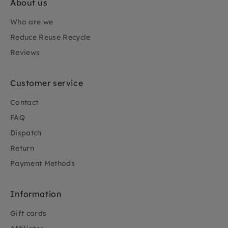
About us
Who are we
Reduce Reuse Recycle
Reviews
Customer service
Contact
FAQ
Dispatch
Return
Payment Methods
Information
Gift cards