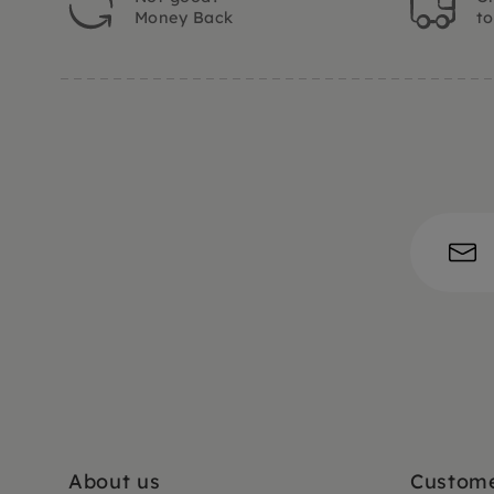
Money Back
t
About us
Custome