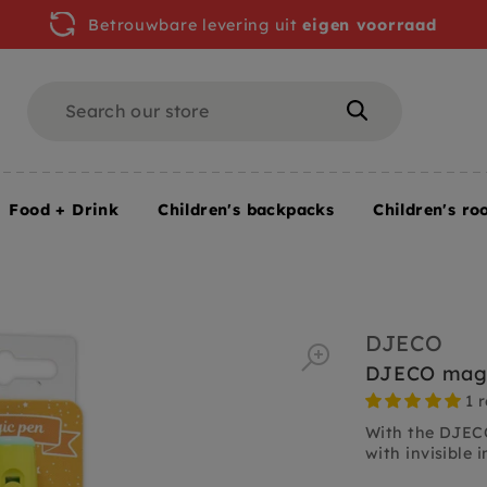
Betrouwbare levering uit
eigen voorraad
Search
Search
Food + Drink
Children's backpacks
Children's ro
DJECO
DJECO magi
1 
With the DJECO
with invisible in