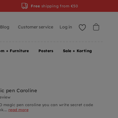
Free
shipping from €50
Blog
Customer service
Log in
om + Furniture
Posters
Sale + Korting
c pen Caroline
review
 magic pen caroline you can write secret code
k....
read more