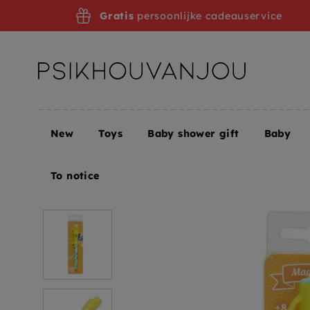
Skip
Gratis
persoonlijke cadeauservice
to
navigation
New
Toys
Baby shower gift
Baby
Home
DJECO magic pen Caroline
To notice