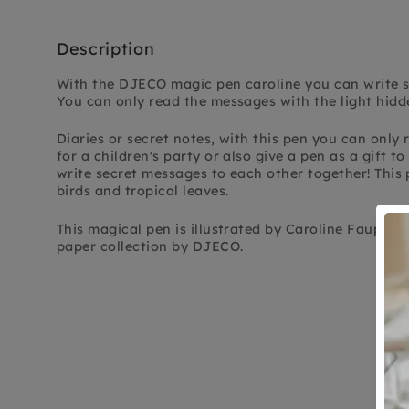
Description
With the DJECO magic pen caroline you can write se
You can only read the messages with the light hidde
Diaries or secret notes, with this pen you can only r
for a children's party or also give a pen as a gift t
write secret messages to each other together! This p
birds and tropical leaves.
This magical pen is illustrated by Caroline Faup a
paper collection by DJECO.