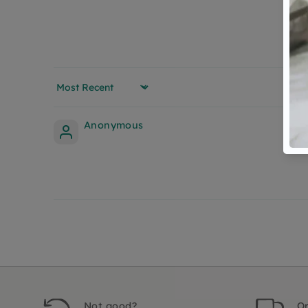
Sort by
Anonymous
Not good?
Or