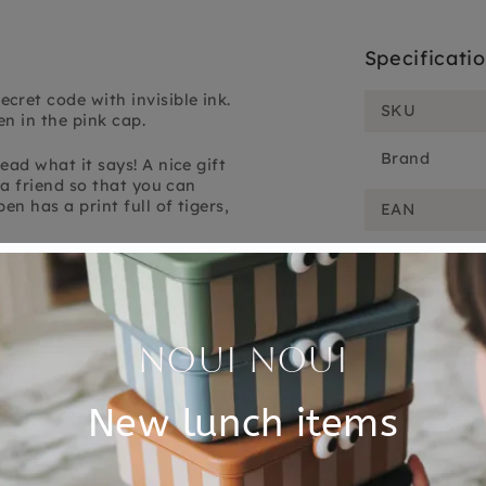
Specificati
cret code with invisible ink.
SKU
n in the pink cap.
Brand
ead what it says! A nice gift
o a friend so that you can
en has a print full of tigers,
EAN
nd comes from the Lovely
Customer Reviews
5.00 out of 5
Based on 1 review
1
0