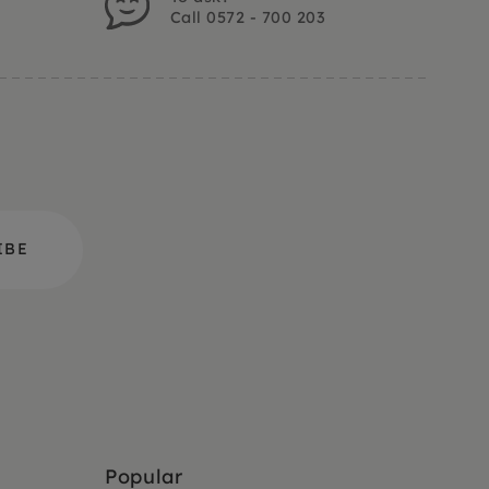
Call 0572 - 700 203
Popular