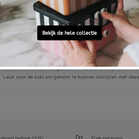
0
0
0
Leuk voor de kids om geheim te kunnen schrijven met d
Leuk voor de kids om geheim te kunnen schrijven met dez
dered before 15:00,
Free personal