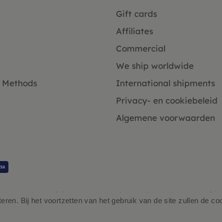
Gift cards
Affiliates
Commercial
We ship worldwide
 Methods
International shipments
Privacy- en cookiebeleid
Algemene voorwaarden
Klanten beoordelen ons 4.9/5 gebaseerd op 2931 - recensies.
ren. Bij het voortzetten van het gebruik van de site zullen de co