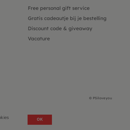
Free personal gift service
Gratis cadeautje bij je bestelling
Discount code & giveaway
Vacature
©
PSiloveyou
okies
OK