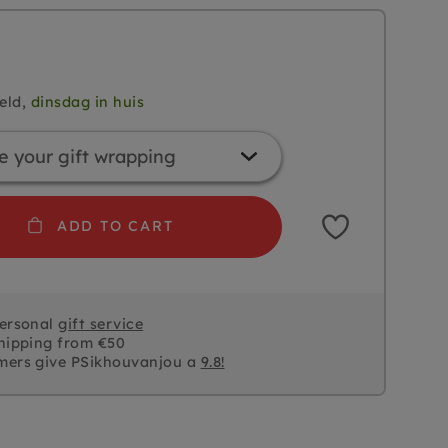
eld,
dinsdag in huis
ADD TO CART
personal
gift service
hipping from €50
mers give PSikhouvanjou a
9.8!