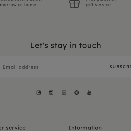
omorrow at home
gift service
Let's stay in touch
Facebook
Instagram
LinkedIn
Pinterest
YouTube
r service
Information