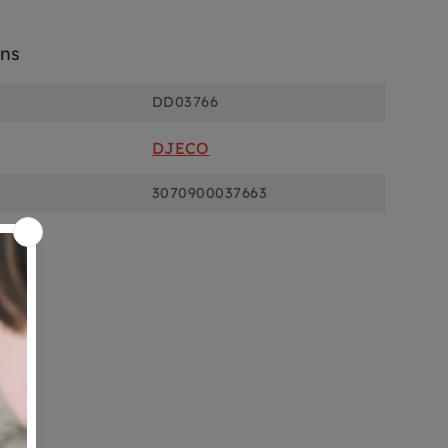
ons
DD03766
DJECO
3070900037663