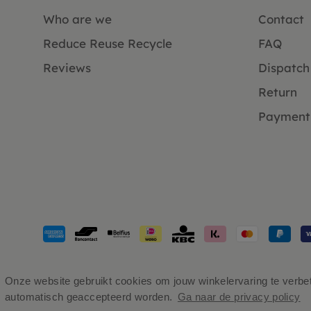
Who are we
Contact
Reduce Reuse Recycle
FAQ
Reviews
Dispatch
Return
Payment
Payment
methods
accepted
Onze website gebruikt cookies om jouw winkelervaring te verbete
automatisch geaccepteerd worden.
Ga naar de privacy policy