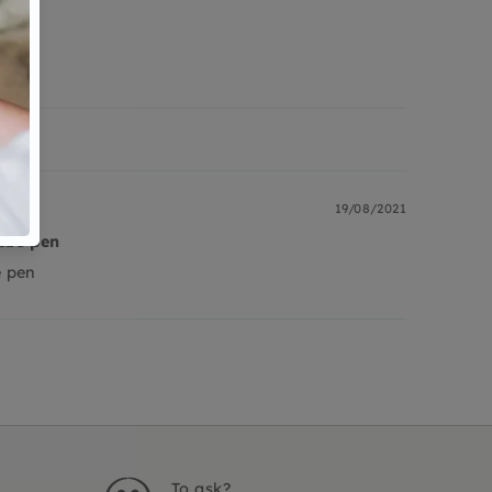
19/08/2021
eze pen
e pen
To ask?