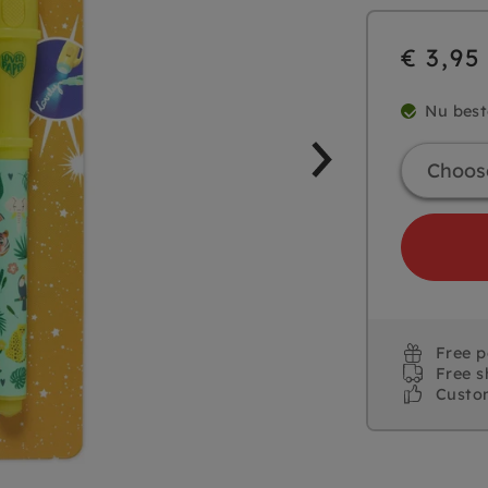
€ 3,95
Nu best
Free 
Free s
Custo