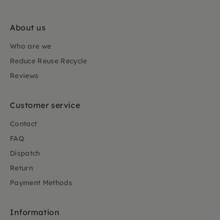
About us
Who are we
Reduce Reuse Recycle
Reviews
Customer service
Contact
FAQ
Dispatch
Return
Payment Methods
Information