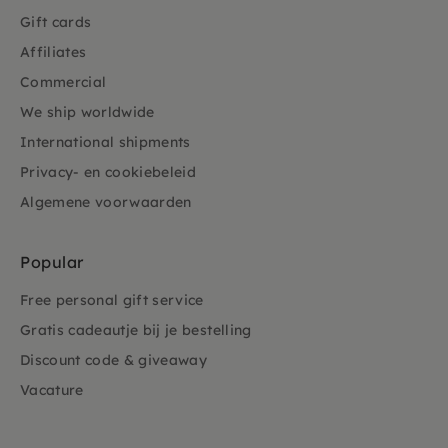
Gift cards
Affiliates
Commercial
We ship worldwide
International shipments
Privacy- en cookiebeleid
Algemene voorwaarden
Popular
Free personal gift service
Gratis cadeautje bij je bestelling
Discount code & giveaway
Vacature