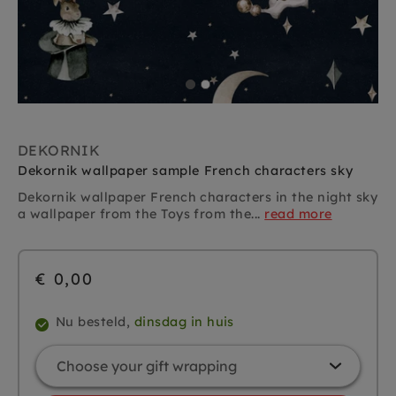
DEKORNIK
Dekornik wallpaper sample French characters sky
Dekornik wallpaper French characters in the night sky
a wallpaper from the Toys from the...
read more
€ 0,00
Nu besteld,
dinsdag in huis