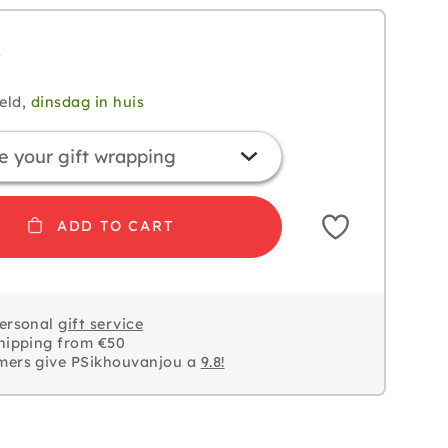
5
eld,
dinsdag in huis
ADD TO CART
personal
gift service
hipping from €50
mers give PSikhouvanjou a
9.8!