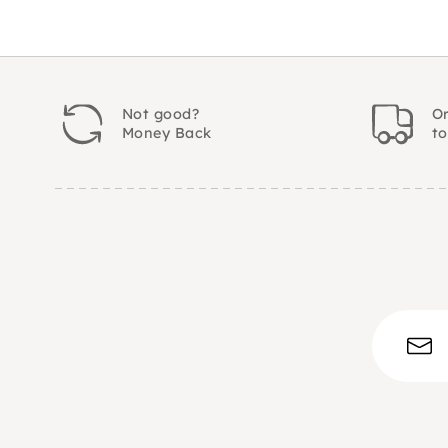
Not good?
Or
Money Back
t