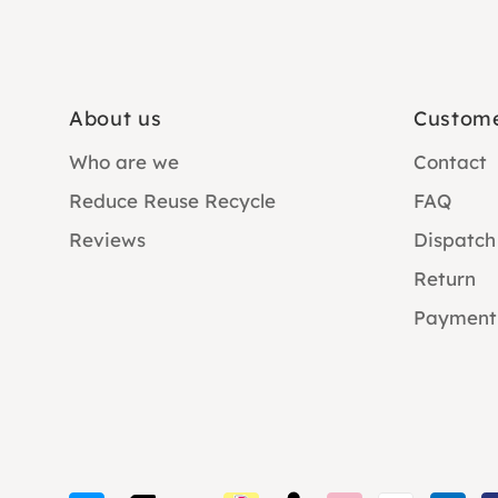
About us
Custome
Who are we
Contact
Reduce Reuse Recycle
FAQ
Reviews
Dispatch
Return
Payment
Payment