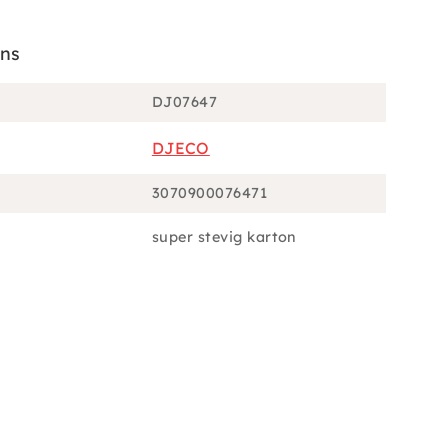
ons
DJ07647
DJECO
3070900076471
super stevig karton