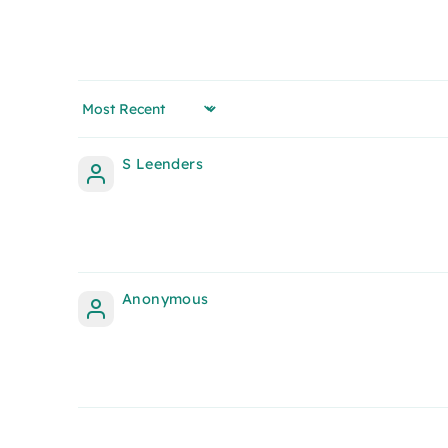
Sort by
S Leenders
Anonymous