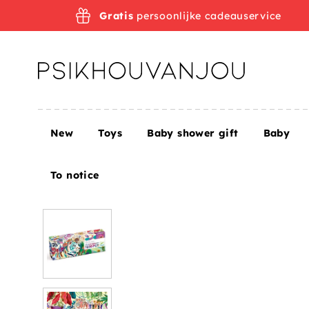
Skip
Gratis
persoonlijke cadeauservice
to
navigation
New
Toys
Baby shower gift
Baby
Home
Toys
DJECO puzzle Rainbow tigers 9 yrs+
To notice