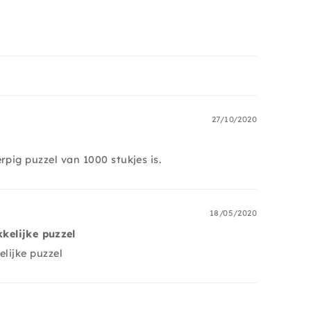
27/10/2020
rpig puzzel van 1000 stukjes is.
18/05/2020
kkelijke puzzel
elijke puzzel