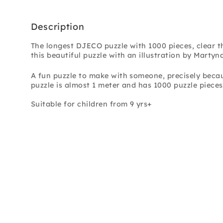
Description
The longest DJECO puzzle with 1000 pieces, clear 
this beautiful puzzle with an illustration by Martyn
A fun puzzle to make with someone, precisely becaus
puzzle is almost 1 meter and has 1000 puzzle pieces.
Suitable for children from 9 yrs+