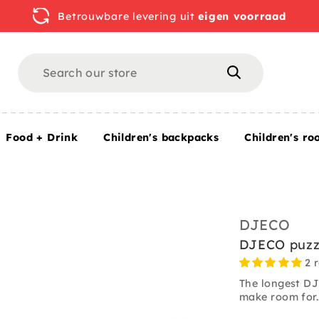
Betrouwbare levering uit
eigen voorraad
Search
Search
Food + Drink
Children's backpacks
Children's ro
/ 1000 pcs
DJECO
DJECO puzzl
2 
The longest DJ
make room for.