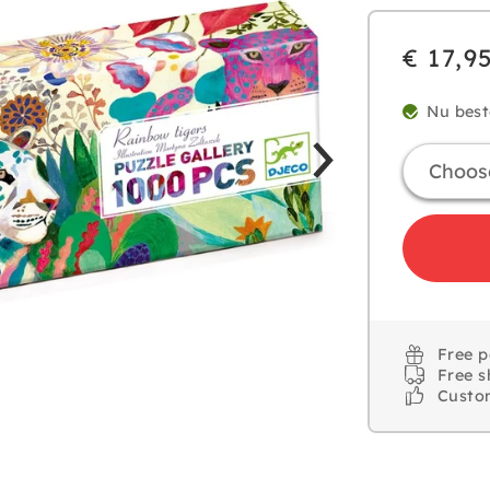
€ 17,9
Nu best
Free 
Free s
Custo