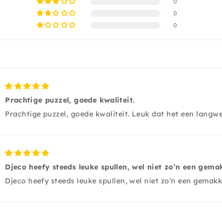
0
0
0
Prachtige puzzel, goede kwaliteit.
Prachtige puzzel, goede kwaliteit. Leuk dat het een langwe
Djeco heefy steeds leuke spullen, wel niet zo’n een gema
Djeco heefy steeds leuke spullen, wel niet zo’n een gemakk