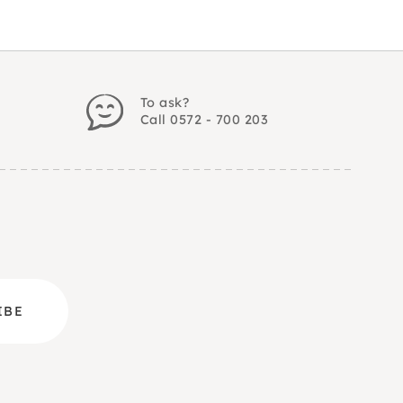
To ask?
Call 0572 - 700 203