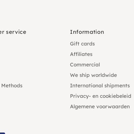
r service
Information
Gift cards
Affiliates
Commercial
We ship worldwide
 Methods
International shipments
Privacy- en cookiebeleid
Algemene voorwaarden