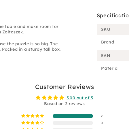
Specificati
the table and make room for
SKU
a Zoltaszek.
Brand
e the puzzle is so big. The
 Packed in a sturdy tall box.
EAN
Material
Customer Reviews
5.00 out of 5
Based on 2 reviews
2
0