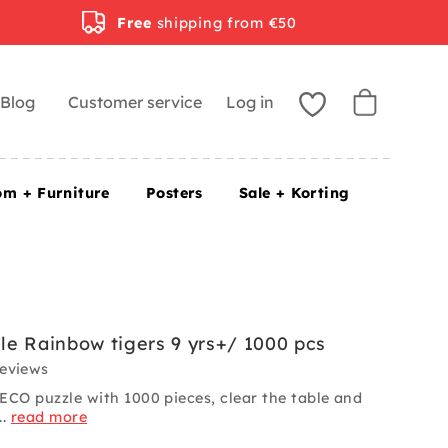
Free
shipping from €50
Blog
Customer service
Log in
om + Furniture
Posters
Sale + Korting
e Rainbow tigers 9 yrs+/ 1000 pcs
reviews
ECO puzzle with 1000 pieces, clear the table and
..
read more