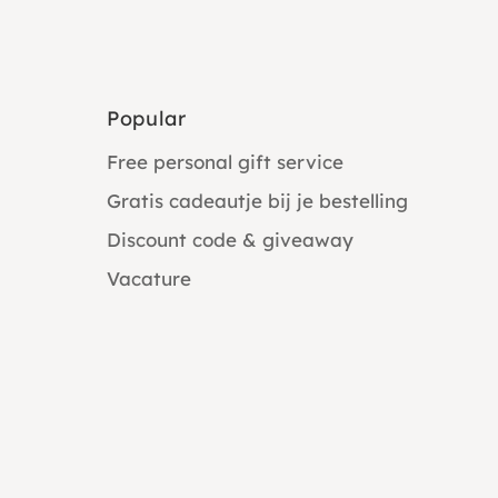
Popular
Free personal gift service
Gratis cadeautje bij je bestelling
Discount code & giveaway
Vacature