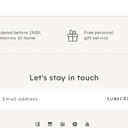
dered before 15:00,
Free personal
omorrow at home
gift service
Let's stay in touch
Facebook
Instagram
LinkedIn
Pinterest
YouTube