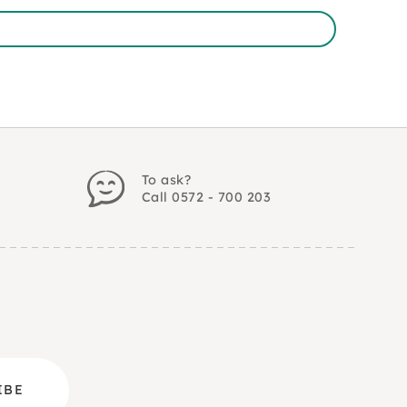
To ask?
Call 0572 - 700 203