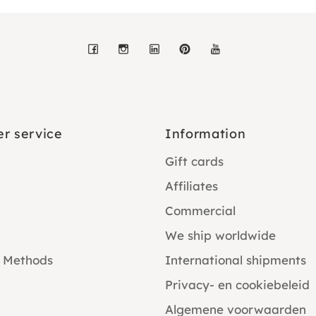
Facebook
Instagram
LinkedIn
Pinterest
YouTube
r service
Information
Gift cards
Affiliates
Commercial
We ship worldwide
 Methods
International shipments
Privacy- en cookiebeleid
Algemene voorwaarden