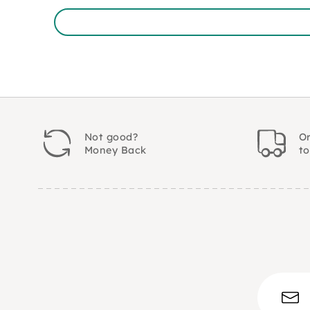
Not good?
Or
Money Back
t