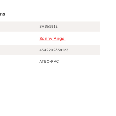
ons
SAS65812
Sonny Angel
4542202658123
ATBC-PVC