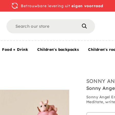
Betrouwbare levering uit
eigen voorraad
Search
Search
Food + Drink
Children's backpacks
Children's ro
SONNY AN
Sonny Ange
Sonny Angel En
Meditate, write 