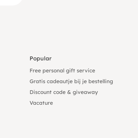
Popular
Free personal gift service
Gratis cadeautje bij je bestelling
Discount code & giveaway
Vacature