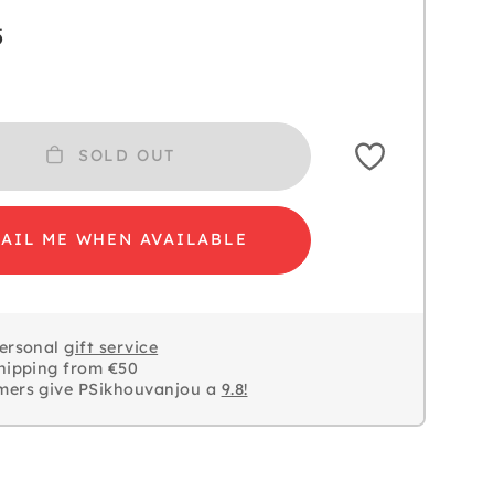
5
SOLD OUT
AIL ME WHEN AVAILABLE
personal
gift service
hipping from €50
mers give PSikhouvanjou a
9.8!