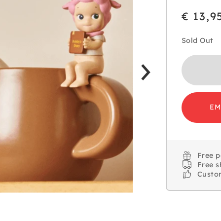
€ 13,9
Sold Out
EM
Free 
Free s
Custo