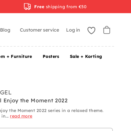
Free
shipping from €50
Blog
Customer service
Log in
om + Furniture
Posters
Sale + Korting
GEL
l Enjoy the Moment 2022
joy the Moment 2022 series in a relaxed theme.
in...
read more