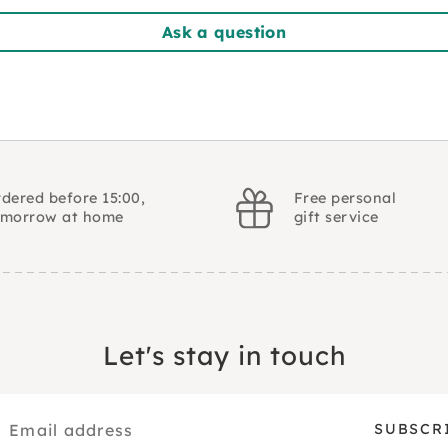
Ask a question
dered before 15:00,
Free personal
omorrow at home
gift service
Let's stay in touch