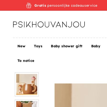
Skip
Gratis
persoonlijke cadeauservice
to
navigation
New
Toys
Baby shower gift
Baby
Home
Sonny Angel Enjoy the Moment 2022
To notice