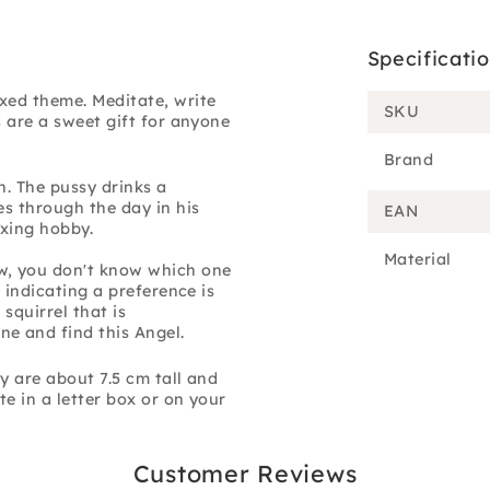
Specificati
xed theme. Meditate, write
SKU
s are a sweet gift for anyone
Brand
n. The pussy drinks a
es through the day in his
EAN
axing hobby.
Material
w, you don't know which one
 indicating a preference is
 squirrel that is
e and find this Angel.
y are about 7.5 cm tall and
te in a letter box or on your
Customer Reviews