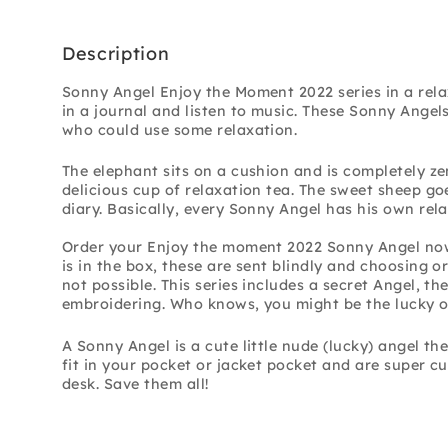
Description
Sonny Angel Enjoy the Moment 2022 series in a rela
in a journal and listen to music. These Sonny Angel
who could use some relaxation.
The elephant sits on a cushion and is completely ze
delicious cup of relaxation tea. The sweet sheep go
diary. Basically, every Sonny Angel has his own rel
Order your Enjoy the moment 2022 Sonny Angel no
is in the box, these are sent blindly and choosing or
not possible. This series includes a secret Angel, the
embroidering. Who knows, you might be the lucky on
A Sonny Angel is a cute little nude (lucky) angel
the
fit in your pocket or jacket pocket and are super cu
desk. Save them all!