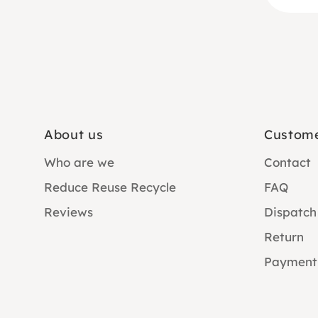
About us
Custome
Who are we
Contact
Reduce Reuse Recycle
FAQ
Reviews
Dispatch
Return
Payment